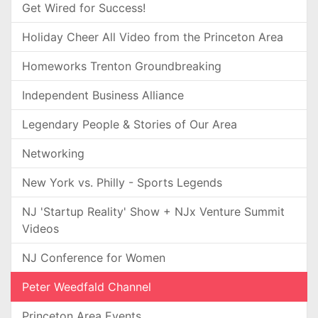
Get Wired for Success!
Holiday Cheer All Video from the Princeton Area
Homeworks Trenton Groundbreaking
Independent Business Alliance
Legendary People & Stories of Our Area
Networking
New York vs. Philly - Sports Legends
NJ 'Startup Reality' Show + NJx Venture Summit
Videos
NJ Conference for Women
Peter Weedfald Channel
Princeton Area Events