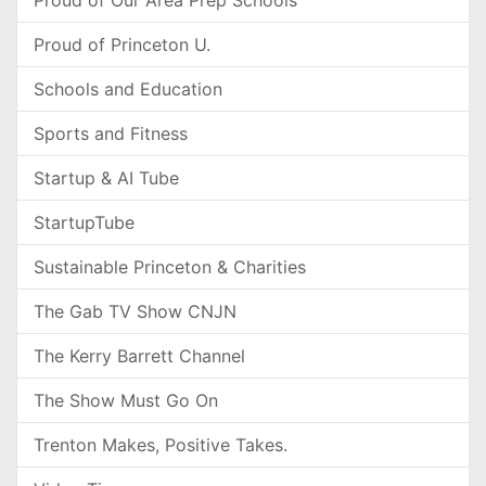
Proud of Our Area Prep Schools
Proud of Princeton U.
Schools and Education
Sports and Fitness
Startup & AI Tube
StartupTube
Sustainable Princeton & Charities
The Gab TV Show CNJN
The Kerry Barrett Channel
The Show Must Go On
Trenton Makes, Positive Takes.