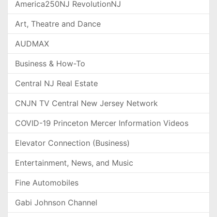
America250NJ RevolutionNJ
Art, Theatre and Dance
AUDMAX
Business & How-To
Central NJ Real Estate
CNJN TV Central New Jersey Network
COVID-19 Princeton Mercer Information Videos
Elevator Connection (Business)
Entertainment, News, and Music
Fine Automobiles
Gabi Johnson Channel