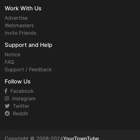
Work With Us
Advertise
Webmasters
Invite Friends
Support and Help
Notice
FAQ
Support / Feedback
Follow Us
Facebook
Instagram
Twitter
Reddit
Copyright © 2008-2024
YourTownTube