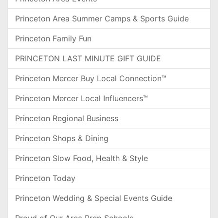
Princeton Area Summer Camps & Sports Guide
Princeton Family Fun
PRINCETON LAST MINUTE GIFT GUIDE
Princeton Mercer Buy Local Connection™
Princeton Mercer Local Influencers™
Princeton Regional Business
Princeton Shops & Dining
Princeton Slow Food, Health & Style
Princeton Today
Princeton Wedding & Special Events Guide