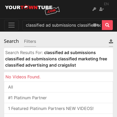
EN
Search
Filters
Search Results For:
classified ad submissions
classified ad submissions classified marketing free
classified advertising and craigslist
No Videos Found.
All
#1 Platinum Partner
1 Featured Platinum Partners NEW VIDEOS!