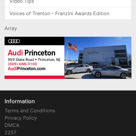
Video Tips
Voices of Trenton - Franzini Awards Edition
Array
Information
Terms and Conditions
Privacy Policy
DMCA
2257