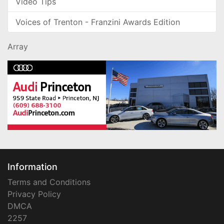
Video Tips
Voices of Trenton - Franzini Awards Edition
Array
Information
Terms and Conditions
Privacy Policy
DMCA
2257