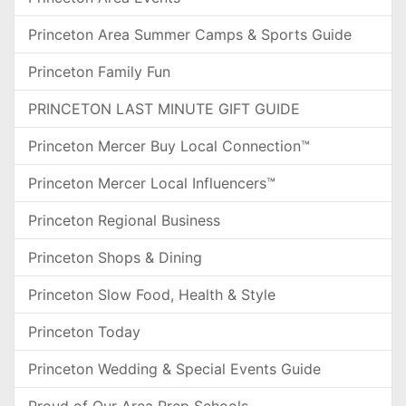
Princeton Area Summer Camps & Sports Guide
Princeton Family Fun
PRINCETON LAST MINUTE GIFT GUIDE
Princeton Mercer Buy Local Connection™
Princeton Mercer Local Influencers™
Princeton Regional Business
Princeton Shops & Dining
Princeton Slow Food, Health & Style
Princeton Today
Princeton Wedding & Special Events Guide