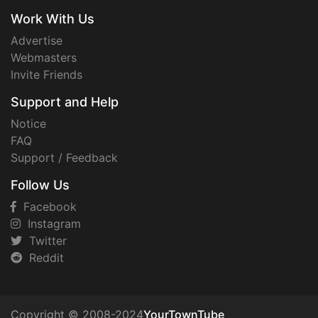
Work With Us
Advertise
Webmasters
Invite Friends
Support and Help
Notice
FAQ
Support / Feedback
Follow Us
Facebook
Instagram
Twitter
Reddit
Copyright © 2008-2024
YourTownTube