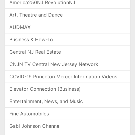
America250NJ RevolutionNJ
Art, Theatre and Dance
AUDMAX
Business & How-To
Central NJ Real Estate
CNJN TV Central New Jersey Network
COVID-19 Princeton Mercer Information Videos
Elevator Connection (Business)
Entertainment, News, and Music
Fine Automobiles
Gabi Johnson Channel