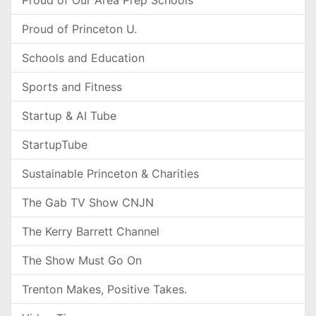
Proud of Our Area Prep Schools
Proud of Princeton U.
Schools and Education
Sports and Fitness
Startup & AI Tube
StartupTube
Sustainable Princeton & Charities
The Gab TV Show CNJN
The Kerry Barrett Channel
The Show Must Go On
Trenton Makes, Positive Takes.