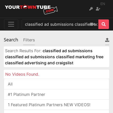
EN
Search
Filters
Search Results For:
classified ad submissions
classified ad submissions classified marketing free
classified advertising and craigslist
No Videos Found.
All
#1 Platinum Partner
1 Featured Platinum Partners NEW VIDEOS!