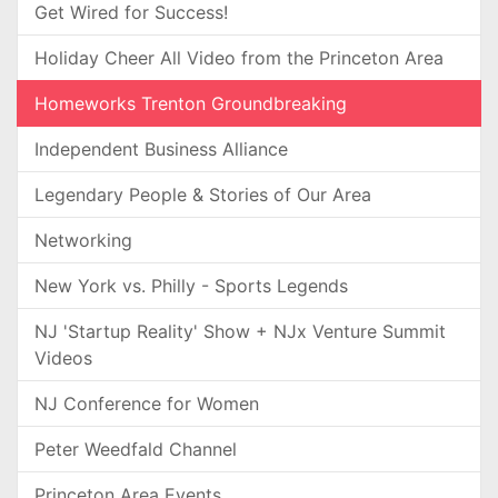
Get Wired for Success!
Holiday Cheer All Video from the Princeton Area
Homeworks Trenton Groundbreaking
Independent Business Alliance
Legendary People & Stories of Our Area
Networking
New York vs. Philly - Sports Legends
NJ 'Startup Reality' Show + NJx Venture Summit
Videos
NJ Conference for Women
Peter Weedfald Channel
Princeton Area Events