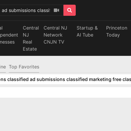
al
Central
Central NJ
Startup &
Princeton
ependent
NJ
Network
AI Tube
Today
inesses
Real
CNJN TV
Estate
ine
Top Favorites
ns classified ad submissions classified marketing free clas