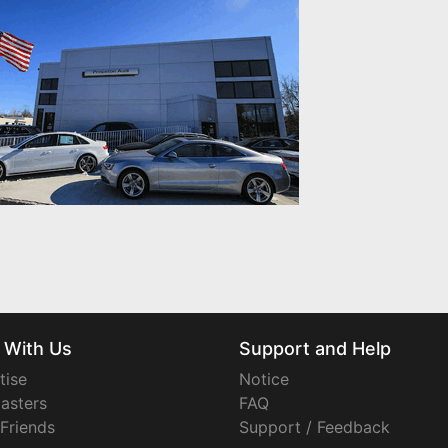
 With Us
Support and Help
tise
Notice
asters
FAQ
 Friends
Support / Feedback