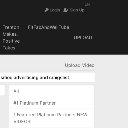
EN
Login
Sign Up
Trenton
FitFabAndWellTube
Makes,
UPLOAD
Positive
Takes
Upload Video
sified advertising and craigslist
All
#1 Platinum Partner
1 Featured Platinum Partners NEW
VIDEOS!