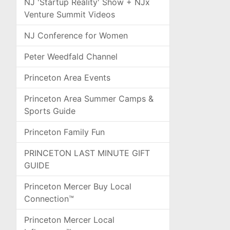
NJ 'Startup Reality' Show + NJx
Venture Summit Videos
NJ Conference for Women
Peter Weedfald Channel
Princeton Area Events
Princeton Area Summer Camps &
Sports Guide
Princeton Family Fun
PRINCETON LAST MINUTE GIFT
GUIDE
Princeton Mercer Buy Local
Connection™
Princeton Mercer Local