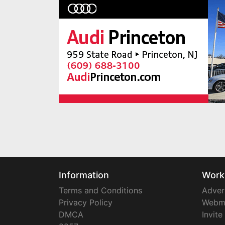
Information
Work
Terms and Conditions
Adver
Privacy Policy
Webm
DMCA
Invite