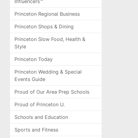
Influencers™
Princeton Regional Business
Princeton Shops & Dining
Princeton Slow Food, Health &
Style
Princeton Today
Princeton Wedding & Special
Events Guide
Proud of Our Area Prep Schools
Proud of Princeton U.
Schools and Education
Sports and Fitness