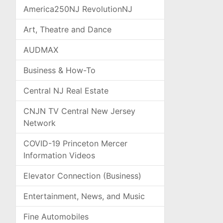
America250NJ RevolutionNJ
Art, Theatre and Dance
AUDMAX
Business & How-To
Central NJ Real Estate
CNJN TV Central New Jersey
Network
COVID-19 Princeton Mercer
Information Videos
Elevator Connection (Business)
Entertainment, News, and Music
Fine Automobiles