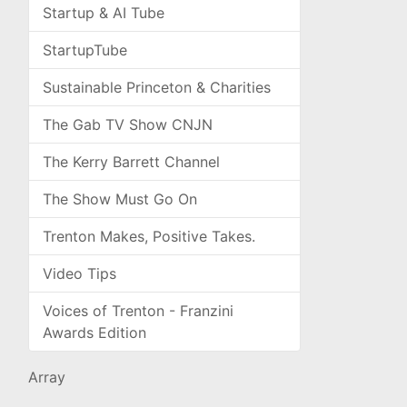
Startup & AI Tube
StartupTube
Sustainable Princeton & Charities
The Gab TV Show CNJN
The Kerry Barrett Channel
The Show Must Go On
Trenton Makes, Positive Takes.
Video Tips
Voices of Trenton - Franzini
Awards Edition
Array