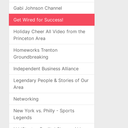
Gabi Johnson Channel
Get Wired for Success!
Holiday Cheer All Video from the
Princeton Area
Homeworks Trenton
Groundbreaking
Independent Business Alliance
Legendary People & Stories of Our
Area
Networking
New York vs. Philly - Sports
Legends