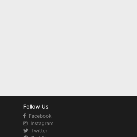
Follow Us
Facebook
Instagram
Twitter