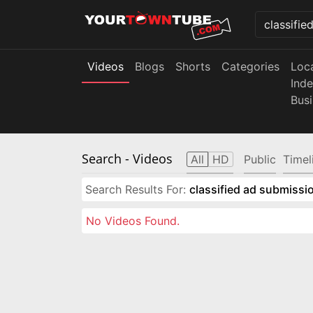
Videos
Blogs
Shorts
Categories
Loc
Ind
Bus
Search
- Videos
All
HD
Public
Timel
Search Results For:
classified ad submissio
No Videos Found.