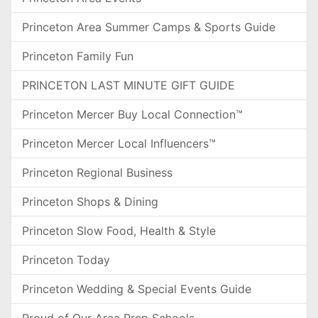
Princeton Area Summer Camps & Sports Guide
Princeton Family Fun
PRINCETON LAST MINUTE GIFT GUIDE
Princeton Mercer Buy Local Connection™
Princeton Mercer Local Influencers™
Princeton Regional Business
Princeton Shops & Dining
Princeton Slow Food, Health & Style
Princeton Today
Princeton Wedding & Special Events Guide