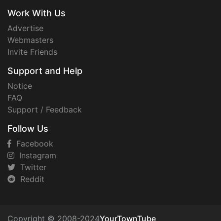
Work With Us
Advertise
Webmasters
Invite Friends
Support and Help
Notice
FAQ
Support / Feedback
Follow Us
Facebook
Instagram
Twitter
Reddit
Copyright © 2008-2024
YourTownTube