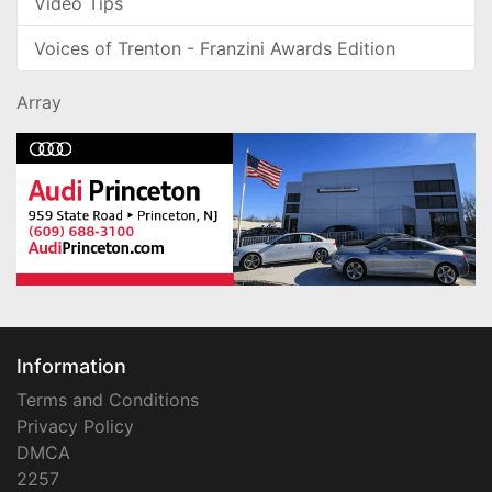
Video Tips
Voices of Trenton - Franzini Awards Edition
Array
Information
Terms and Conditions
Privacy Policy
DMCA
2257