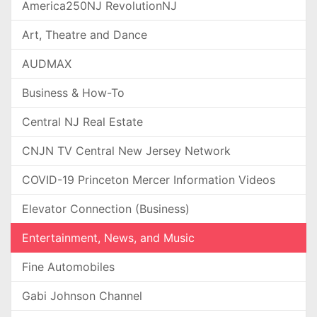
America250NJ RevolutionNJ
Art, Theatre and Dance
AUDMAX
Business & How-To
Central NJ Real Estate
CNJN TV Central New Jersey Network
COVID-19 Princeton Mercer Information Videos
Elevator Connection (Business)
Entertainment, News, and Music
Fine Automobiles
Gabi Johnson Channel