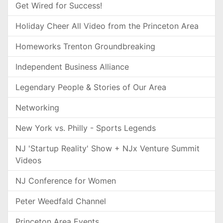
Get Wired for Success!
Holiday Cheer All Video from the Princeton Area
Homeworks Trenton Groundbreaking
Independent Business Alliance
Legendary People & Stories of Our Area
Networking
New York vs. Philly - Sports Legends
NJ 'Startup Reality' Show + NJx Venture Summit
Videos
NJ Conference for Women
Peter Weedfald Channel
Princeton Area Events