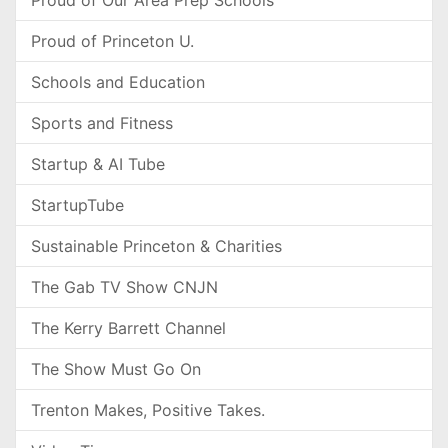
Proud of Our Area Prep Schools
Proud of Princeton U.
Schools and Education
Sports and Fitness
Startup & AI Tube
StartupTube
Sustainable Princeton & Charities
The Gab TV Show CNJN
The Kerry Barrett Channel
The Show Must Go On
Trenton Makes, Positive Takes.