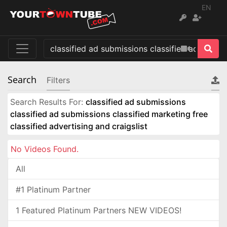
EN
Search
Filters
Search Results For:
classified ad submissions
classified ad submissions classified marketing free
classified advertising and craigslist
No Videos Found.
All
#1 Platinum Partner
1 Featured Platinum Partners NEW VIDEOS!