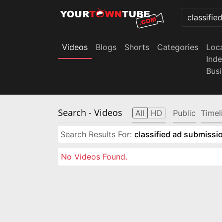
Videos
Blogs
Shorts
Categories
Loc
Ind
Bus
Search
- Videos
All
HD
Public
Timel
Search Results For:
classified ad submissio
No Videos Found.