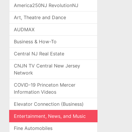
America250NJ RevolutionNJ
Art, Theatre and Dance
AUDMAX
Business & How-To
Central NJ Real Estate
CNJN TV Central New Jersey
Network
COVID-19 Princeton Mercer
Information Videos
Elevator Connection (Business)
Entertainment, News, and Music
Fine Automobiles