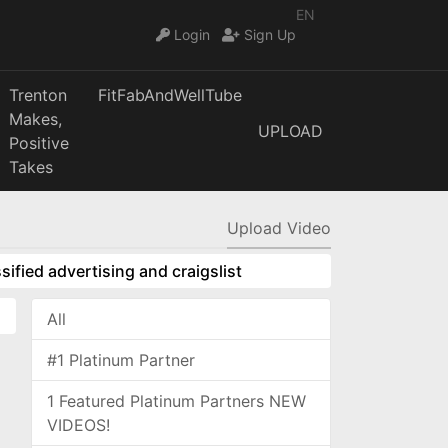
EN
Login
Sign Up
Trenton
FitFabAndWellTube
Makes,
UPLOAD
Positive
Takes
Upload Video
sified advertising and craigslist
All
#1 Platinum Partner
1 Featured Platinum Partners NEW
VIDEOS!