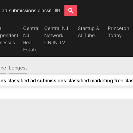
al
Central
Central NJ
Startup &
Princeton
ependent
NJ
Network
AI Tube
Today
inesses
Real
CNJN TV
Estate
ine
Longest
ns classified ad submissions classified marketing free clas