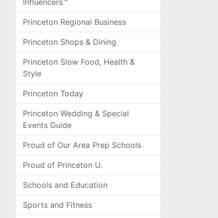
Influencers™
Princeton Regional Business
Princeton Shops & Dining
Princeton Slow Food, Health &
Style
Princeton Today
Princeton Wedding & Special
Events Guide
Proud of Our Area Prep Schools
Proud of Princeton U.
Schools and Education
Sports and Fitness