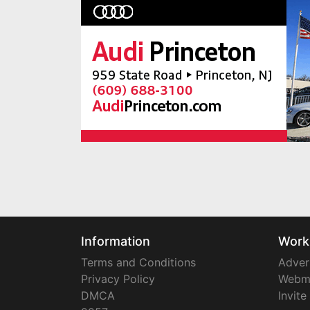
Information
Work
Terms and Conditions
Adver
Privacy Policy
Webm
DMCA
Invite