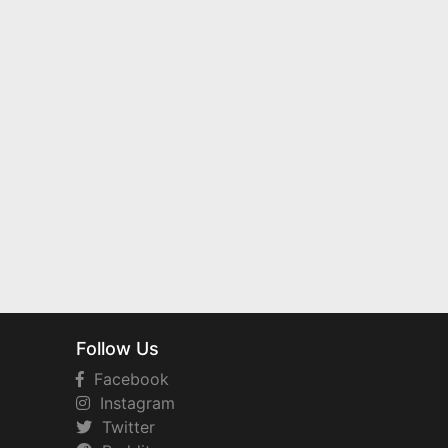
Follow Us
Facebook
Instagram
Twitter