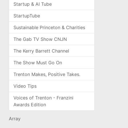
Startup & AI Tube
StartupTube
Sustainable Princeton & Charities
The Gab TV Show CNJN
The Kerry Barrett Channel
The Show Must Go On
Trenton Makes, Positive Takes.
Video Tips
Voices of Trenton - Franzini
Awards Edition
Array