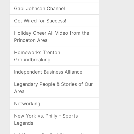
Gabi Johnson Channel
Get Wired for Success!
Holiday Cheer All Video from the
Princeton Area
Homeworks Trenton
Groundbreaking
Independent Business Alliance
Legendary People & Stories of Our
Area
Networking
New York vs. Philly - Sports
Legends