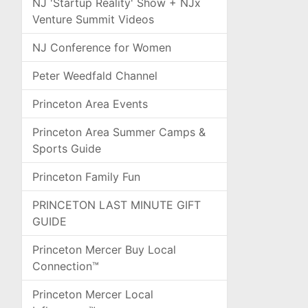
NJ 'Startup Reality' Show + NJx
Venture Summit Videos
NJ Conference for Women
Peter Weedfald Channel
Princeton Area Events
Princeton Area Summer Camps &
Sports Guide
Princeton Family Fun
PRINCETON LAST MINUTE GIFT
GUIDE
Princeton Mercer Buy Local
Connection™
Princeton Mercer Local