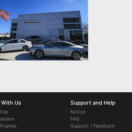
 With Us
Support and Help
tise
Notice
asters
FAQ
 Friends
Support / Feedback