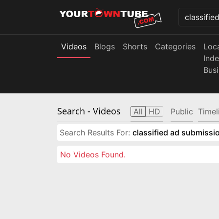
Videos
Blogs
Shorts
Categories
Loc
Ind
Bus
Search
- Videos
All
HD
Public
Timel
Search Results For:
classified ad submissio
No Videos Found.