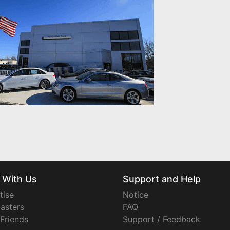
 With Us
Support and Help
tise
Notice
asters
FAQ
 Friends
Support / Feedback