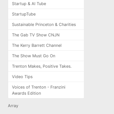
Startup & AI Tube
StartupTube
Sustainable Princeton & Charities
The Gab TV Show CNJN
The Kerry Barrett Channel
The Show Must Go On
Trenton Makes, Positive Takes.
Video Tips
Voices of Trenton - Franzini
Awards Edition
Array