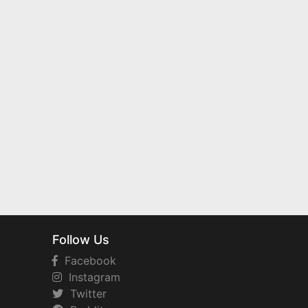
Follow Us
Facebook
Instagram
Twitter