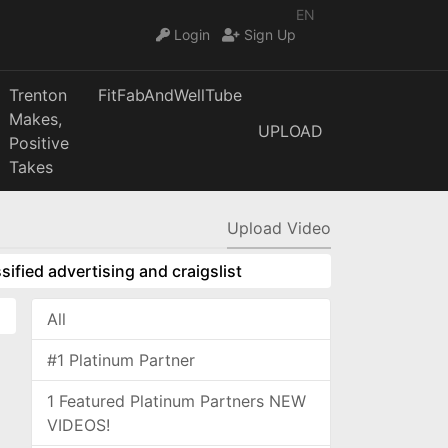
EN
Login
Sign Up
Trenton
FitFabAndWellTube
Makes,
UPLOAD
Positive
Takes
Upload Video
sified advertising and craigslist
All
#1 Platinum Partner
1 Featured Platinum Partners NEW
VIDEOS!