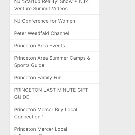
NJ 'Startup Reality' Show + NJx
Venture Summit Videos
NJ Conference for Women
Peter Weedfald Channel
Princeton Area Events
Princeton Area Summer Camps &
Sports Guide
Princeton Family Fun
PRINCETON LAST MINUTE GIFT
GUIDE
Princeton Mercer Buy Local
Connection™
Princeton Mercer Local