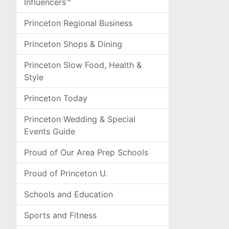
Influencers™
Princeton Regional Business
Princeton Shops & Dining
Princeton Slow Food, Health &
Style
Princeton Today
Princeton Wedding & Special
Events Guide
Proud of Our Area Prep Schools
Proud of Princeton U.
Schools and Education
Sports and Fitness