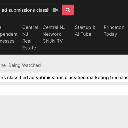
al
Central
Central NJ
Startup &
Princeton
ependent
NJ
Network
AI Tube
Today
inesses
Real
CNJN TV
Estate
ine
Being Watched
ns classified ad submissions classified marketing free clas