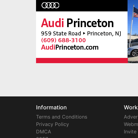
Information
Work
Terms and Conditions
Adver
Privacy Policy
Webm
DMCA
Invite