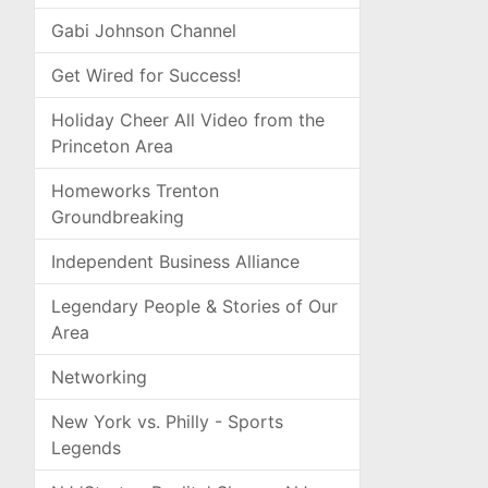
Gabi Johnson Channel
Get Wired for Success!
Holiday Cheer All Video from the
Princeton Area
Homeworks Trenton
Groundbreaking
Independent Business Alliance
Legendary People & Stories of Our
Area
Networking
New York vs. Philly - Sports
Legends