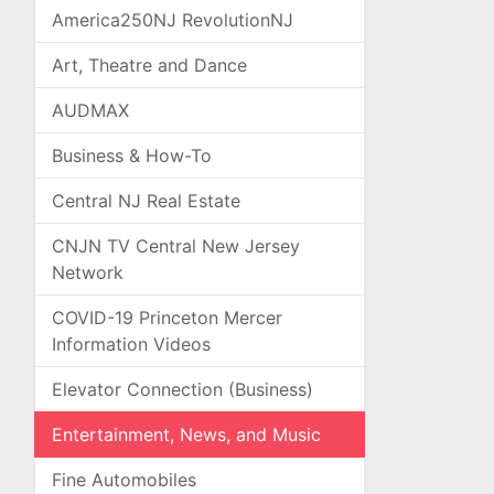
America250NJ RevolutionNJ
Art, Theatre and Dance
AUDMAX
Business & How-To
Central NJ Real Estate
CNJN TV Central New Jersey
Network
COVID-19 Princeton Mercer
Information Videos
Elevator Connection (Business)
Entertainment, News, and Music
Fine Automobiles