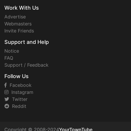
Work With Us
Advertise
Webmasters
Invite Friends
Support and Help
Notice
FAQ
Support / Feedback
Follow Us
Facebook
Instagram
Twitter
Reddit
Copyright © 2008-2024
YourTownTube