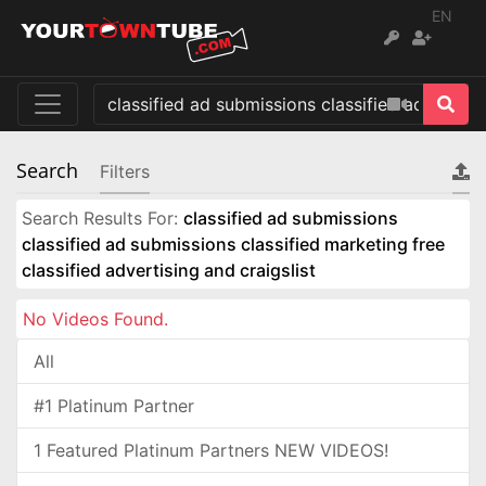
EN
Search
Filters
Search Results For:
classified ad submissions
classified ad submissions classified marketing free
classified advertising and craigslist
No Videos Found.
All
#1 Platinum Partner
1 Featured Platinum Partners NEW VIDEOS!