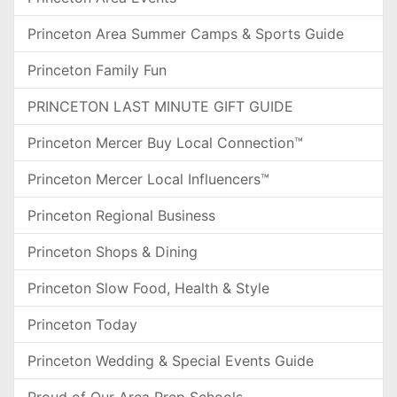
Princeton Area Summer Camps & Sports Guide
Princeton Family Fun
PRINCETON LAST MINUTE GIFT GUIDE
Princeton Mercer Buy Local Connection™
Princeton Mercer Local Influencers™
Princeton Regional Business
Princeton Shops & Dining
Princeton Slow Food, Health & Style
Princeton Today
Princeton Wedding & Special Events Guide