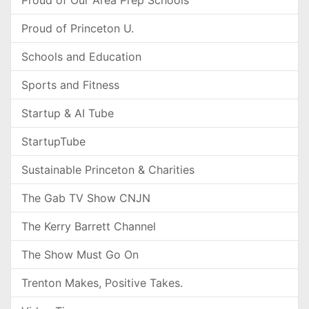
Proud of Our Area Prep Schools
Proud of Princeton U.
Schools and Education
Sports and Fitness
Startup & AI Tube
StartupTube
Sustainable Princeton & Charities
The Gab TV Show CNJN
The Kerry Barrett Channel
The Show Must Go On
Trenton Makes, Positive Takes.