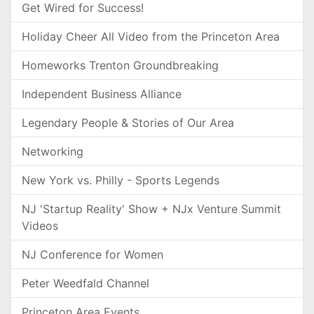
Get Wired for Success!
Holiday Cheer All Video from the Princeton Area
Homeworks Trenton Groundbreaking
Independent Business Alliance
Legendary People & Stories of Our Area
Networking
New York vs. Philly - Sports Legends
NJ 'Startup Reality' Show + NJx Venture Summit
Videos
NJ Conference for Women
Peter Weedfald Channel
Princeton Area Events