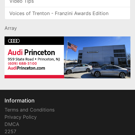
Video Tips
Voices of Trenton - Franzini Awards Edition
Array
Information
Terms and Conditions
Privacy Policy
DMCA
2257