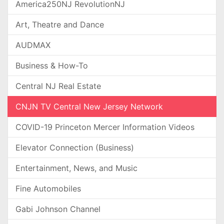
America250NJ RevolutionNJ
Art, Theatre and Dance
AUDMAX
Business & How-To
Central NJ Real Estate
CNJN TV Central New Jersey Network
COVID-19 Princeton Mercer Information Videos
Elevator Connection (Business)
Entertainment, News, and Music
Fine Automobiles
Gabi Johnson Channel