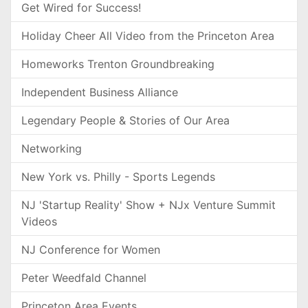
Get Wired for Success!
Holiday Cheer All Video from the Princeton Area
Homeworks Trenton Groundbreaking
Independent Business Alliance
Legendary People & Stories of Our Area
Networking
New York vs. Philly - Sports Legends
NJ 'Startup Reality' Show + NJx Venture Summit
Videos
NJ Conference for Women
Peter Weedfald Channel
Princeton Area Events