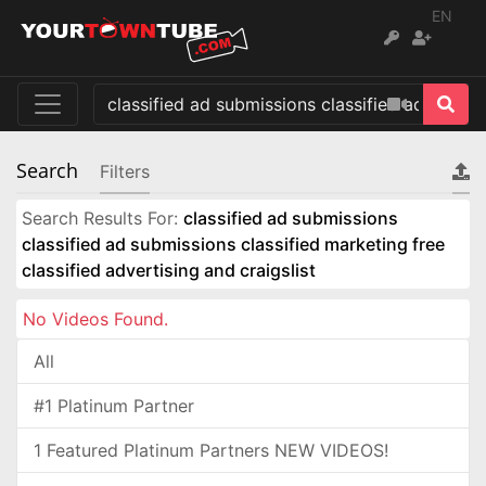
EN
Search
Filters
Search Results For:
classified ad submissions
classified ad submissions classified marketing free
classified advertising and craigslist
No Videos Found.
All
#1 Platinum Partner
1 Featured Platinum Partners NEW VIDEOS!