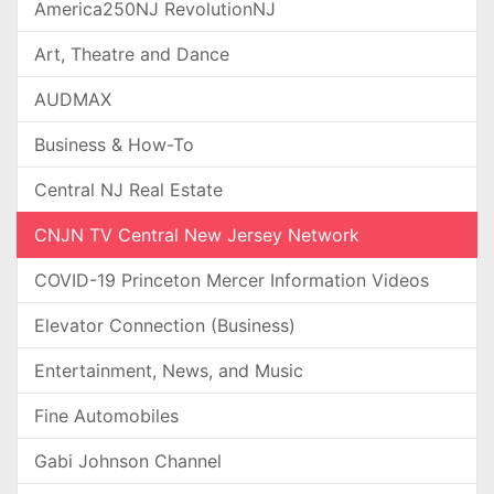
America250NJ RevolutionNJ
Art, Theatre and Dance
AUDMAX
Business & How-To
Central NJ Real Estate
CNJN TV Central New Jersey Network
COVID-19 Princeton Mercer Information Videos
Elevator Connection (Business)
Entertainment, News, and Music
Fine Automobiles
Gabi Johnson Channel