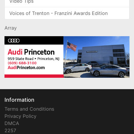
Video Tips
Voices of Trenton - Franzini Awards Edition
Array
Information
Terms and Conditions
Privacy Policy
DMCA
2257