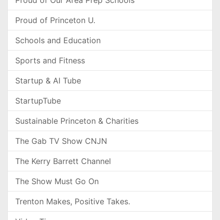
Proud of Our Area Prep Schools
Proud of Princeton U.
Schools and Education
Sports and Fitness
Startup & AI Tube
StartupTube
Sustainable Princeton & Charities
The Gab TV Show CNJN
The Kerry Barrett Channel
The Show Must Go On
Trenton Makes, Positive Takes.