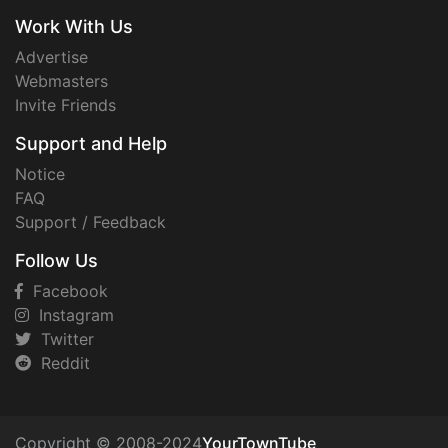
Work With Us
Advertise
Webmasters
Invite Friends
Support and Help
Notice
FAQ
Support / Feedback
Follow Us
Facebook
Instagram
Twitter
Reddit
Copyright © 2008-2024
YourTownTube