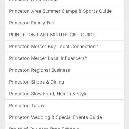
Princeton Area Summer Camps & Sports Guide
Princeton Family Fun
PRINCETON LAST MINUTE GIFT GUIDE
Princeton Mercer Buy Local Connection™
Princeton Mercer Local Influencers™
Princeton Regional Business
Princeton Shops & Dining
Princeton Slow Food, Health & Style
Princeton Today
Princeton Wedding & Special Events Guide