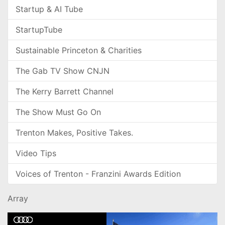
Startup & AI Tube
StartupTube
Sustainable Princeton & Charities
The Gab TV Show CNJN
The Kerry Barrett Channel
The Show Must Go On
Trenton Makes, Positive Takes.
Video Tips
Voices of Trenton - Franzini Awards Edition
Array