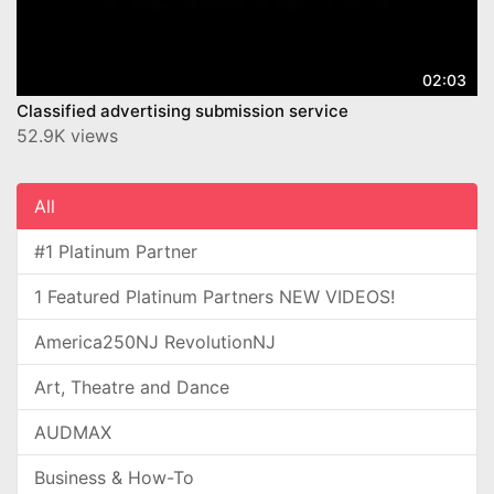
02:03
Classified advertising submission service
52.9K views
All
#1 Platinum Partner
1 Featured Platinum Partners NEW VIDEOS!
America250NJ RevolutionNJ
Art, Theatre and Dance
AUDMAX
Business & How-To