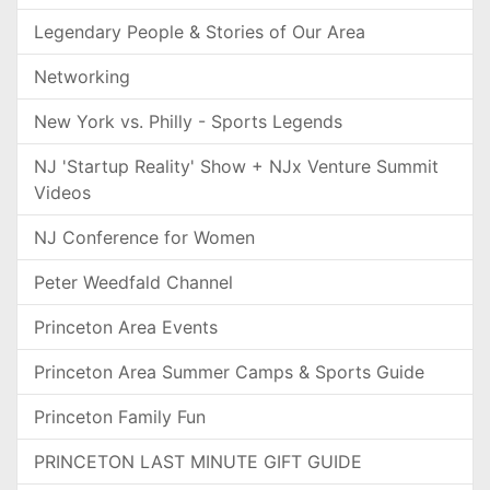
Legendary People & Stories of Our Area
Networking
New York vs. Philly - Sports Legends
NJ 'Startup Reality' Show + NJx Venture Summit
Videos
NJ Conference for Women
Peter Weedfald Channel
Princeton Area Events
Princeton Area Summer Camps & Sports Guide
Princeton Family Fun
PRINCETON LAST MINUTE GIFT GUIDE