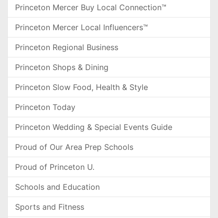
Princeton Mercer Buy Local Connection™
Princeton Mercer Local Influencers™
Princeton Regional Business
Princeton Shops & Dining
Princeton Slow Food, Health & Style
Princeton Today
Princeton Wedding & Special Events Guide
Proud of Our Area Prep Schools
Proud of Princeton U.
Schools and Education
Sports and Fitness