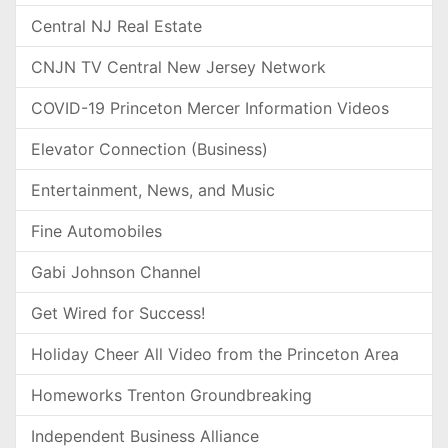
Central NJ Real Estate
CNJN TV Central New Jersey Network
COVID-19 Princeton Mercer Information Videos
Elevator Connection (Business)
Entertainment, News, and Music
Fine Automobiles
Gabi Johnson Channel
Get Wired for Success!
Holiday Cheer All Video from the Princeton Area
Homeworks Trenton Groundbreaking
Independent Business Alliance