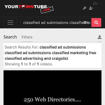
EN
Search
Filters
Search Results For:
classified ad submissions
classified ad submissions classified marketing free
classified advertising and craigslist
Showing
1
to
1
of
1
videos.