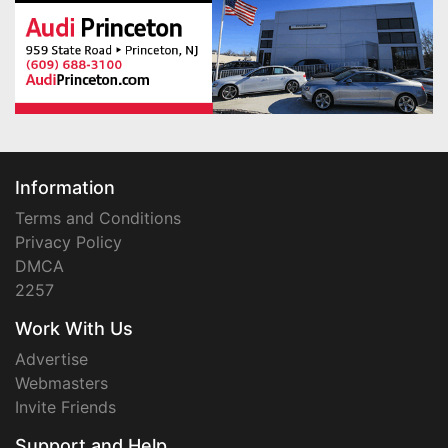
Information
Terms and Conditions
Privacy Policy
DMCA
2257
Work With Us
Advertise
Webmasters
Invite Friends
Support and Help