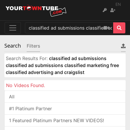
EN
Search
Filters
Search Results For:
classified ad submissions
classified ad submissions classified marketing free
classified advertising and craigslist
No Videos Found.
All
#1 Platinum Partner
1 Featured Platinum Partners NEW VIDEOS!