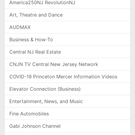
America250NJ RevolutionNJ
Art, Theatre and Dance
AUDMAX
Business & How-To
Central NJ Real Estate
CNJN TV Central New Jersey Network
COVID-19 Princeton Mercer Information Videos
Elevator Connection (Business)
Entertainment, News, and Music
Fine Automobiles
Gabi Johnson Channel