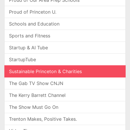
Proud of Our Area Prep Schools
Proud of Princeton U.
Schools and Education
Sports and Fitness
Startup & AI Tube
StartupTube
Sustainable Princeton & Charities
The Gab TV Show CNJN
The Kerry Barrett Channel
The Show Must Go On
Trenton Makes, Positive Takes.