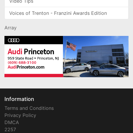
Video Tips
Voices of Trenton - Franzini Awards Edition
Array
Information
Terms and Conditions
Privacy Policy
DMCA
2257