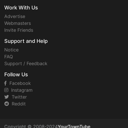
Work With Us
Advertise
Webmasters
Invite Friends
Support and Help
Notice
FAQ
Support / Feedback
Follow Us
Facebook
Instagram
Twitter
Reddit
Copyright © 2008-2024
YourTownTube