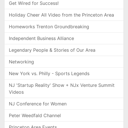
Get Wired for Success!
Holiday Cheer All Video from the Princeton Area
Homeworks Trenton Groundbreaking
Independent Business Alliance
Legendary People & Stories of Our Area
Networking
New York vs. Philly - Sports Legends
NJ 'Startup Reality' Show + NJx Venture Summit
Videos
NJ Conference for Women
Peter Weedfald Channel
Princeton Area Events