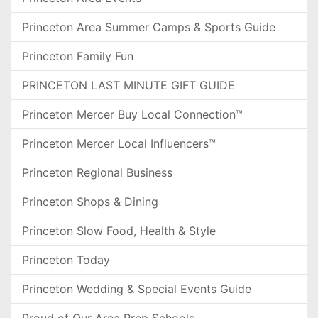
Princeton Area Summer Camps & Sports Guide
Princeton Family Fun
PRINCETON LAST MINUTE GIFT GUIDE
Princeton Mercer Buy Local Connection™
Princeton Mercer Local Influencers™
Princeton Regional Business
Princeton Shops & Dining
Princeton Slow Food, Health & Style
Princeton Today
Princeton Wedding & Special Events Guide