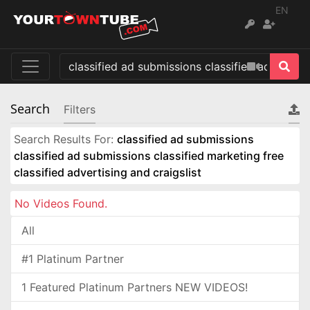
EN
Search
Filters
Search Results For:
classified ad submissions
classified ad submissions classified marketing free
classified advertising and craigslist
No Videos Found.
All
#1 Platinum Partner
1 Featured Platinum Partners NEW VIDEOS!