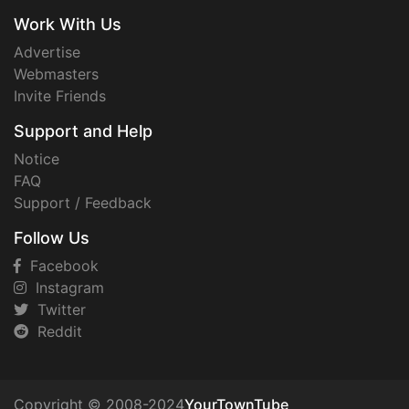
Work With Us
Advertise
Webmasters
Invite Friends
Support and Help
Notice
FAQ
Support / Feedback
Follow Us
Facebook
Instagram
Twitter
Reddit
Copyright © 2008-2024
YourTownTube