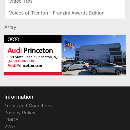
Video Tips
Voices of Trenton - Franzini Awards Edition
Array
Information
Terms and Conditions
Privacy Policy
DMCA
2257