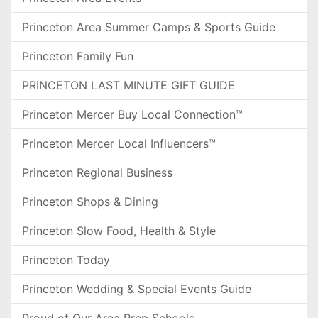
Princeton Area Summer Camps & Sports Guide
Princeton Family Fun
PRINCETON LAST MINUTE GIFT GUIDE
Princeton Mercer Buy Local Connection™
Princeton Mercer Local Influencers™
Princeton Regional Business
Princeton Shops & Dining
Princeton Slow Food, Health & Style
Princeton Today
Princeton Wedding & Special Events Guide