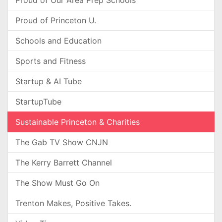
Proud of Our Area Prep Schools
Proud of Princeton U.
Schools and Education
Sports and Fitness
Startup & AI Tube
StartupTube
Sustainable Princeton & Charities
The Gab TV Show CNJN
The Kerry Barrett Channel
The Show Must Go On
Trenton Makes, Positive Takes.