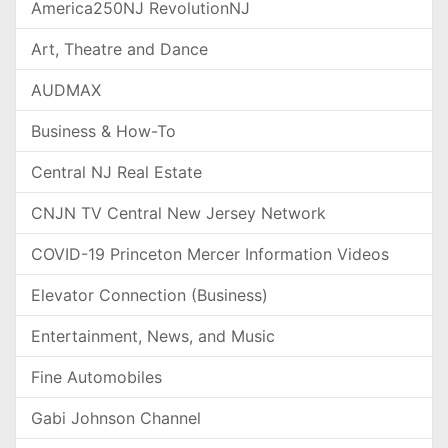
America250NJ RevolutionNJ
Art, Theatre and Dance
AUDMAX
Business & How-To
Central NJ Real Estate
CNJN TV Central New Jersey Network
COVID-19 Princeton Mercer Information Videos
Elevator Connection (Business)
Entertainment, News, and Music
Fine Automobiles
Gabi Johnson Channel