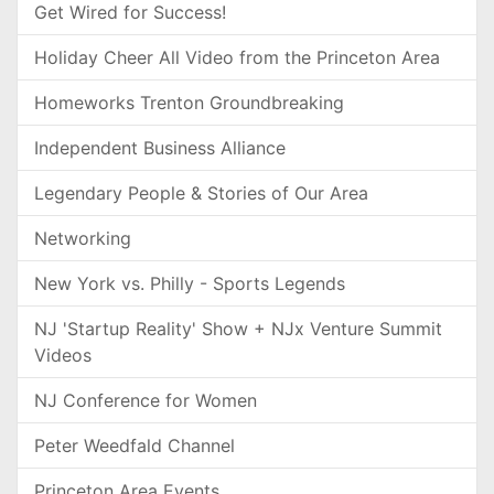
Get Wired for Success!
Holiday Cheer All Video from the Princeton Area
Homeworks Trenton Groundbreaking
Independent Business Alliance
Legendary People & Stories of Our Area
Networking
New York vs. Philly - Sports Legends
NJ 'Startup Reality' Show + NJx Venture Summit
Videos
NJ Conference for Women
Peter Weedfald Channel
Princeton Area Events