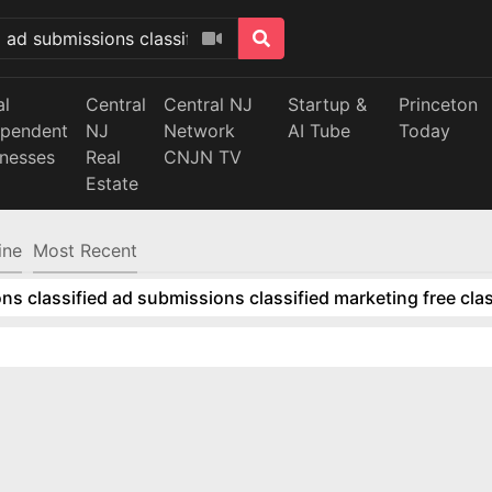
al
Central
Central NJ
Startup &
Princeton
ependent
NJ
Network
AI Tube
Today
inesses
Real
CNJN TV
Estate
ine
Most Recent
ns classified ad submissions classified marketing free clas