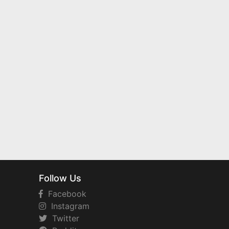
Follow Us
Facebook
Instagram
Twitter