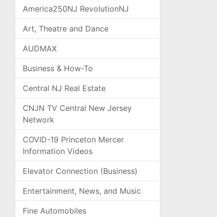
America250NJ RevolutionNJ
Art, Theatre and Dance
AUDMAX
Business & How-To
Central NJ Real Estate
CNJN TV Central New Jersey
Network
COVID-19 Princeton Mercer
Information Videos
Elevator Connection (Business)
Entertainment, News, and Music
Fine Automobiles