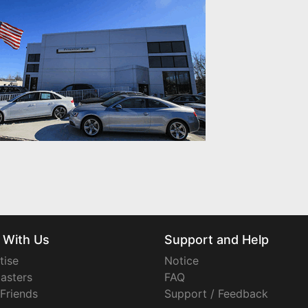
 With Us
Support and Help
tise
Notice
asters
FAQ
 Friends
Support / Feedback