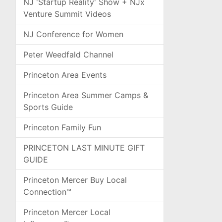
NJ 'Startup Reality' Show + NJx
Venture Summit Videos
NJ Conference for Women
Peter Weedfald Channel
Princeton Area Events
Princeton Area Summer Camps &
Sports Guide
Princeton Family Fun
PRINCETON LAST MINUTE GIFT
GUIDE
Princeton Mercer Buy Local
Connection™
Princeton Mercer Local