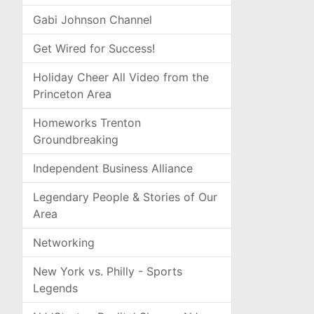
Gabi Johnson Channel
Get Wired for Success!
Holiday Cheer All Video from the
Princeton Area
Homeworks Trenton
Groundbreaking
Independent Business Alliance
Legendary People & Stories of Our
Area
Networking
New York vs. Philly - Sports
Legends