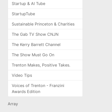
Startup & AI Tube
StartupTube
Sustainable Princeton & Charities
The Gab TV Show CNJN
The Kerry Barrett Channel
The Show Must Go On
Trenton Makes, Positive Takes.
Video Tips
Voices of Trenton - Franzini
Awards Edition
Array