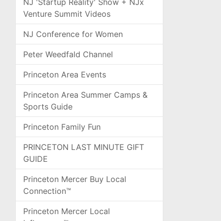
NJ 'Startup Reality' Show + NJx
Venture Summit Videos
NJ Conference for Women
Peter Weedfald Channel
Princeton Area Events
Princeton Area Summer Camps &
Sports Guide
Princeton Family Fun
PRINCETON LAST MINUTE GIFT
GUIDE
Princeton Mercer Buy Local
Connection™
Princeton Mercer Local