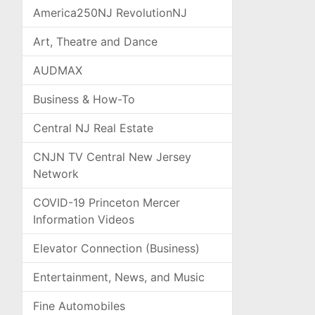
America250NJ RevolutionNJ
Art, Theatre and Dance
AUDMAX
Business & How-To
Central NJ Real Estate
CNJN TV Central New Jersey
Network
COVID-19 Princeton Mercer
Information Videos
Elevator Connection (Business)
Entertainment, News, and Music
Fine Automobiles