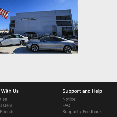
 With Us
Support and Help
tise
Notice
asters
FAQ
 Friends
Support / Feedback