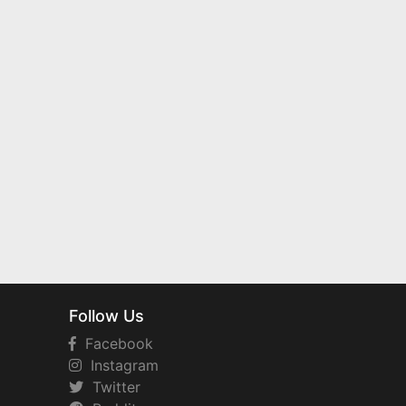
Follow Us
Facebook
Instagram
Twitter