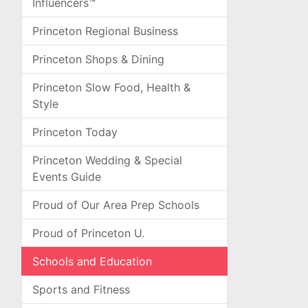
Influencers™
Princeton Regional Business
Princeton Shops & Dining
Princeton Slow Food, Health &
Style
Princeton Today
Princeton Wedding & Special
Events Guide
Proud of Our Area Prep Schools
Proud of Princeton U.
Schools and Education
Sports and Fitness