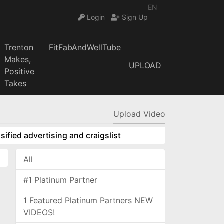
EN
Login
Sign Up
Trenton
FitFabAndWellTube
Makes,
UPLOAD
Positive
Takes
Upload Video
sified advertising and craigslist
All
#1 Platinum Partner
1 Featured Platinum Partners NEW
VIDEOS!