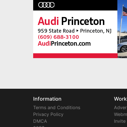
Information
Work
Terms and Conditions
Adver
Privacy Policy
Webm
DMCA
Invite