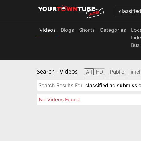
Videos
Blogs
Shorts
Categories
Loc
Ind
Bus
Search
- Videos
All
HD
Public
Timel
Search Results For:
classified ad submissio
No Videos Found.