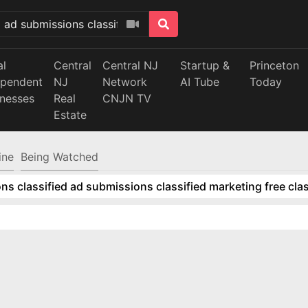
al
Central
Central NJ
Startup &
Princeton
ependent
NJ
Network
AI Tube
Today
inesses
Real
CNJN TV
Estate
ine
Being Watched
ns classified ad submissions classified marketing free clas