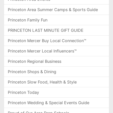
Princeton Area Summer Camps & Sports Guide
Princeton Family Fun
PRINCETON LAST MINUTE GIFT GUIDE
Princeton Mercer Buy Local Connection™
Princeton Mercer Local Influencers™
Princeton Regional Business
Princeton Shops & Dining
Princeton Slow Food, Health & Style
Princeton Today
Princeton Wedding & Special Events Guide