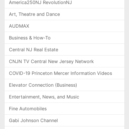
America250NJ RevolutionNJ
Art, Theatre and Dance
AUDMAX
Business & How-To
Central NJ Real Estate
CNJN TV Central New Jersey Network
COVID-19 Princeton Mercer Information Videos
Elevator Connection (Business)
Entertainment, News, and Music
Fine Automobiles
Gabi Johnson Channel