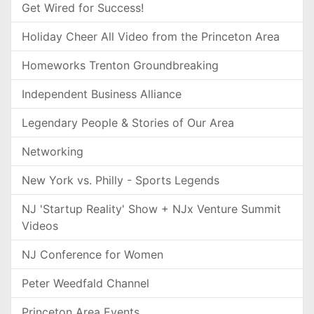
Get Wired for Success!
Holiday Cheer All Video from the Princeton Area
Homeworks Trenton Groundbreaking
Independent Business Alliance
Legendary People & Stories of Our Area
Networking
New York vs. Philly - Sports Legends
NJ 'Startup Reality' Show + NJx Venture Summit
Videos
NJ Conference for Women
Peter Weedfald Channel
Princeton Area Events