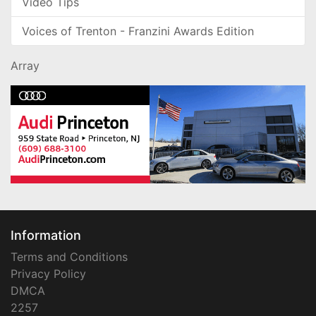
Video Tips
Voices of Trenton - Franzini Awards Edition
Array
Information
Terms and Conditions
Privacy Policy
DMCA
2257