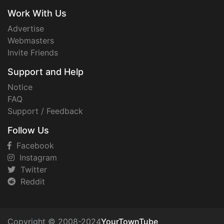
Work With Us
Advertise
Webmasters
Invite Friends
Support and Help
Notice
FAQ
Support / Feedback
Follow Us
Facebook
Instagram
Twitter
Reddit
Copyright © 2008-2024
YourTownTube