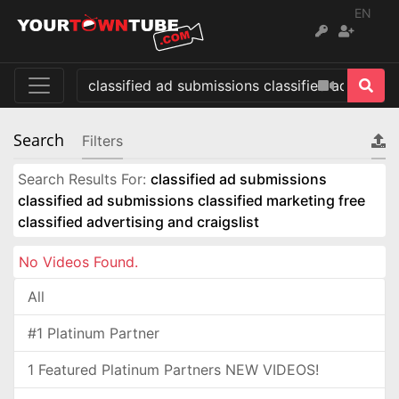
EN
Search
Filters
Search Results For:
classified ad submissions
classified ad submissions classified marketing free
classified advertising and craigslist
No Videos Found.
All
#1 Platinum Partner
1 Featured Platinum Partners NEW VIDEOS!