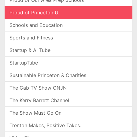
Proud of Our Area Prep Schools
Proud of Princeton U.
Schools and Education
Sports and Fitness
Startup & AI Tube
StartupTube
Sustainable Princeton & Charities
The Gab TV Show CNJN
The Kerry Barrett Channel
The Show Must Go On
Trenton Makes, Positive Takes.