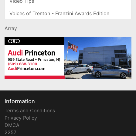
Video Tips
Voices of Trenton - Franzini Awards Edition
Array
Information
Terms and Conditions
Privacy Policy
DMCA
2257