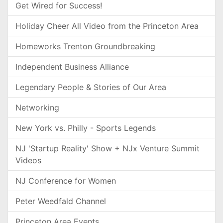
Get Wired for Success!
Holiday Cheer All Video from the Princeton Area
Homeworks Trenton Groundbreaking
Independent Business Alliance
Legendary People & Stories of Our Area
Networking
New York vs. Philly - Sports Legends
NJ 'Startup Reality' Show + NJx Venture Summit
Videos
NJ Conference for Women
Peter Weedfald Channel
Princeton Area Events