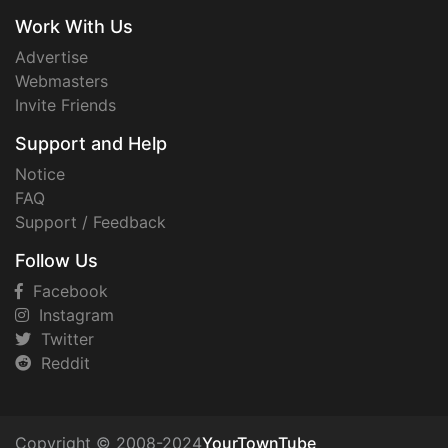
Work With Us
Advertise
Webmasters
Invite Friends
Support and Help
Notice
FAQ
Support / Feedback
Follow Us
Facebook
Instagram
Twitter
Reddit
Copyright © 2008-2024
YourTownTube