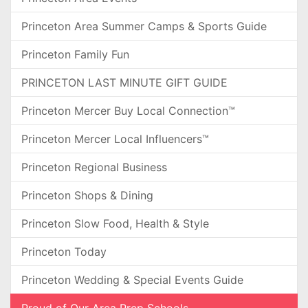
Princeton Area Summer Camps & Sports Guide
Princeton Family Fun
PRINCETON LAST MINUTE GIFT GUIDE
Princeton Mercer Buy Local Connection™
Princeton Mercer Local Influencers™
Princeton Regional Business
Princeton Shops & Dining
Princeton Slow Food, Health & Style
Princeton Today
Princeton Wedding & Special Events Guide