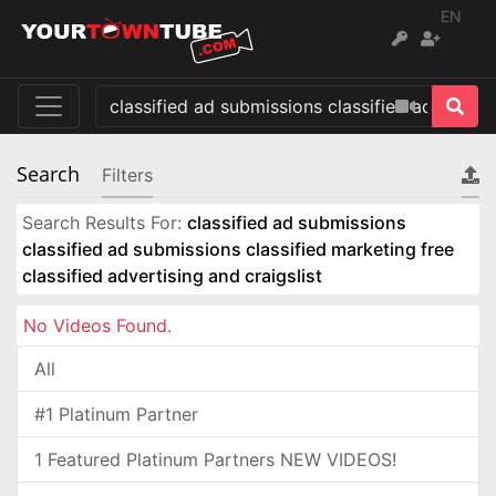
EN
Search
Filters
Search Results For:
classified ad submissions
classified ad submissions classified marketing free
classified advertising and craigslist
No Videos Found.
All
#1 Platinum Partner
1 Featured Platinum Partners NEW VIDEOS!