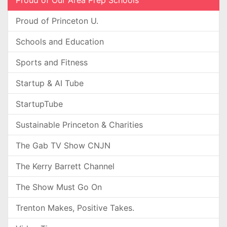
Proud of Our Area Prep Schools
Proud of Princeton U.
Schools and Education
Sports and Fitness
Startup & AI Tube
StartupTube
Sustainable Princeton & Charities
The Gab TV Show CNJN
The Kerry Barrett Channel
The Show Must Go On
Trenton Makes, Positive Takes.