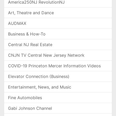
America250NJ RevolutionNJ
Art, Theatre and Dance
AUDMAX
Business & How-To
Central NJ Real Estate
CNJN TV Central New Jersey Network
COVID-19 Princeton Mercer Information Videos
Elevator Connection (Business)
Entertainment, News, and Music
Fine Automobiles
Gabi Johnson Channel