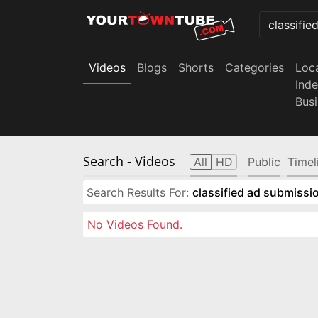
Videos
Blogs
Shorts
Categories
Loc
Ind
Bus
Search
- Videos
All
HD
Public
Timel
Search Results For:
classified ad submissio
No Videos Found.