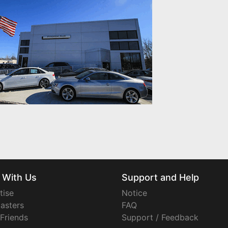
 With Us
Support and Help
tise
Notice
asters
FAQ
 Friends
Support / Feedback