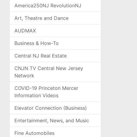
America250NJ RevolutionNJ
Art, Theatre and Dance
AUDMAX
Business & How-To
Central NJ Real Estate
CNJN TV Central New Jersey
Network
COVID-19 Princeton Mercer
Information Videos
Elevator Connection (Business)
Entertainment, News, and Music
Fine Automobiles