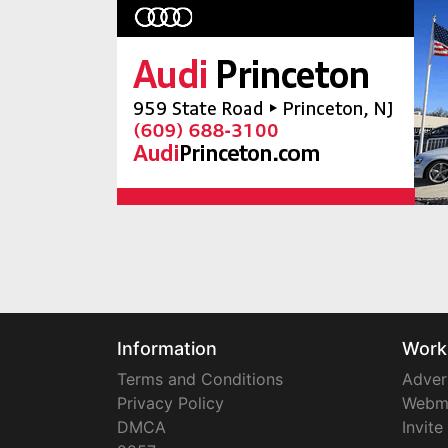
Information
Work
Terms and Conditions
Adver
Privacy Policy
Webm
DMCA
Invite