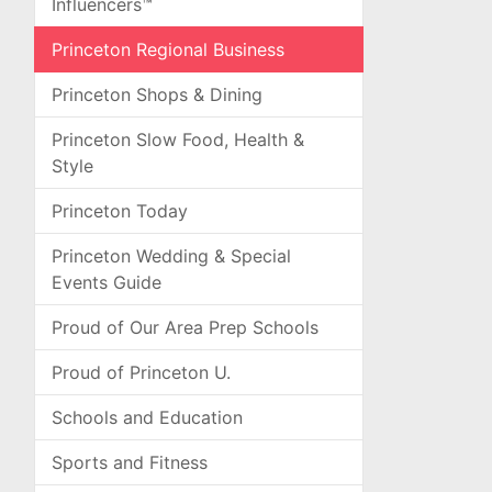
Influencers™
Princeton Regional Business
Princeton Shops & Dining
Princeton Slow Food, Health &
Style
Princeton Today
Princeton Wedding & Special
Events Guide
Proud of Our Area Prep Schools
Proud of Princeton U.
Schools and Education
Sports and Fitness