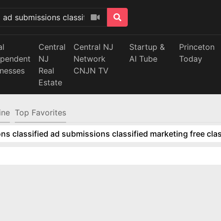
al
Central
Central NJ
Startup &
Princeton
ependent
NJ
Network
AI Tube
Today
inesses
Real
CNJN TV
Estate
ine
Top Favorites
ns classified ad submissions classified marketing free clas