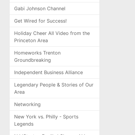
Gabi Johnson Channel
Get Wired for Success!
Holiday Cheer All Video from the
Princeton Area
Homeworks Trenton
Groundbreaking
Independent Business Alliance
Legendary People & Stories of Our
Area
Networking
New York vs. Philly - Sports
Legends