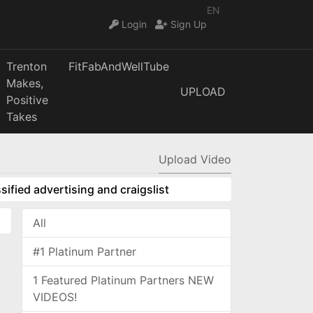
EN
Login
Sign Up
Trenton
FitFabAndWellTube
Makes,
UPLOAD
Positive
Takes
Upload Video
sified advertising and craigslist
All
#1 Platinum Partner
1 Featured Platinum Partners NEW
VIDEOS!