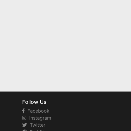
Follow Us
Facebook
Instagram
Twitter