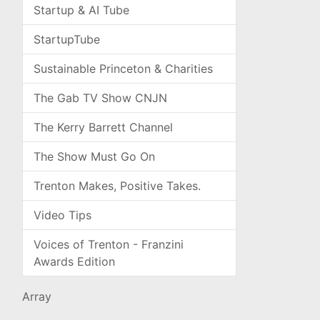
Startup & AI Tube
StartupTube
Sustainable Princeton & Charities
The Gab TV Show CNJN
The Kerry Barrett Channel
The Show Must Go On
Trenton Makes, Positive Takes.
Video Tips
Voices of Trenton - Franzini
Awards Edition
Array