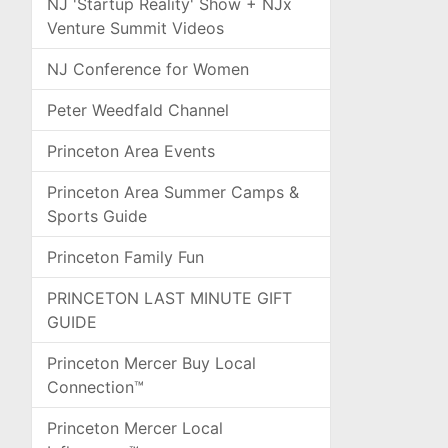
NJ 'Startup Reality' Show + NJx
Venture Summit Videos
NJ Conference for Women
Peter Weedfald Channel
Princeton Area Events
Princeton Area Summer Camps &
Sports Guide
Princeton Family Fun
PRINCETON LAST MINUTE GIFT
GUIDE
Princeton Mercer Buy Local
Connection™
Princeton Mercer Local