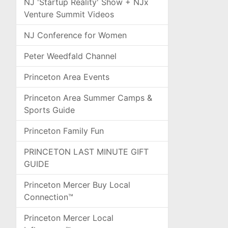
NJ 'Startup Reality' Show + NJx
Venture Summit Videos
NJ Conference for Women
Peter Weedfald Channel
Princeton Area Events
Princeton Area Summer Camps &
Sports Guide
Princeton Family Fun
PRINCETON LAST MINUTE GIFT
GUIDE
Princeton Mercer Buy Local
Connection™
Princeton Mercer Local