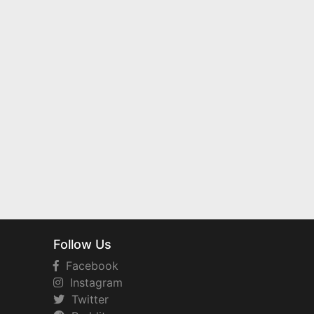
Follow Us
Facebook
Instagram
Twitter