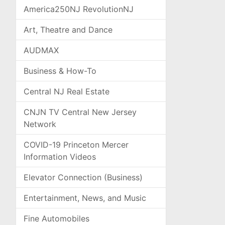
America250NJ RevolutionNJ
Art, Theatre and Dance
AUDMAX
Business & How-To
Central NJ Real Estate
CNJN TV Central New Jersey
Network
COVID-19 Princeton Mercer
Information Videos
Elevator Connection (Business)
Entertainment, News, and Music
Fine Automobiles