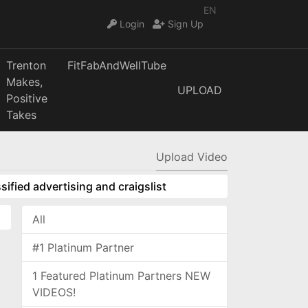
EN
Login
Sign Up
Trenton
FitFabAndWellTube
Makes,
UPLOAD
Positive
Takes
Upload Video
sified advertising and craigslist
All
#1 Platinum Partner
1 Featured Platinum Partners NEW
VIDEOS!