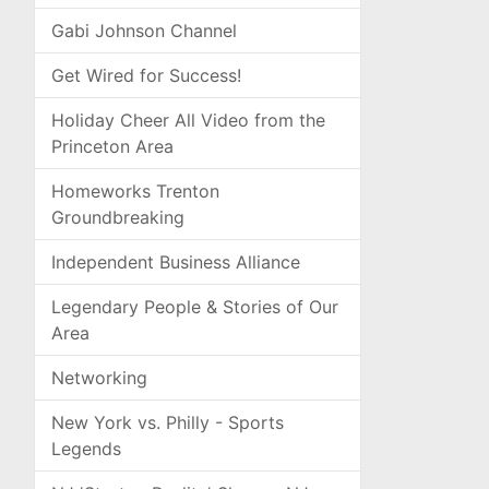
Gabi Johnson Channel
Get Wired for Success!
Holiday Cheer All Video from the
Princeton Area
Homeworks Trenton
Groundbreaking
Independent Business Alliance
Legendary People & Stories of Our
Area
Networking
New York vs. Philly - Sports
Legends