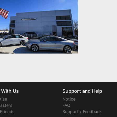
 With Us
Support and Help
tise
Notice
asters
FAQ
 Friends
Support / Feedback