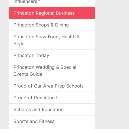
Influencers™
Princeton Regional Business
Princeton Shops & Dining
Princeton Slow Food, Health &
Style
Princeton Today
Princeton Wedding & Special
Events Guide
Proud of Our Area Prep Schools
Proud of Princeton U.
Schools and Education
Sports and Fitness