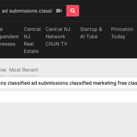
al
Central
Central NJ
Startup &
Princeton
ependent
NJ
Network
AI Tube
Today
inesses
Real
CNJN TV
Estate
ine
Most Recent
ns classified ad submissions classified marketing free clas