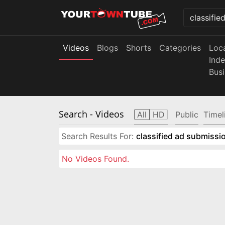
Videos
Blogs
Shorts
Categories
Loc
Ind
Bus
Search
- Videos
All
HD
Public
Timel
Search Results For:
classified ad submissio
No Videos Found.