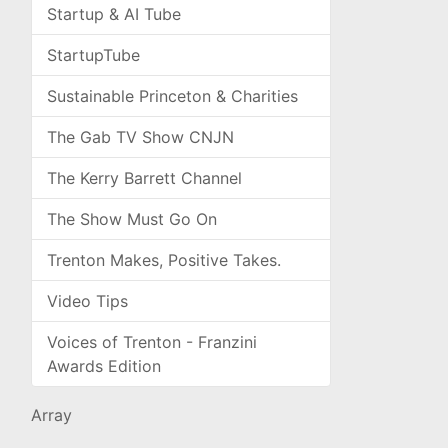
Startup & AI Tube
StartupTube
Sustainable Princeton & Charities
The Gab TV Show CNJN
The Kerry Barrett Channel
The Show Must Go On
Trenton Makes, Positive Takes.
Video Tips
Voices of Trenton - Franzini
Awards Edition
Array