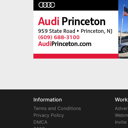
Information
Work
Terms and Conditions
Adver
Privacy Policy
Webm
DMCA
Invite