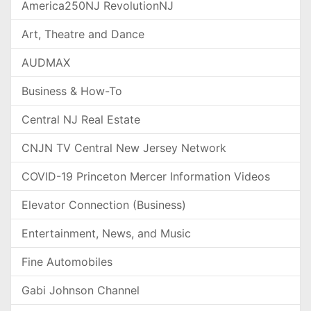
America250NJ RevolutionNJ
Art, Theatre and Dance
AUDMAX
Business & How-To
Central NJ Real Estate
CNJN TV Central New Jersey Network
COVID-19 Princeton Mercer Information Videos
Elevator Connection (Business)
Entertainment, News, and Music
Fine Automobiles
Gabi Johnson Channel