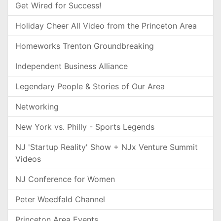
Get Wired for Success!
Holiday Cheer All Video from the Princeton Area
Homeworks Trenton Groundbreaking
Independent Business Alliance
Legendary People & Stories of Our Area
Networking
New York vs. Philly - Sports Legends
NJ 'Startup Reality' Show + NJx Venture Summit
Videos
NJ Conference for Women
Peter Weedfald Channel
Princeton Area Events