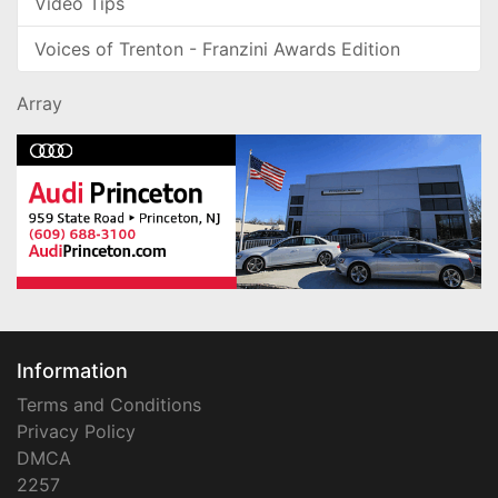
Video Tips
Voices of Trenton - Franzini Awards Edition
Array
Information
Terms and Conditions
Privacy Policy
DMCA
2257