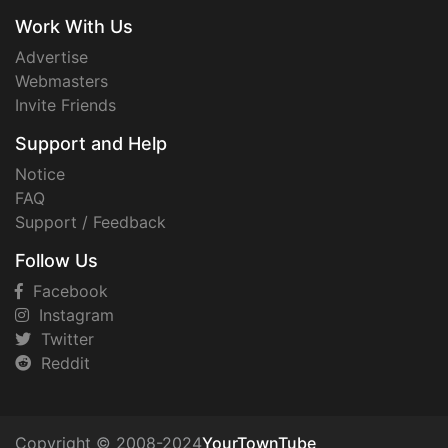
Work With Us
Advertise
Webmasters
Invite Friends
Support and Help
Notice
FAQ
Support / Feedback
Follow Us
Facebook
Instagram
Twitter
Reddit
Copyright © 2008-2024
YourTownTube