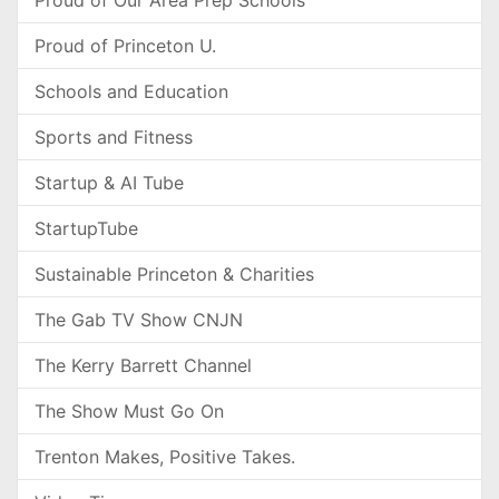
Proud of Our Area Prep Schools
Proud of Princeton U.
Schools and Education
Sports and Fitness
Startup & AI Tube
StartupTube
Sustainable Princeton & Charities
The Gab TV Show CNJN
The Kerry Barrett Channel
The Show Must Go On
Trenton Makes, Positive Takes.