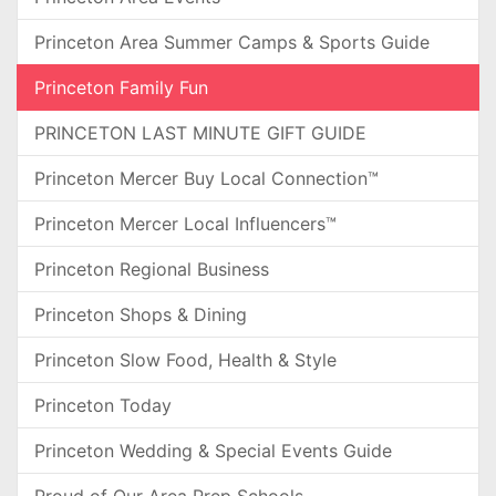
Princeton Area Summer Camps & Sports Guide
Princeton Family Fun
PRINCETON LAST MINUTE GIFT GUIDE
Princeton Mercer Buy Local Connection™
Princeton Mercer Local Influencers™
Princeton Regional Business
Princeton Shops & Dining
Princeton Slow Food, Health & Style
Princeton Today
Princeton Wedding & Special Events Guide