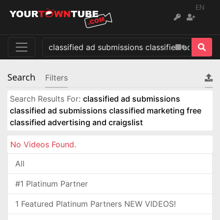
EN
Search
Filters
Search Results For:
classified ad submissions
classified ad submissions classified marketing free
classified advertising and craigslist
No Videos Found.
All
#1 Platinum Partner
1 Featured Platinum Partners NEW VIDEOS!