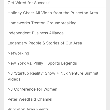
Get Wired for Success!
Holiday Cheer All Video from the Princeton Area
Homeworks Trenton Groundbreaking
Independent Business Alliance
Legendary People & Stories of Our Area
Networking
New York vs. Philly - Sports Legends
NJ 'Startup Reality' Show + NJx Venture Summit
Videos
NJ Conference for Women
Peter Weedfald Channel
Princeton Area Events