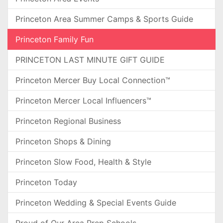
Princeton Area Summer Camps & Sports Guide
Princeton Family Fun
PRINCETON LAST MINUTE GIFT GUIDE
Princeton Mercer Buy Local Connection™
Princeton Mercer Local Influencers™
Princeton Regional Business
Princeton Shops & Dining
Princeton Slow Food, Health & Style
Princeton Today
Princeton Wedding & Special Events Guide