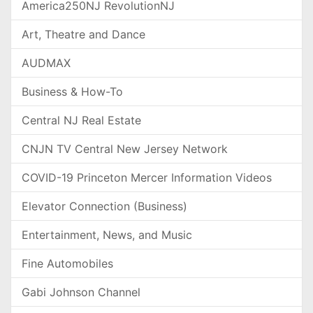
America250NJ RevolutionNJ
Art, Theatre and Dance
AUDMAX
Business & How-To
Central NJ Real Estate
CNJN TV Central New Jersey Network
COVID-19 Princeton Mercer Information Videos
Elevator Connection (Business)
Entertainment, News, and Music
Fine Automobiles
Gabi Johnson Channel