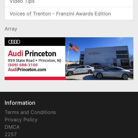
Video Tips
Voices of Trenton - Franzini Awards Edition
Array
Information
Terms and Conditions
Privacy Policy
DMCA
2257