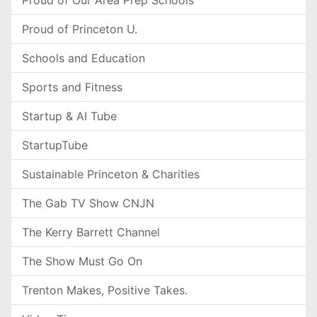
Proud of Our Area Prep Schools
Proud of Princeton U.
Schools and Education
Sports and Fitness
Startup & AI Tube
StartupTube
Sustainable Princeton & Charities
The Gab TV Show CNJN
The Kerry Barrett Channel
The Show Must Go On
Trenton Makes, Positive Takes.