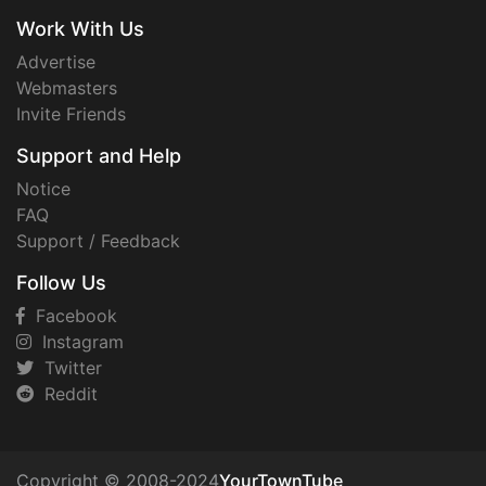
Work With Us
Advertise
Webmasters
Invite Friends
Support and Help
Notice
FAQ
Support / Feedback
Follow Us
Facebook
Instagram
Twitter
Reddit
Copyright © 2008-2024
YourTownTube