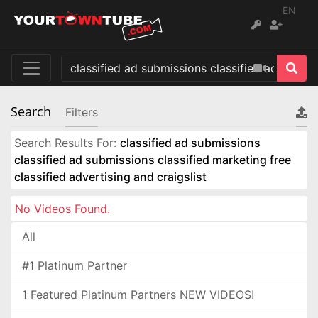
EN
Search
Filters
Search Results For:
classified ad submissions
classified ad submissions classified marketing free
classified advertising and craigslist
No Videos Found.
All
#1 Platinum Partner
1 Featured Platinum Partners NEW VIDEOS!