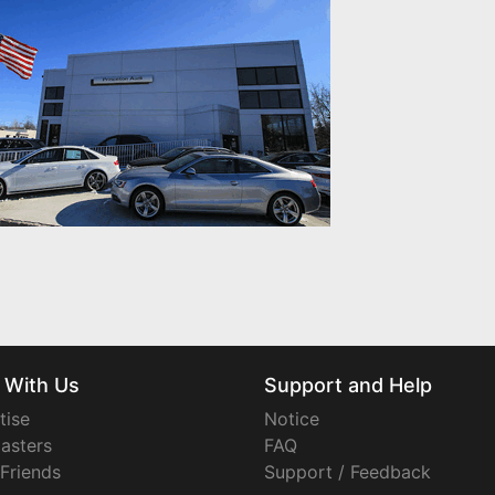
 With Us
Support and Help
tise
Notice
asters
FAQ
 Friends
Support / Feedback