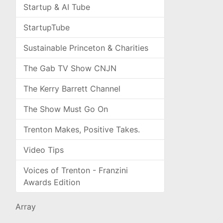
Startup & AI Tube
StartupTube
Sustainable Princeton & Charities
The Gab TV Show CNJN
The Kerry Barrett Channel
The Show Must Go On
Trenton Makes, Positive Takes.
Video Tips
Voices of Trenton - Franzini
Awards Edition
Array