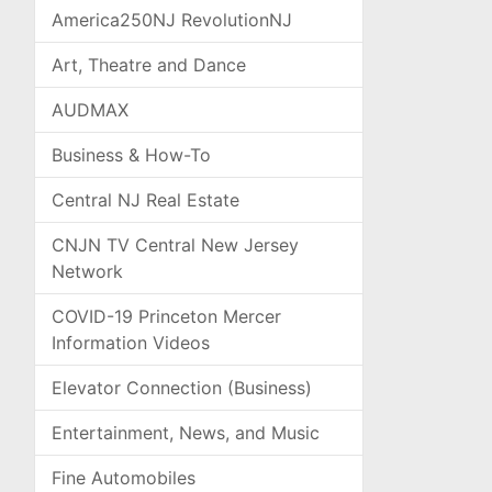
America250NJ RevolutionNJ
Art, Theatre and Dance
AUDMAX
Business & How-To
Central NJ Real Estate
CNJN TV Central New Jersey
Network
COVID-19 Princeton Mercer
Information Videos
Elevator Connection (Business)
Entertainment, News, and Music
Fine Automobiles