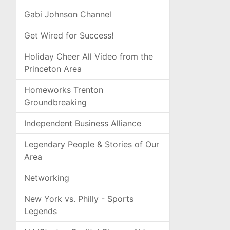
Gabi Johnson Channel
Get Wired for Success!
Holiday Cheer All Video from the
Princeton Area
Homeworks Trenton
Groundbreaking
Independent Business Alliance
Legendary People & Stories of Our
Area
Networking
New York vs. Philly - Sports
Legends