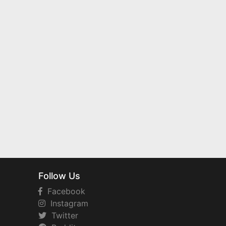
Follow Us
Facebook
Instagram
Twitter