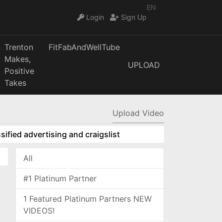
EN
Login
Sign Up
Trenton
FitFabAndWellTube
Makes,
UPLOAD
Positive
Takes
Upload Video
sified advertising and craigslist
All
#1 Platinum Partner
1 Featured Platinum Partners NEW
VIDEOS!