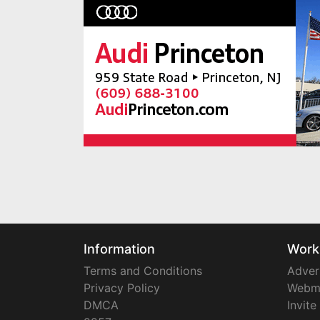
Information
Work
Terms and Conditions
Adver
Privacy Policy
Webm
DMCA
Invite