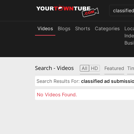
Videos
Blogs
Shorts
Categories
Loc
Ind
Bus
Search
- Videos
All
HD
Featured
Ti
Search Results For:
classified ad submissio
No Videos Found.