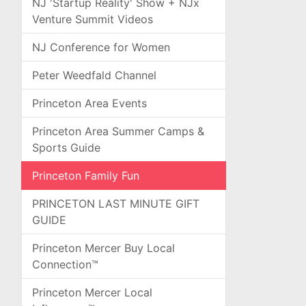
NJ 'Startup Reality' Show + NJx
Venture Summit Videos
NJ Conference for Women
Peter Weedfald Channel
Princeton Area Events
Princeton Area Summer Camps &
Sports Guide
Princeton Family Fun
PRINCETON LAST MINUTE GIFT
GUIDE
Princeton Mercer Buy Local
Connection™
Princeton Mercer Local