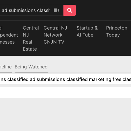
al
Central
Central NJ
Startup &
Princeton
ependent
NJ
Network
AI Tube
Today
inesses
Real
CNJN TV
Estate
meline
Being Watched
ns classified ad submissions classified marketing free clas