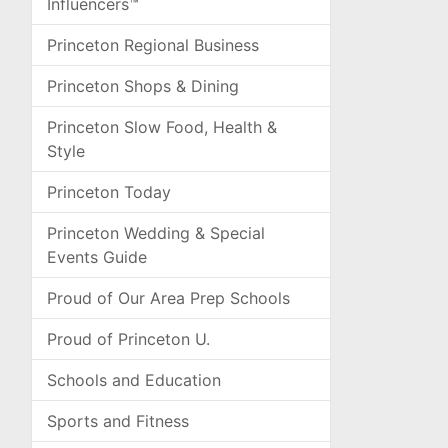
Influencers™
Princeton Regional Business
Princeton Shops & Dining
Princeton Slow Food, Health &
Style
Princeton Today
Princeton Wedding & Special
Events Guide
Proud of Our Area Prep Schools
Proud of Princeton U.
Schools and Education
Sports and Fitness