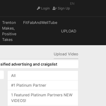
EN
Login
Sign Up
Trenton
FitFabAndWellTube
Makes,
UPLOAD
Positive
Takes
Upload Video
sified advertising and craigslist
All
#1 Platinum Partner
1 Featured Platinum Partners NEW
VIDEOS!