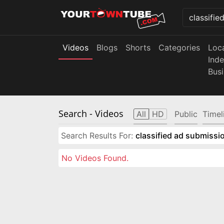
Videos
Blogs
Shorts
Categories
Loc
Ind
Bus
Search
- Videos
All
HD
Public
Timel
Search Results For:
classified ad submissio
No Videos Found.