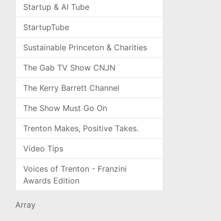
Startup & AI Tube
StartupTube
Sustainable Princeton & Charities
The Gab TV Show CNJN
The Kerry Barrett Channel
The Show Must Go On
Trenton Makes, Positive Takes.
Video Tips
Voices of Trenton - Franzini
Awards Edition
Array