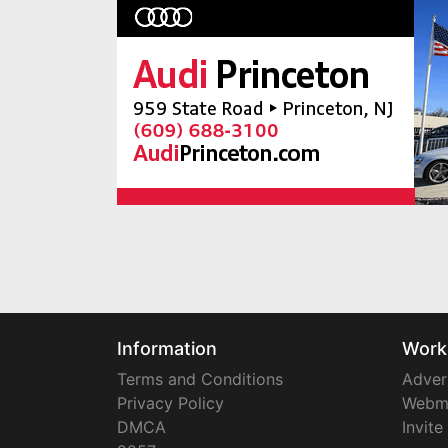
Information
Work
Terms and Conditions
Adver
Privacy Policy
Webm
DMCA
Invite