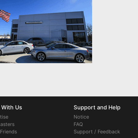
 With Us
Support and Help
tise
Notice
asters
FAQ
 Friends
Support / Feedback