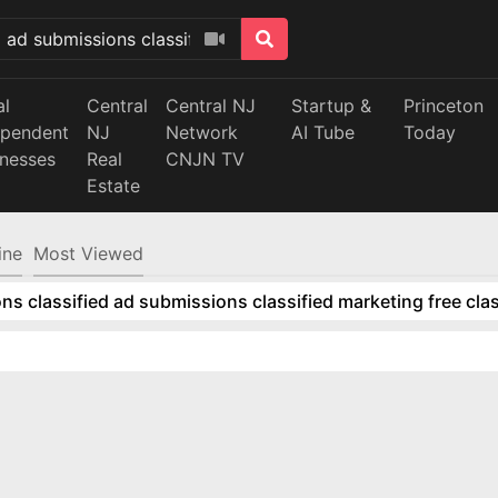
al
Central
Central NJ
Startup &
Princeton
ependent
NJ
Network
AI Tube
Today
inesses
Real
CNJN TV
Estate
ine
Most Viewed
ns classified ad submissions classified marketing free clas