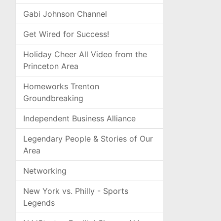
Gabi Johnson Channel
Get Wired for Success!
Holiday Cheer All Video from the
Princeton Area
Homeworks Trenton
Groundbreaking
Independent Business Alliance
Legendary People & Stories of Our
Area
Networking
New York vs. Philly - Sports
Legends