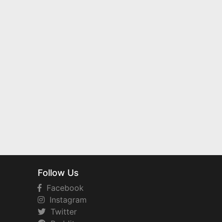
Follow Us
Facebook
Instagram
Twitter