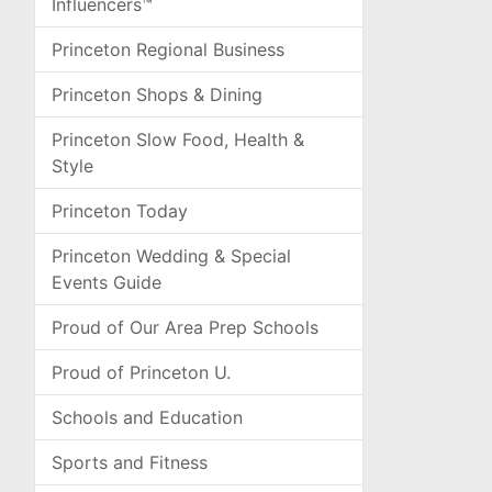
Influencers™
Princeton Regional Business
Princeton Shops & Dining
Princeton Slow Food, Health &
Style
Princeton Today
Princeton Wedding & Special
Events Guide
Proud of Our Area Prep Schools
Proud of Princeton U.
Schools and Education
Sports and Fitness