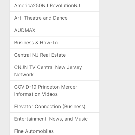
America250NJ RevolutionNJ
Art, Theatre and Dance
AUDMAX
Business & How-To
Central NJ Real Estate
CNJN TV Central New Jersey
Network
COVID-19 Princeton Mercer
Information Videos
Elevator Connection (Business)
Entertainment, News, and Music
Fine Automobiles