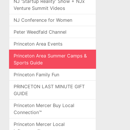
NJ 'Startup Reality' Show + NJx
Venture Summit Videos
NJ Conference for Women
Peter Weedfald Channel
Princeton Area Events
Princeton Area Summer Camps &
Sports Guide
Princeton Family Fun
PRINCETON LAST MINUTE GIFT
GUIDE
Princeton Mercer Buy Local
Connection™
Princeton Mercer Local