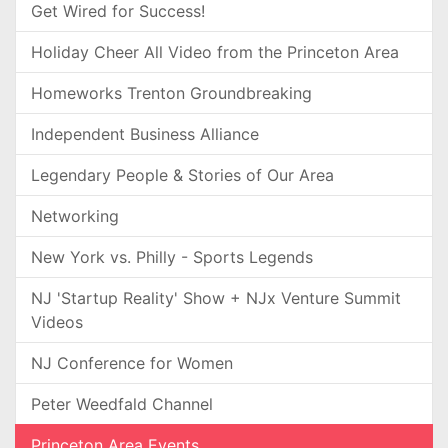
Get Wired for Success!
Holiday Cheer All Video from the Princeton Area
Homeworks Trenton Groundbreaking
Independent Business Alliance
Legendary People & Stories of Our Area
Networking
New York vs. Philly - Sports Legends
NJ 'Startup Reality' Show + NJx Venture Summit
Videos
NJ Conference for Women
Peter Weedfald Channel
Princeton Area Events