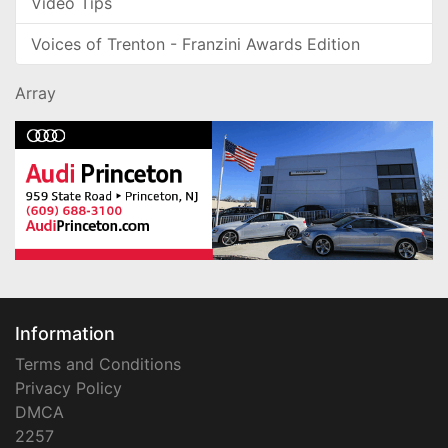
Video Tips
Voices of Trenton - Franzini Awards Edition
Array
Information
Terms and Conditions
Privacy Policy
DMCA
2257