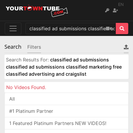
EN
Search
Filters
Search Results For:
classified ad submissions
classified ad submissions classified marketing free
classified advertising and craigslist
No Videos Found.
All
#1 Platinum Partner
1 Featured Platinum Partners NEW VIDEOS!