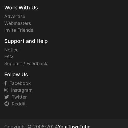
Work With Us
Advertise
Webmasters
Invite Friends
Support and Help
Notice
FAQ
Support / Feedback
Follow Us
Facebook
Instagram
Twitter
Reddit
Copyright © 2008-2024
YourTownTube