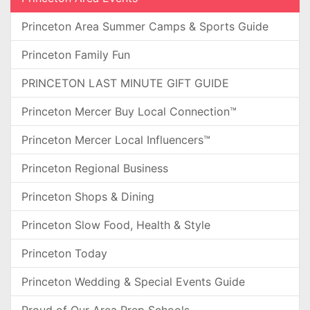
Princeton Area Summer Camps & Sports Guide
Princeton Family Fun
PRINCETON LAST MINUTE GIFT GUIDE
Princeton Mercer Buy Local Connection™
Princeton Mercer Local Influencers™
Princeton Regional Business
Princeton Shops & Dining
Princeton Slow Food, Health & Style
Princeton Today
Princeton Wedding & Special Events Guide