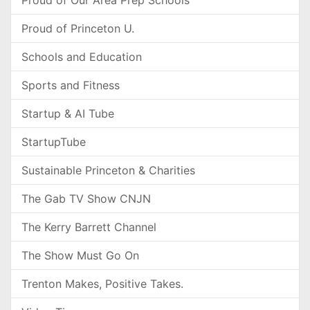
Proud of Our Area Prep Schools
Proud of Princeton U.
Schools and Education
Sports and Fitness
Startup & AI Tube
StartupTube
Sustainable Princeton & Charities
The Gab TV Show CNJN
The Kerry Barrett Channel
The Show Must Go On
Trenton Makes, Positive Takes.