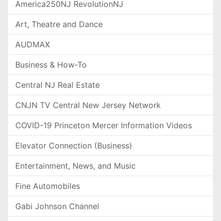
America250NJ RevolutionNJ
Art, Theatre and Dance
AUDMAX
Business & How-To
Central NJ Real Estate
CNJN TV Central New Jersey Network
COVID-19 Princeton Mercer Information Videos
Elevator Connection (Business)
Entertainment, News, and Music
Fine Automobiles
Gabi Johnson Channel