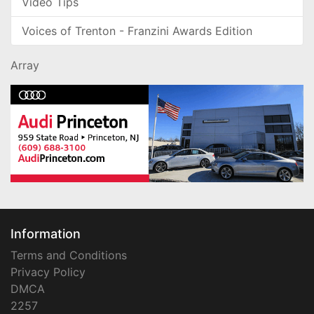
Video Tips
Voices of Trenton - Franzini Awards Edition
Array
Information
Terms and Conditions
Privacy Policy
DMCA
2257