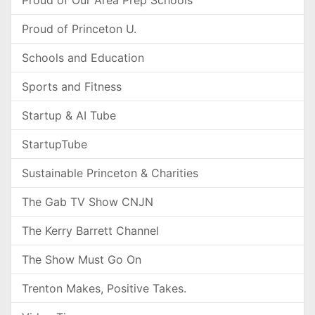
Proud of Our Area Prep Schools
Proud of Princeton U.
Schools and Education
Sports and Fitness
Startup & AI Tube
StartupTube
Sustainable Princeton & Charities
The Gab TV Show CNJN
The Kerry Barrett Channel
The Show Must Go On
Trenton Makes, Positive Takes.