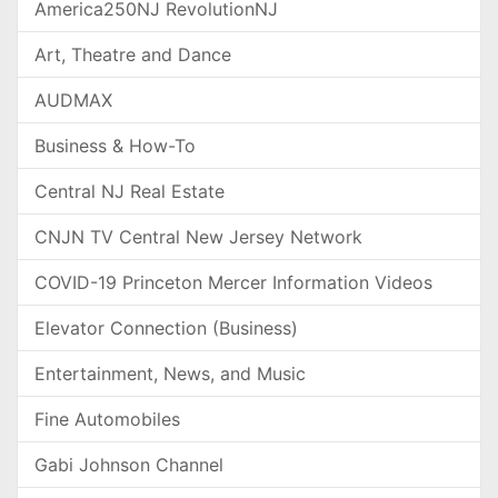
America250NJ RevolutionNJ
Art, Theatre and Dance
AUDMAX
Business & How-To
Central NJ Real Estate
CNJN TV Central New Jersey Network
COVID-19 Princeton Mercer Information Videos
Elevator Connection (Business)
Entertainment, News, and Music
Fine Automobiles
Gabi Johnson Channel