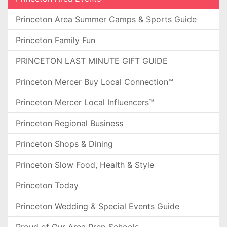
Princeton Area Summer Camps & Sports Guide
Princeton Family Fun
PRINCETON LAST MINUTE GIFT GUIDE
Princeton Mercer Buy Local Connection™
Princeton Mercer Local Influencers™
Princeton Regional Business
Princeton Shops & Dining
Princeton Slow Food, Health & Style
Princeton Today
Princeton Wedding & Special Events Guide