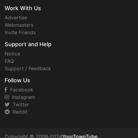
Work With Us
Advertise
Webmasters
Invite Friends
Support and Help
Notice
FAQ
Support / Feedback
Follow Us
Facebook
Instagram
Twitter
Reddit
Copyright © 2008-2024
YourTownTube