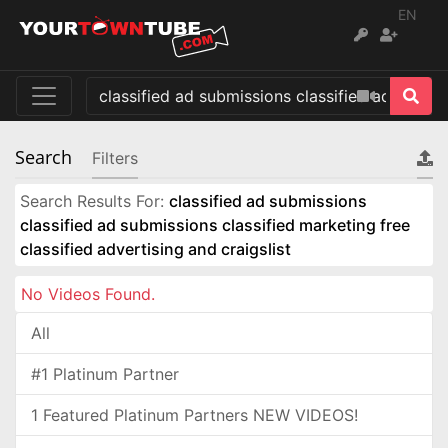
EN
Search
Filters
Search Results For:
classified ad submissions
classified ad submissions classified marketing free
classified advertising and craigslist
No Videos Found.
All
#1 Platinum Partner
1 Featured Platinum Partners NEW VIDEOS!