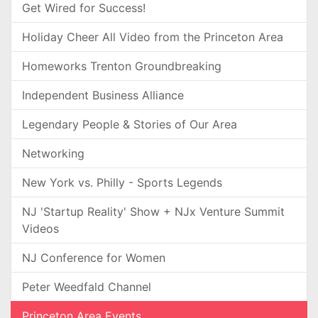
Get Wired for Success!
Holiday Cheer All Video from the Princeton Area
Homeworks Trenton Groundbreaking
Independent Business Alliance
Legendary People & Stories of Our Area
Networking
New York vs. Philly - Sports Legends
NJ 'Startup Reality' Show + NJx Venture Summit
Videos
NJ Conference for Women
Peter Weedfald Channel
Princeton Area Events