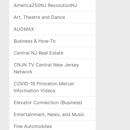
America250NJ RevolutionNJ
Art, Theatre and Dance
AUDMAX
Business & How-To
Central NJ Real Estate
CNJN TV Central New Jersey
Network
COVID-19 Princeton Mercer
Information Videos
Elevator Connection (Business)
Entertainment, News, and Music
Fine Automobiles