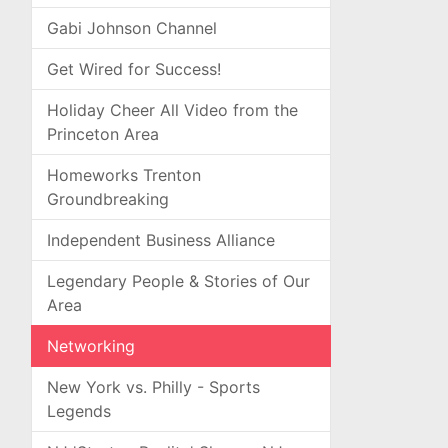
Gabi Johnson Channel
Get Wired for Success!
Holiday Cheer All Video from the
Princeton Area
Homeworks Trenton
Groundbreaking
Independent Business Alliance
Legendary People & Stories of Our
Area
Networking
New York vs. Philly - Sports
Legends