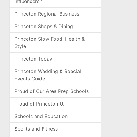
Influencers™
Princeton Regional Business
Princeton Shops & Dining
Princeton Slow Food, Health &
Style
Princeton Today
Princeton Wedding & Special
Events Guide
Proud of Our Area Prep Schools
Proud of Princeton U.
Schools and Education
Sports and Fitness