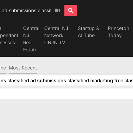
al
Central
Central NJ
Startup &
Princeton
ependent
NJ
Network
AI Tube
Today
inesses
Real
CNJN TV
Estate
ine
Most Recent
ns classified ad submissions classified marketing free clas