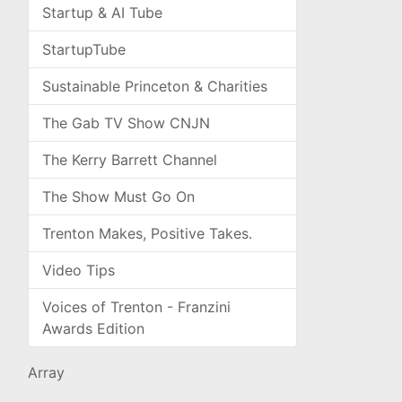
Startup & AI Tube
StartupTube
Sustainable Princeton & Charities
The Gab TV Show CNJN
The Kerry Barrett Channel
The Show Must Go On
Trenton Makes, Positive Takes.
Video Tips
Voices of Trenton - Franzini
Awards Edition
Array