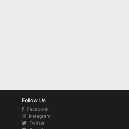
Follow Us
Facebook
Instagram
Twitter