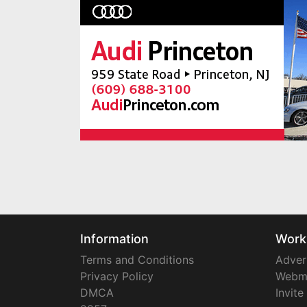
Information
Work
Terms and Conditions
Adver
Privacy Policy
Webm
DMCA
Invite