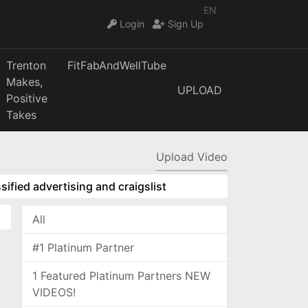
EN
Login
Sign Up
Trenton
FitFabAndWellTube
Makes,
UPLOAD
Positive
Takes
Upload Video
sified advertising and craigslist
All
#1 Platinum Partner
1 Featured Platinum Partners NEW
VIDEOS!