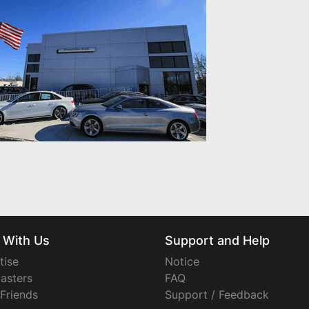
 With Us
Support and Help
tise
Notice
asters
FAQ
 Friends
Support / Feedback