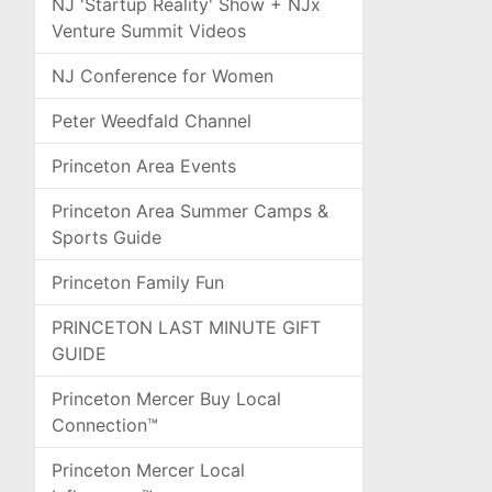
NJ 'Startup Reality' Show + NJx
Venture Summit Videos
NJ Conference for Women
Peter Weedfald Channel
Princeton Area Events
Princeton Area Summer Camps &
Sports Guide
Princeton Family Fun
PRINCETON LAST MINUTE GIFT
GUIDE
Princeton Mercer Buy Local
Connection™
Princeton Mercer Local