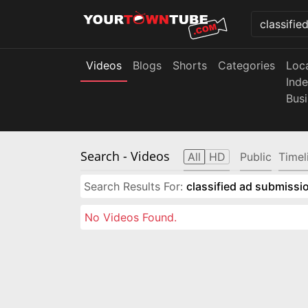
Videos
Blogs
Shorts
Categories
Loc
Ind
Bus
Search
- Videos
All
HD
Public
Timel
Search Results For:
classified ad submissio
No Videos Found.