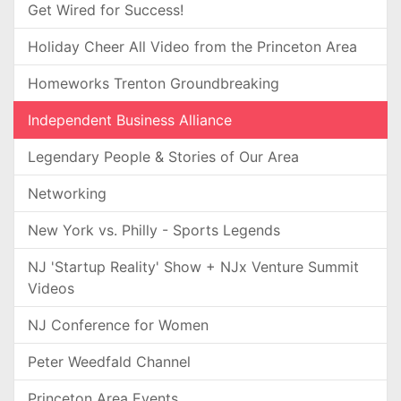
Get Wired for Success!
Holiday Cheer All Video from the Princeton Area
Homeworks Trenton Groundbreaking
Independent Business Alliance
Legendary People & Stories of Our Area
Networking
New York vs. Philly - Sports Legends
NJ 'Startup Reality' Show + NJx Venture Summit
Videos
NJ Conference for Women
Peter Weedfald Channel
Princeton Area Events