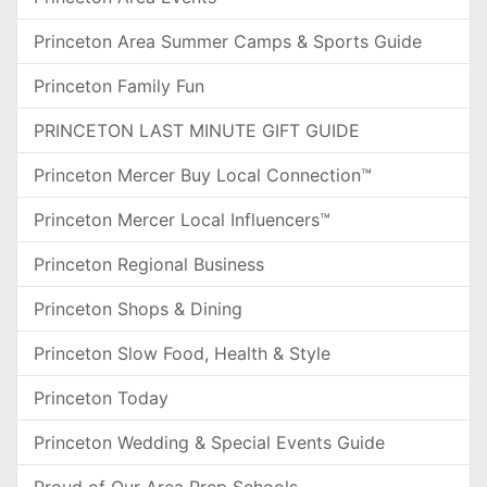
Princeton Area Summer Camps & Sports Guide
Princeton Family Fun
PRINCETON LAST MINUTE GIFT GUIDE
Princeton Mercer Buy Local Connection™
Princeton Mercer Local Influencers™
Princeton Regional Business
Princeton Shops & Dining
Princeton Slow Food, Health & Style
Princeton Today
Princeton Wedding & Special Events Guide