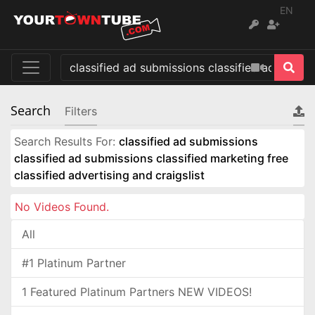
EN
Search
Filters
Search Results For:
classified ad submissions
classified ad submissions classified marketing free
classified advertising and craigslist
No Videos Found.
All
#1 Platinum Partner
1 Featured Platinum Partners NEW VIDEOS!