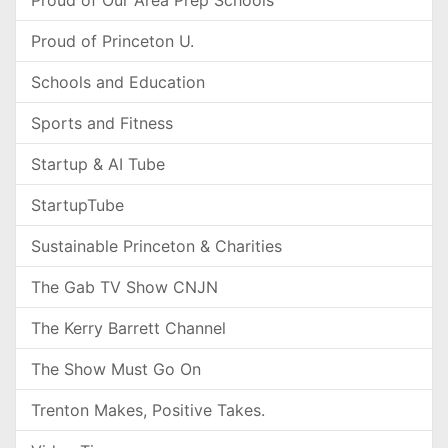
Proud of Our Area Prep Schools
Proud of Princeton U.
Schools and Education
Sports and Fitness
Startup & AI Tube
StartupTube
Sustainable Princeton & Charities
The Gab TV Show CNJN
The Kerry Barrett Channel
The Show Must Go On
Trenton Makes, Positive Takes.