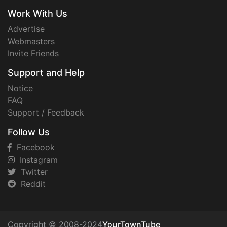
Work With Us
Advertise
Webmasters
Invite Friends
Support and Help
Notice
FAQ
Support / Feedback
Follow Us
Facebook
Instagram
Twitter
Reddit
Copyright © 2008-2024
YourTownTube