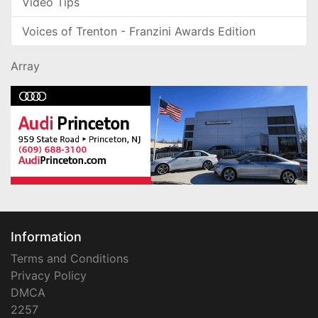
Video Tips
Voices of Trenton - Franzini Awards Edition
Array
Information
Terms and Conditions
Privacy Policy
DMCA
2257