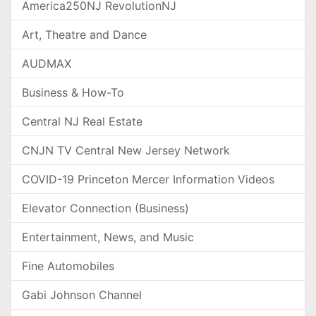
America250NJ RevolutionNJ
Art, Theatre and Dance
AUDMAX
Business & How-To
Central NJ Real Estate
CNJN TV Central New Jersey Network
COVID-19 Princeton Mercer Information Videos
Elevator Connection (Business)
Entertainment, News, and Music
Fine Automobiles
Gabi Johnson Channel