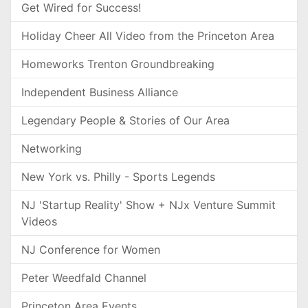
Get Wired for Success!
Holiday Cheer All Video from the Princeton Area
Homeworks Trenton Groundbreaking
Independent Business Alliance
Legendary People & Stories of Our Area
Networking
New York vs. Philly - Sports Legends
NJ 'Startup Reality' Show + NJx Venture Summit
Videos
NJ Conference for Women
Peter Weedfald Channel
Princeton Area Events