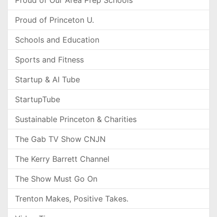
Proud of Our Area Prep Schools
Proud of Princeton U.
Schools and Education
Sports and Fitness
Startup & AI Tube
StartupTube
Sustainable Princeton & Charities
The Gab TV Show CNJN
The Kerry Barrett Channel
The Show Must Go On
Trenton Makes, Positive Takes.