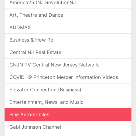
America250NJ RevolutionNJ
Art, Theatre and Dance
AUDMAX
Business & How-To
Central NJ Real Estate
CNJN TV Central New Jersey Network
COVID-19 Princeton Mercer Information Videos
Elevator Connection (Business)
Entertainment, News, and Music
Fine Automobiles
Gabi Johnson Channel