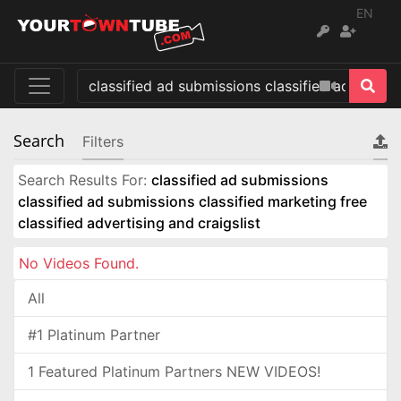
EN
Search
Filters
Search Results For:
classified ad submissions
classified ad submissions classified marketing free
classified advertising and craigslist
No Videos Found.
All
#1 Platinum Partner
1 Featured Platinum Partners NEW VIDEOS!