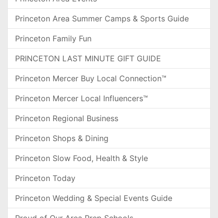
Princeton Area Summer Camps & Sports Guide
Princeton Family Fun
PRINCETON LAST MINUTE GIFT GUIDE
Princeton Mercer Buy Local Connection™
Princeton Mercer Local Influencers™
Princeton Regional Business
Princeton Shops & Dining
Princeton Slow Food, Health & Style
Princeton Today
Princeton Wedding & Special Events Guide