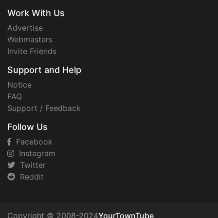
Work With Us
Advertise
Webmasters
Invite Friends
Support and Help
Notice
FAQ
Support / Feedback
Follow Us
Facebook
Instagram
Twitter
Reddit
Copyright © 2008-2024
YourTownTube