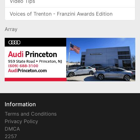
Video Tips
Voices of Trenton - Franzini Awards Edition
Array
Information
Terms and Conditions
Privacy Policy
DMCA
2257