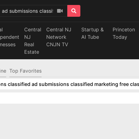
al
Central
Central NJ
Startup &
Princeton
ependent
NJ
Network
AI Tube
Today
inesses
Real
CNJN TV
Estate
ine
Top Favorites
ns classified ad submissions classified marketing free clas