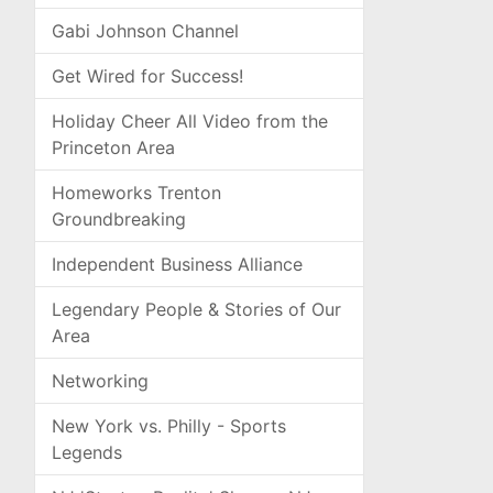
Gabi Johnson Channel
Get Wired for Success!
Holiday Cheer All Video from the
Princeton Area
Homeworks Trenton
Groundbreaking
Independent Business Alliance
Legendary People & Stories of Our
Area
Networking
New York vs. Philly - Sports
Legends