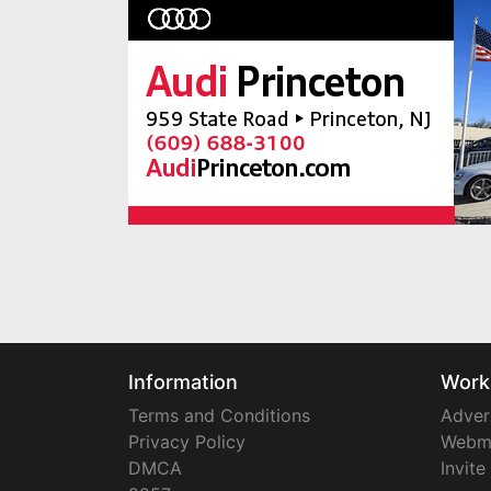
Information
Work
Terms and Conditions
Adver
Privacy Policy
Webm
DMCA
Invite