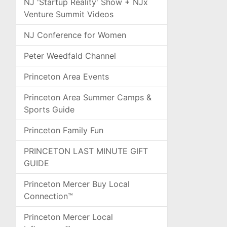
NJ 'Startup Reality' Show + NJx
Venture Summit Videos
NJ Conference for Women
Peter Weedfald Channel
Princeton Area Events
Princeton Area Summer Camps &
Sports Guide
Princeton Family Fun
PRINCETON LAST MINUTE GIFT
GUIDE
Princeton Mercer Buy Local
Connection™
Princeton Mercer Local