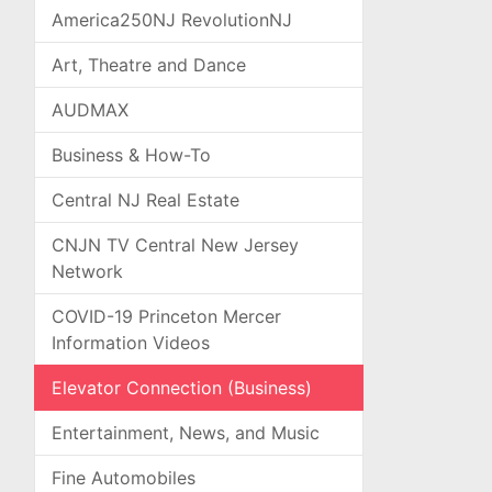
America250NJ RevolutionNJ
Art, Theatre and Dance
AUDMAX
Business & How-To
Central NJ Real Estate
CNJN TV Central New Jersey
Network
COVID-19 Princeton Mercer
Information Videos
Elevator Connection (Business)
Entertainment, News, and Music
Fine Automobiles