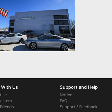
 With Us
Support and Help
tise
Notice
asters
FAQ
 Friends
Support / Feedback