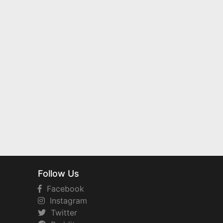
Follow Us
Facebook
Instagram
Twitter