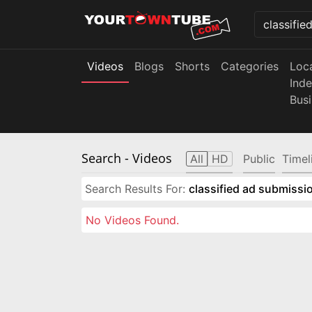
Videos
Blogs
Shorts
Categories
Loc
Ind
Bus
Search
- Videos
All
HD
Public
Timel
Search Results For:
classified ad submissio
No Videos Found.