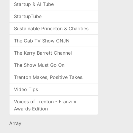
Startup & AI Tube
StartupTube
Sustainable Princeton & Charities
The Gab TV Show CNJN
The Kerry Barrett Channel
The Show Must Go On
Trenton Makes, Positive Takes.
Video Tips
Voices of Trenton - Franzini
Awards Edition
Array