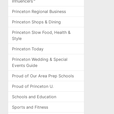
Influencers™
Princeton Regional Business
Princeton Shops & Dining
Princeton Slow Food, Health &
Style
Princeton Today
Princeton Wedding & Special
Events Guide
Proud of Our Area Prep Schools
Proud of Princeton U.
Schools and Education
Sports and Fitness