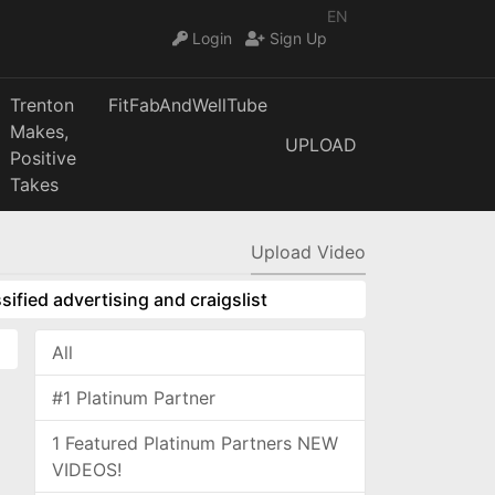
EN
Login
Sign Up
Trenton
FitFabAndWellTube
Makes,
UPLOAD
Positive
Takes
Upload Video
sified advertising and craigslist
All
#1 Platinum Partner
1 Featured Platinum Partners NEW
VIDEOS!