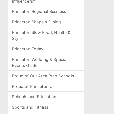
Influencers™
Princeton Regional Business
Princeton Shops & Dining
Princeton Slow Food, Health &
Style
Princeton Today
Princeton Wedding & Special
Events Guide
Proud of Our Area Prep Schools
Proud of Princeton U.
Schools and Education
Sports and Fitness