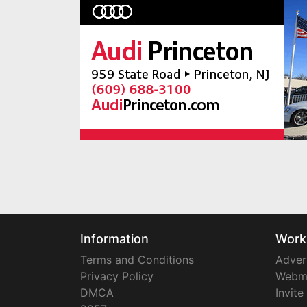
Information
Work
Terms and Conditions
Adver
Privacy Policy
Webm
DMCA
Invite