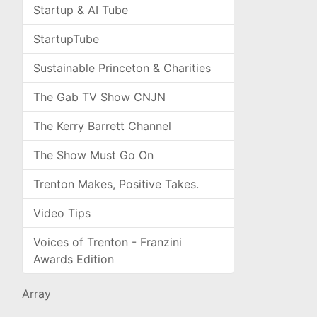
Startup & AI Tube
StartupTube
Sustainable Princeton & Charities
The Gab TV Show CNJN
The Kerry Barrett Channel
The Show Must Go On
Trenton Makes, Positive Takes.
Video Tips
Voices of Trenton - Franzini
Awards Edition
Array