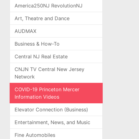
America250NJ RevolutionNJ
Art, Theatre and Dance
AUDMAX
Business & How-To
Central NJ Real Estate
CNJN TV Central New Jersey
Network
COVID-19 Princeton Mercer
Information Videos
Elevator Connection (Business)
Entertainment, News, and Music
Fine Automobiles