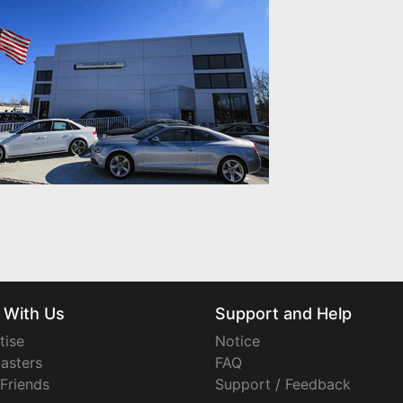
 With Us
Support and Help
tise
Notice
asters
FAQ
 Friends
Support / Feedback