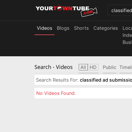
Videos
Blogs
Shorts
Categories
Loc
Ind
Bus
Search
- Videos
All
HD
Public
Timel
Search Results For:
classified ad submissio
No Videos Found.