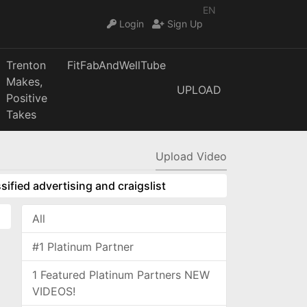
EN
Login
Sign Up
Trenton
FitFabAndWellTube
Makes,
UPLOAD
Positive
Takes
Upload Video
sified advertising and craigslist
All
#1 Platinum Partner
1 Featured Platinum Partners NEW
VIDEOS!