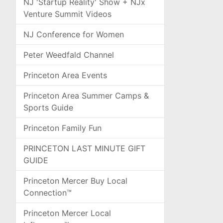
NJ 'Startup Reality' Show + NJx
Venture Summit Videos
NJ Conference for Women
Peter Weedfald Channel
Princeton Area Events
Princeton Area Summer Camps &
Sports Guide
Princeton Family Fun
PRINCETON LAST MINUTE GIFT
GUIDE
Princeton Mercer Buy Local
Connection™
Princeton Mercer Local