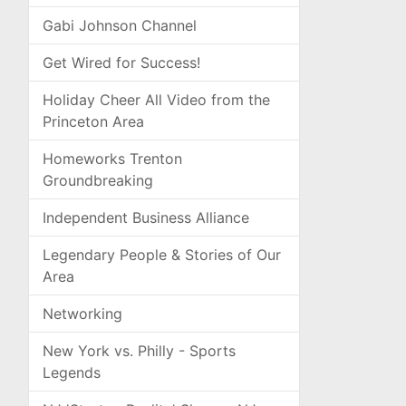
Gabi Johnson Channel
Get Wired for Success!
Holiday Cheer All Video from the
Princeton Area
Homeworks Trenton
Groundbreaking
Independent Business Alliance
Legendary People & Stories of Our
Area
Networking
New York vs. Philly - Sports
Legends