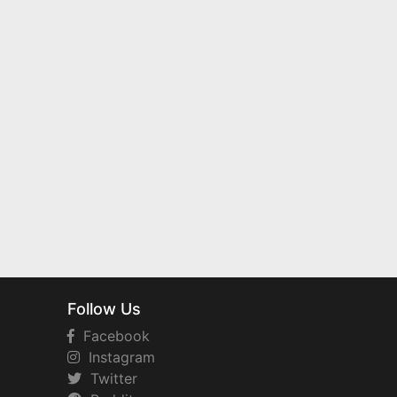
Follow Us
Facebook
Instagram
Twitter