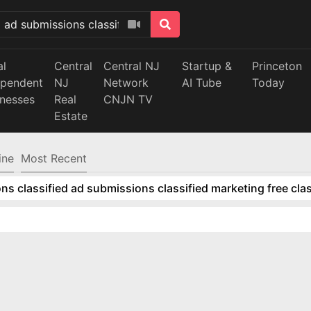
al
Central
Central NJ
Startup &
Princeton
ependent
NJ
Network
AI Tube
Today
inesses
Real
CNJN TV
Estate
ine
Most Recent
ns classified ad submissions classified marketing free clas