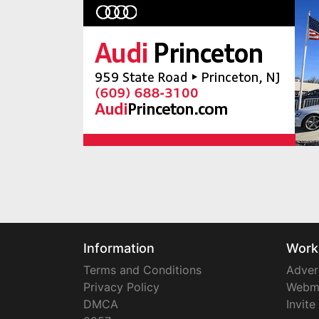
Information
Work
Terms and Conditions
Adver
Privacy Policy
Webm
DMCA
Invite