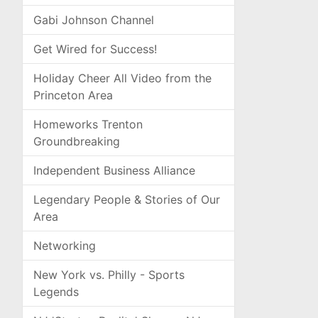
Gabi Johnson Channel
Get Wired for Success!
Holiday Cheer All Video from the
Princeton Area
Homeworks Trenton
Groundbreaking
Independent Business Alliance
Legendary People & Stories of Our
Area
Networking
New York vs. Philly - Sports
Legends