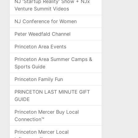
NJ 'Startup Reality' Show + NJx
Venture Summit Videos
NJ Conference for Women
Peter Weedfald Channel
Princeton Area Events
Princeton Area Summer Camps &
Sports Guide
Princeton Family Fun
PRINCETON LAST MINUTE GIFT
GUIDE
Princeton Mercer Buy Local
Connection™
Princeton Mercer Local