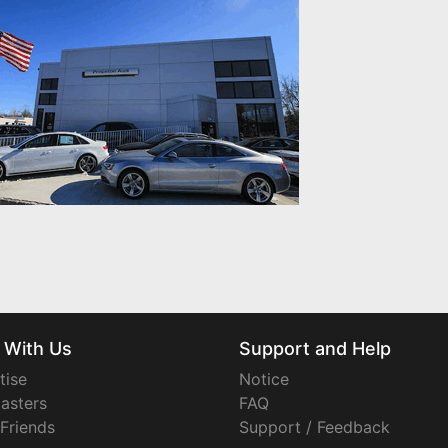
 With Us
Support and Help
tise
Notice
asters
FAQ
 Friends
Support / Feedback