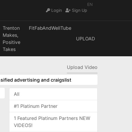
EN
Login
Sign Up
Trenton
FitFabAndWellTube
Makes,
UPLOAD
Positive
Takes
Upload Video
sified advertising and craigslist
All
#1 Platinum Partner
1 Featured Platinum Partners NEW
VIDEOS!