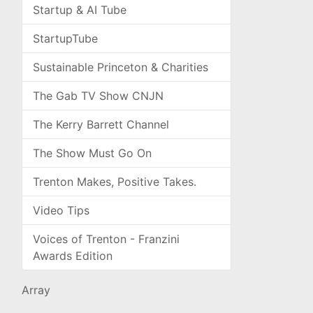
Startup & AI Tube
StartupTube
Sustainable Princeton & Charities
The Gab TV Show CNJN
The Kerry Barrett Channel
The Show Must Go On
Trenton Makes, Positive Takes.
Video Tips
Voices of Trenton - Franzini
Awards Edition
Array