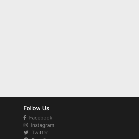
Follow Us
Facebook
Instagram
Twitter