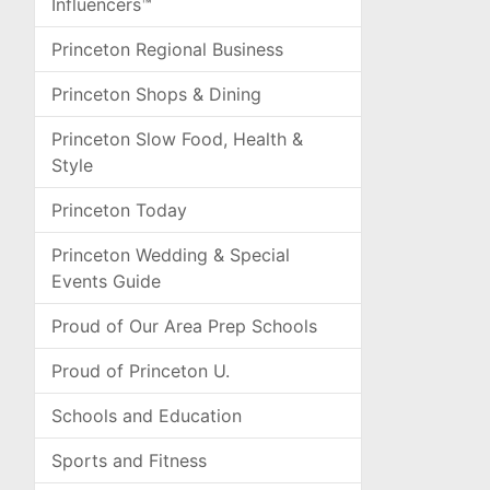
Influencers™
Princeton Regional Business
Princeton Shops & Dining
Princeton Slow Food, Health &
Style
Princeton Today
Princeton Wedding & Special
Events Guide
Proud of Our Area Prep Schools
Proud of Princeton U.
Schools and Education
Sports and Fitness