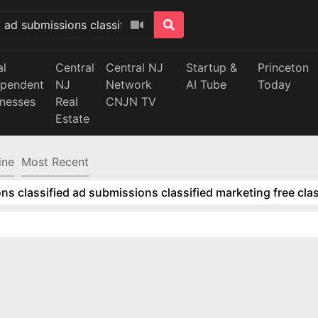
al
Central
Central NJ
Startup &
Princeton
ependent
NJ
Network
AI Tube
Today
inesses
Real
CNJN TV
Estate
ine
Most Recent
ns classified ad submissions classified marketing free clas