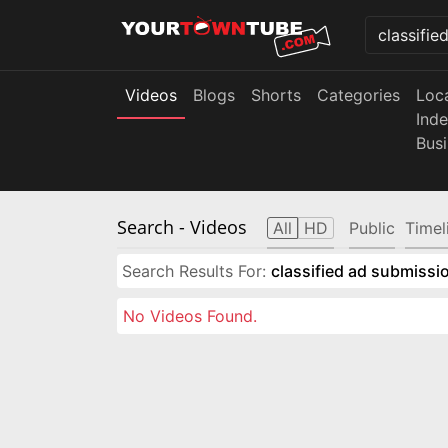
Videos
Blogs
Shorts
Categories
Loc
Ind
Bus
Search
- Videos
All
HD
Public
Timel
Search Results For:
classified ad submissio
No Videos Found.