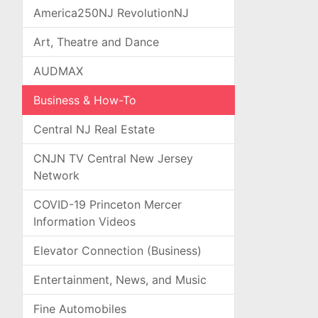
America250NJ RevolutionNJ
Art, Theatre and Dance
AUDMAX
Business & How-To
Central NJ Real Estate
CNJN TV Central New Jersey
Network
COVID-19 Princeton Mercer
Information Videos
Elevator Connection (Business)
Entertainment, News, and Music
Fine Automobiles