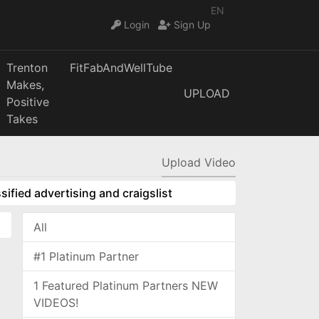
EN
Login
Sign Up
Trenton
FitFabAndWellTube
Makes,
UPLOAD
Positive
Takes
Upload Video
sified advertising and craigslist
All
#1 Platinum Partner
1 Featured Platinum Partners NEW
VIDEOS!