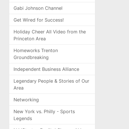
Gabi Johnson Channel
Get Wired for Success!
Holiday Cheer All Video from the
Princeton Area
Homeworks Trenton
Groundbreaking
Independent Business Alliance
Legendary People & Stories of Our
Area
Networking
New York vs. Philly - Sports
Legends