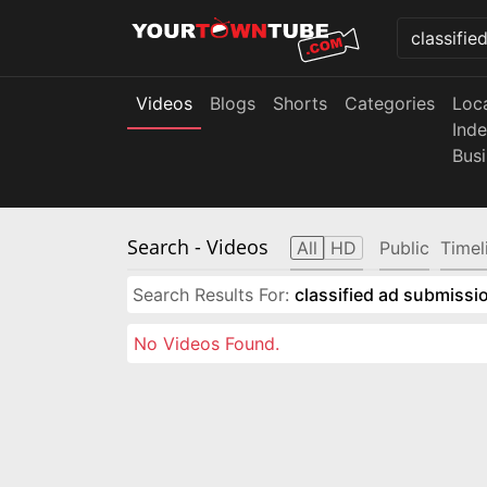
Videos
Blogs
Shorts
Categories
Loc
Ind
Bus
Search
- Videos
All
HD
Public
Timel
Search Results For:
classified ad submissio
No Videos Found.