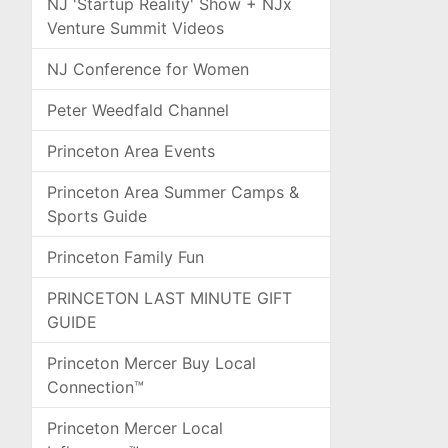
NJ 'Startup Reality' Show + NJx
Venture Summit Videos
NJ Conference for Women
Peter Weedfald Channel
Princeton Area Events
Princeton Area Summer Camps &
Sports Guide
Princeton Family Fun
PRINCETON LAST MINUTE GIFT
GUIDE
Princeton Mercer Buy Local
Connection™
Princeton Mercer Local