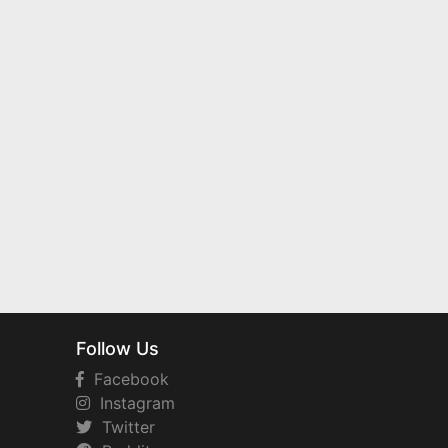
Follow Us
Facebook
Instagram
Twitter