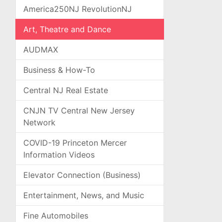
America250NJ RevolutionNJ
Art, Theatre and Dance
AUDMAX
Business & How-To
Central NJ Real Estate
CNJN TV Central New Jersey
Network
COVID-19 Princeton Mercer
Information Videos
Elevator Connection (Business)
Entertainment, News, and Music
Fine Automobiles