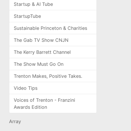
Startup & AI Tube
StartupTube
Sustainable Princeton & Charities
The Gab TV Show CNJN
The Kerry Barrett Channel
The Show Must Go On
Trenton Makes, Positive Takes.
Video Tips
Voices of Trenton - Franzini
Awards Edition
Array