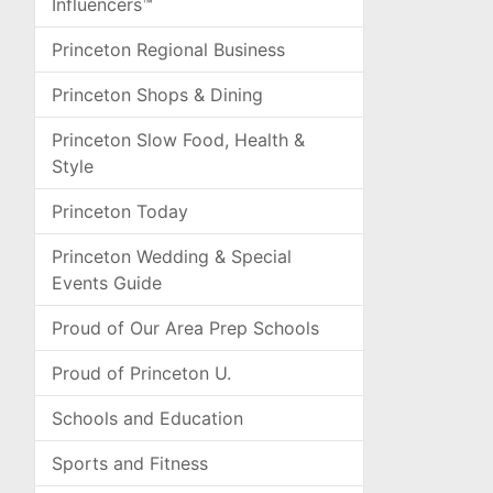
Influencers™
Princeton Regional Business
Princeton Shops & Dining
Princeton Slow Food, Health &
Style
Princeton Today
Princeton Wedding & Special
Events Guide
Proud of Our Area Prep Schools
Proud of Princeton U.
Schools and Education
Sports and Fitness