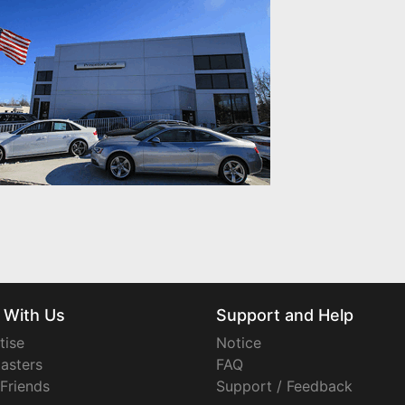
 With Us
Support and Help
tise
Notice
asters
FAQ
 Friends
Support / Feedback