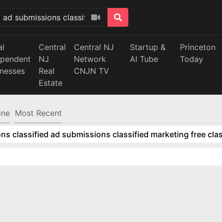
al
Central
Central NJ
Startup &
Princeton
ependent
NJ
Network
AI Tube
Today
inesses
Real
CNJN TV
Estate
ine
Most Recent
ns classified ad submissions classified marketing free clas