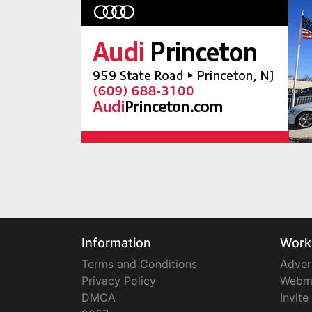
Information
Work
Terms and Conditions
Adver
Privacy Policy
Webm
DMCA
Invite