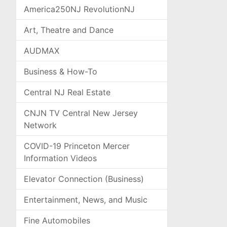
America250NJ RevolutionNJ
Art, Theatre and Dance
AUDMAX
Business & How-To
Central NJ Real Estate
CNJN TV Central New Jersey
Network
COVID-19 Princeton Mercer
Information Videos
Elevator Connection (Business)
Entertainment, News, and Music
Fine Automobiles