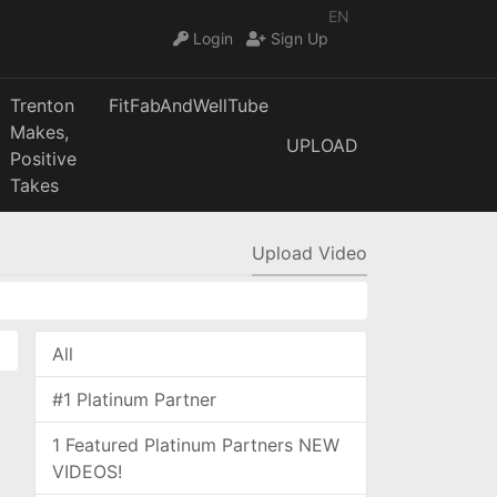
EN
Login
Sign Up
Trenton
FitFabAndWellTube
Makes,
UPLOAD
Positive
Takes
Upload Video
All
#1 Platinum Partner
1 Featured Platinum Partners NEW
VIDEOS!