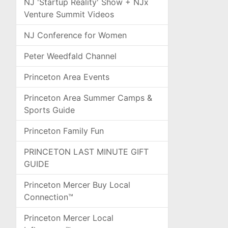
NJ 'Startup Reality' Show + NJx
Venture Summit Videos
NJ Conference for Women
Peter Weedfald Channel
Princeton Area Events
Princeton Area Summer Camps &
Sports Guide
Princeton Family Fun
PRINCETON LAST MINUTE GIFT
GUIDE
Princeton Mercer Buy Local
Connection™
Princeton Mercer Local