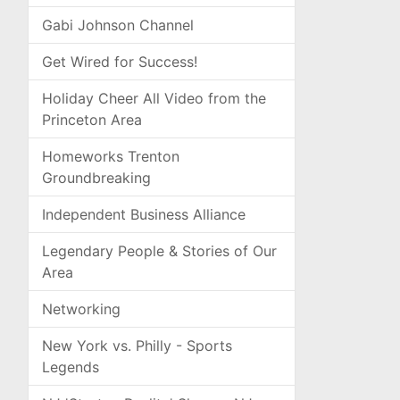
Gabi Johnson Channel
Get Wired for Success!
Holiday Cheer All Video from the
Princeton Area
Homeworks Trenton
Groundbreaking
Independent Business Alliance
Legendary People & Stories of Our
Area
Networking
New York vs. Philly - Sports
Legends