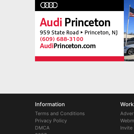
Information
Work
Terms and Conditions
Adver
Privacy Policy
Webm
DMCA
Invite