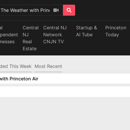
al
Central
Central NJ
Startup &
Princeton
ependent
NJ
Network
AI Tube
Today
inesses
Real
CNJN TV
Estate
ded This Week
Most Recent
ith Princeton Air