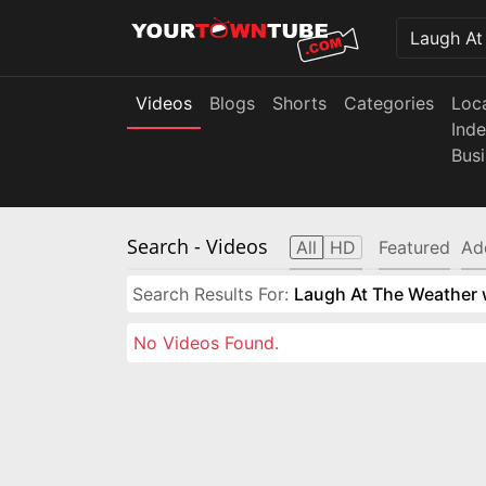
Videos
Blogs
Shorts
Categories
Loc
Ind
Bus
Search
- Videos
All
HD
Featured
Ad
Search Results For:
Laugh At The Weather w
No Videos Found.