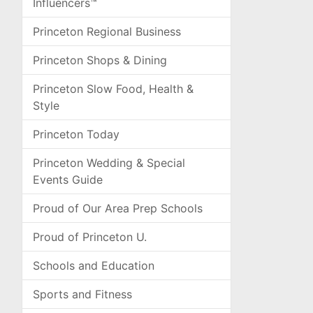
Influencers™
Princeton Regional Business
Princeton Shops & Dining
Princeton Slow Food, Health &
Style
Princeton Today
Princeton Wedding & Special
Events Guide
Proud of Our Area Prep Schools
Proud of Princeton U.
Schools and Education
Sports and Fitness