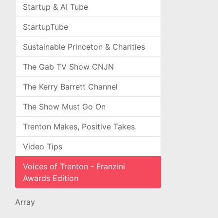
Startup & AI Tube
StartupTube
Sustainable Princeton & Charities
The Gab TV Show CNJN
The Kerry Barrett Channel
The Show Must Go On
Trenton Makes, Positive Takes.
Video Tips
Voices of Trenton - Franzini
Awards Edition
Array