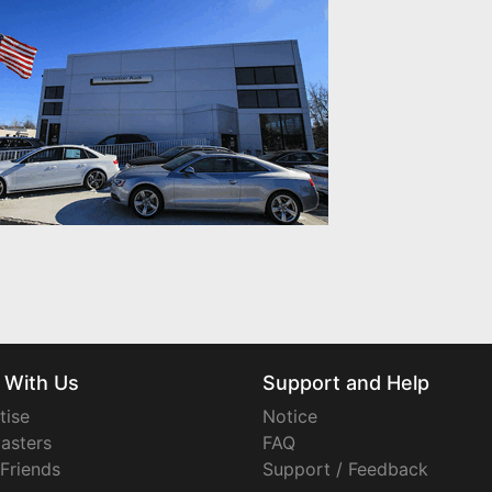
 With Us
Support and Help
tise
Notice
asters
FAQ
 Friends
Support / Feedback