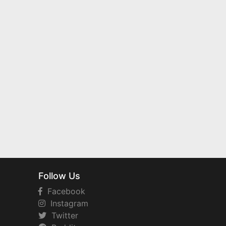
Follow Us
Facebook
Instagram
Twitter