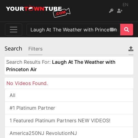
EN
Search
Filters
Search Results For:
Laugh At The Weather with
Princeton Air
No Videos Found.
All
#1 Platinum Partner
1 Featured Platinum Partners NEW VIDEOS!
America250NJ RevolutionNJ