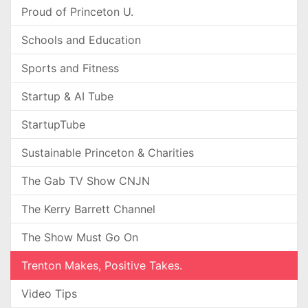
Proud of Princeton U.
Schools and Education
Sports and Fitness
Startup & AI Tube
StartupTube
Sustainable Princeton & Charities
The Gab TV Show CNJN
The Kerry Barrett Channel
The Show Must Go On
Trenton Makes, Positive Takes.
Video Tips