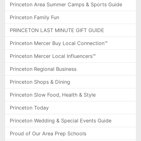
Princeton Area Summer Camps & Sports Guide
Princeton Family Fun
PRINCETON LAST MINUTE GIFT GUIDE
Princeton Mercer Buy Local Connection™
Princeton Mercer Local Influencers™
Princeton Regional Business
Princeton Shops & Dining
Princeton Slow Food, Health & Style
Princeton Today
Princeton Wedding & Special Events Guide
Proud of Our Area Prep Schools