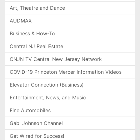
Art, Theatre and Dance
AUDMAX
Business & How-To
Central NJ Real Estate
CNJN TV Central New Jersey Network
COVID-19 Princeton Mercer Information Videos
Elevator Connection (Business)
Entertainment, News, and Music
Fine Automobiles
Gabi Johnson Channel
Get Wired for Success!