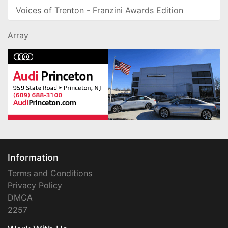
Voices of Trenton - Franzini Awards Edition
Array
Information
Terms and Conditions
Privacy Policy
DMCA
2257