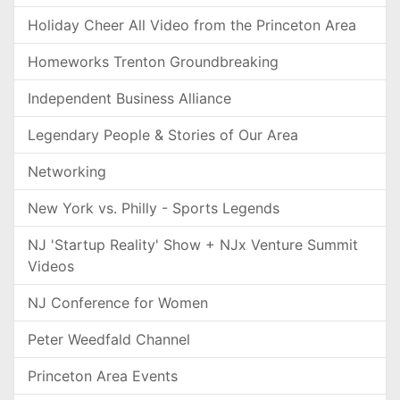
Holiday Cheer All Video from the Princeton Area
Homeworks Trenton Groundbreaking
Independent Business Alliance
Legendary People & Stories of Our Area
Networking
New York vs. Philly - Sports Legends
NJ 'Startup Reality' Show + NJx Venture Summit
Videos
NJ Conference for Women
Peter Weedfald Channel
Princeton Area Events