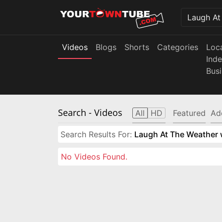
Videos
Blogs
Shorts
Categories
Loc
Ind
Bus
Search
- Videos
All
HD
Featured
Ad
Search Results For:
Laugh At The Weather w
No Videos Found.