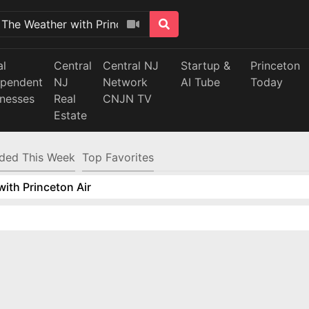
al
Central
Central NJ
Startup &
Princeton
ependent
NJ
Network
AI Tube
Today
inesses
Real
CNJN TV
Estate
ded This Week
Top Favorites
ith Princeton Air