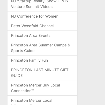
NJ 'Startup Reality' Show + NJx
Venture Summit Videos
NJ Conference for Women
Peter Weedfald Channel
Princeton Area Events
Princeton Area Summer Camps &
Sports Guide
Princeton Family Fun
PRINCETON LAST MINUTE GIFT
GUIDE
Princeton Mercer Buy Local
Connection™
Princeton Mercer Local