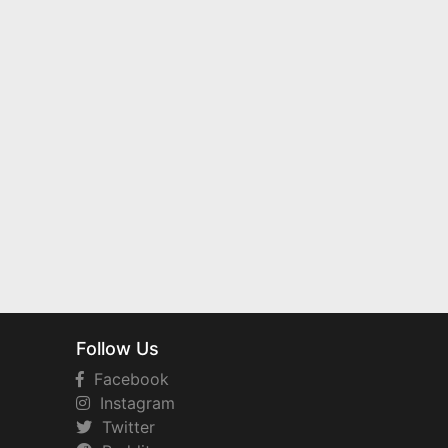
Follow Us
Facebook
Instagram
Twitter