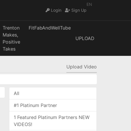
EN
Login
Sign Up
Trenton
FitFabAndWellTube
Makes,
UPLOAD
Positive
Takes
Upload Video
All
#1 Platinum Partner
1 Featured Platinum Partners NEW
VIDEOS!