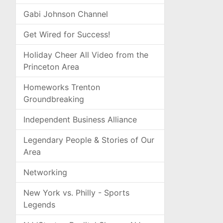
Gabi Johnson Channel
Get Wired for Success!
Holiday Cheer All Video from the
Princeton Area
Homeworks Trenton
Groundbreaking
Independent Business Alliance
Legendary People & Stories of Our
Area
Networking
New York vs. Philly - Sports
Legends