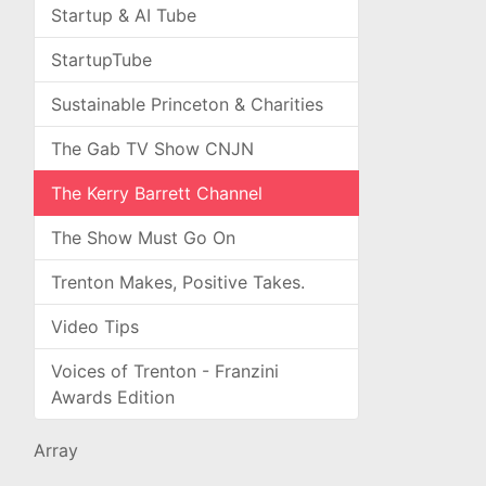
Startup & AI Tube
StartupTube
Sustainable Princeton & Charities
The Gab TV Show CNJN
The Kerry Barrett Channel
The Show Must Go On
Trenton Makes, Positive Takes.
Video Tips
Voices of Trenton - Franzini
Awards Edition
Array