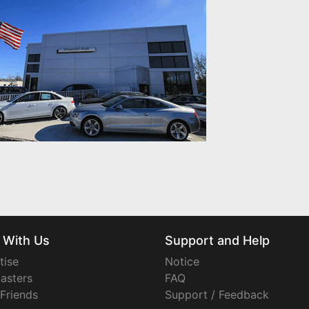
 With Us
Support and Help
tise
Notice
asters
FAQ
 Friends
Support / Feedback