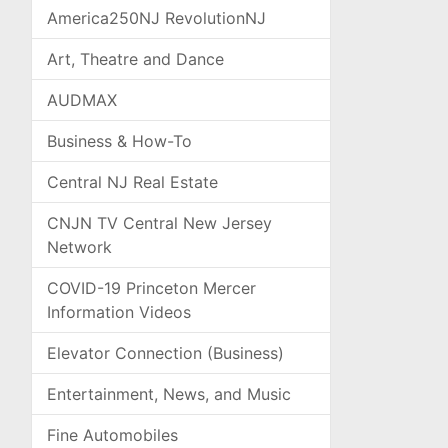
America250NJ RevolutionNJ
Art, Theatre and Dance
AUDMAX
Business & How-To
Central NJ Real Estate
CNJN TV Central New Jersey
Network
COVID-19 Princeton Mercer
Information Videos
Elevator Connection (Business)
Entertainment, News, and Music
Fine Automobiles