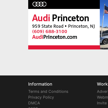
Information
Work
Terms and Conditions
Adver
Privacy Policy
Webm
DMCA
Invite