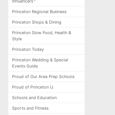
Influencers™
Princeton Regional Business
Princeton Shops & Dining
Princeton Slow Food, Health &
Style
Princeton Today
Princeton Wedding & Special
Events Guide
Proud of Our Area Prep Schools
Proud of Princeton U.
Schools and Education
Sports and Fitness