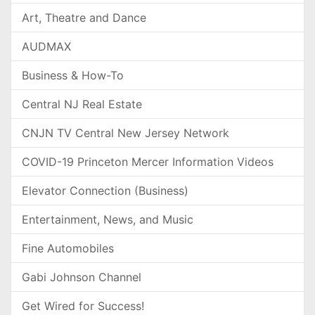
Art, Theatre and Dance
AUDMAX
Business & How-To
Central NJ Real Estate
CNJN TV Central New Jersey Network
COVID-19 Princeton Mercer Information Videos
Elevator Connection (Business)
Entertainment, News, and Music
Fine Automobiles
Gabi Johnson Channel
Get Wired for Success!