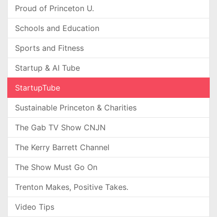
Proud of Princeton U.
Schools and Education
Sports and Fitness
Startup & AI Tube
StartupTube
Sustainable Princeton & Charities
The Gab TV Show CNJN
The Kerry Barrett Channel
The Show Must Go On
Trenton Makes, Positive Takes.
Video Tips