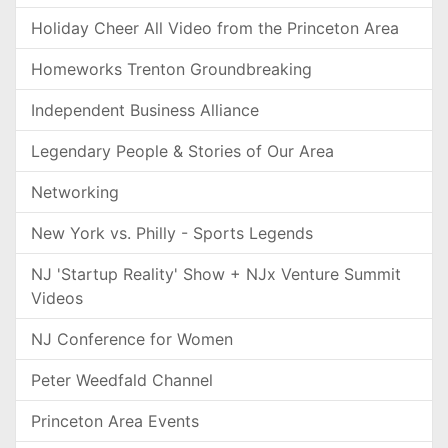
Holiday Cheer All Video from the Princeton Area
Homeworks Trenton Groundbreaking
Independent Business Alliance
Legendary People & Stories of Our Area
Networking
New York vs. Philly - Sports Legends
NJ 'Startup Reality' Show + NJx Venture Summit
Videos
NJ Conference for Women
Peter Weedfald Channel
Princeton Area Events