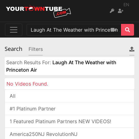
EN
Search
Filters
Search Results For:
Laugh At The Weather with
Princeton Air
No Videos Found.
All
#1 Platinum Partner
1 Featured Platinum Partners NEW VIDEOS!
America250NJ RevolutionNJ