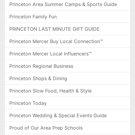
Princeton Area Summer Camps & Sports Guide
Princeton Family Fun
PRINCETON LAST MINUTE GIFT GUIDE
Princeton Mercer Buy Local Connection™
Princeton Mercer Local Influencers™
Princeton Regional Business
Princeton Shops & Dining
Princeton Slow Food, Health & Style
Princeton Today
Princeton Wedding & Special Events Guide
Proud of Our Area Prep Schools