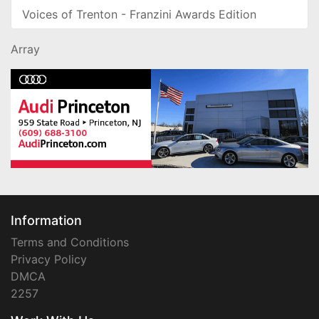
Voices of Trenton - Franzini Awards Edition
Array
Information
Terms and Conditions
Privacy Policy
DMCA
2257