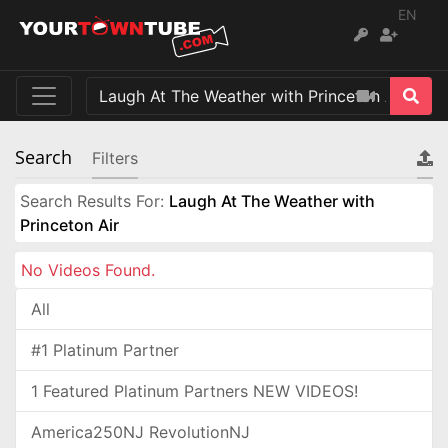
EN
Search
Filters
Search Results For:
Laugh At The Weather with
Princeton Air
No Videos Found.
All
#1 Platinum Partner
1 Featured Platinum Partners NEW VIDEOS!
America250NJ RevolutionNJ