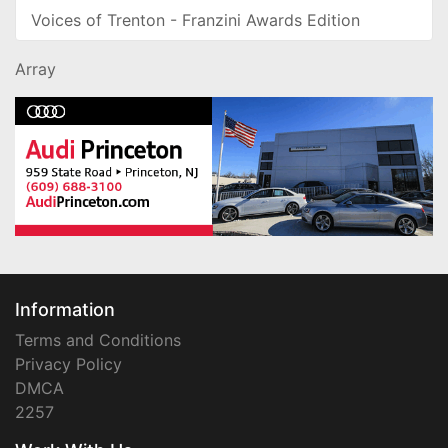
Voices of Trenton - Franzini Awards Edition
Array
Information
Terms and Conditions
Privacy Policy
DMCA
2257