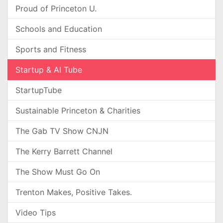
Proud of Princeton U.
Schools and Education
Sports and Fitness
Startup & AI Tube
StartupTube
Sustainable Princeton & Charities
The Gab TV Show CNJN
The Kerry Barrett Channel
The Show Must Go On
Trenton Makes, Positive Takes.
Video Tips