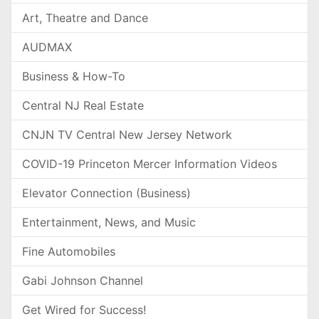
Art, Theatre and Dance
AUDMAX
Business & How-To
Central NJ Real Estate
CNJN TV Central New Jersey Network
COVID-19 Princeton Mercer Information Videos
Elevator Connection (Business)
Entertainment, News, and Music
Fine Automobiles
Gabi Johnson Channel
Get Wired for Success!