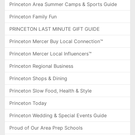
Princeton Area Summer Camps & Sports Guide
Princeton Family Fun
PRINCETON LAST MINUTE GIFT GUIDE
Princeton Mercer Buy Local Connection™
Princeton Mercer Local Influencers™
Princeton Regional Business
Princeton Shops & Dining
Princeton Slow Food, Health & Style
Princeton Today
Princeton Wedding & Special Events Guide
Proud of Our Area Prep Schools