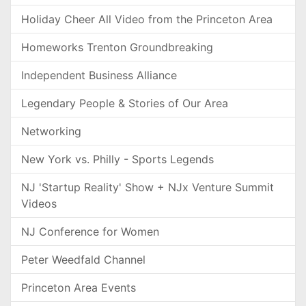
Holiday Cheer All Video from the Princeton Area
Homeworks Trenton Groundbreaking
Independent Business Alliance
Legendary People & Stories of Our Area
Networking
New York vs. Philly - Sports Legends
NJ 'Startup Reality' Show + NJx Venture Summit
Videos
NJ Conference for Women
Peter Weedfald Channel
Princeton Area Events