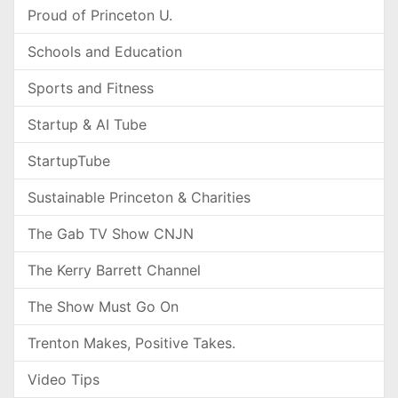
Proud of Princeton U.
Schools and Education
Sports and Fitness
Startup & AI Tube
StartupTube
Sustainable Princeton & Charities
The Gab TV Show CNJN
The Kerry Barrett Channel
The Show Must Go On
Trenton Makes, Positive Takes.
Video Tips