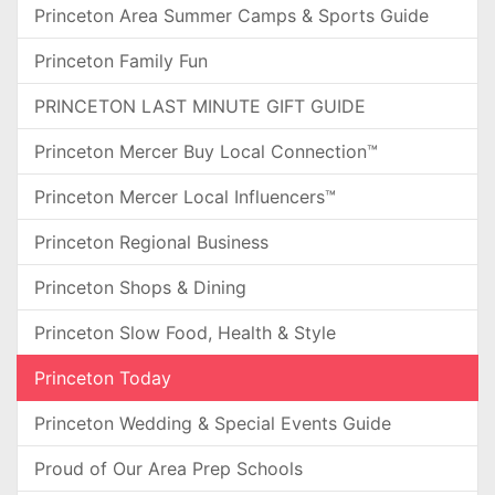
Princeton Area Summer Camps & Sports Guide
Princeton Family Fun
PRINCETON LAST MINUTE GIFT GUIDE
Princeton Mercer Buy Local Connection™
Princeton Mercer Local Influencers™
Princeton Regional Business
Princeton Shops & Dining
Princeton Slow Food, Health & Style
Princeton Today
Princeton Wedding & Special Events Guide
Proud of Our Area Prep Schools