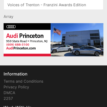
Voices of Trenton - Franzini Awards Edition
Array
Information
Terms and Conditions
Privacy Policy
DMCA
2257