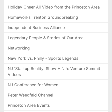
Holiday Cheer All Video from the Princeton Area
Homeworks Trenton Groundbreaking
Independent Business Alliance
Legendary People & Stories of Our Area
Networking
New York vs. Philly - Sports Legends
NJ 'Startup Reality' Show + NJx Venture Summit
Videos
NJ Conference for Women
Peter Weedfald Channel
Princeton Area Events