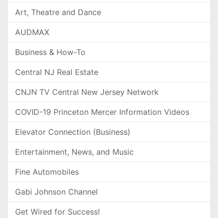
Art, Theatre and Dance
AUDMAX
Business & How-To
Central NJ Real Estate
CNJN TV Central New Jersey Network
COVID-19 Princeton Mercer Information Videos
Elevator Connection (Business)
Entertainment, News, and Music
Fine Automobiles
Gabi Johnson Channel
Get Wired for Success!