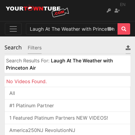
EN
Search
Filters
Search Results For:
Laugh At The Weather with
Princeton Air
No Videos Found.
All
#1 Platinum Partner
1 Featured Platinum Partners NEW VIDEOS!
America250NJ RevolutionNJ