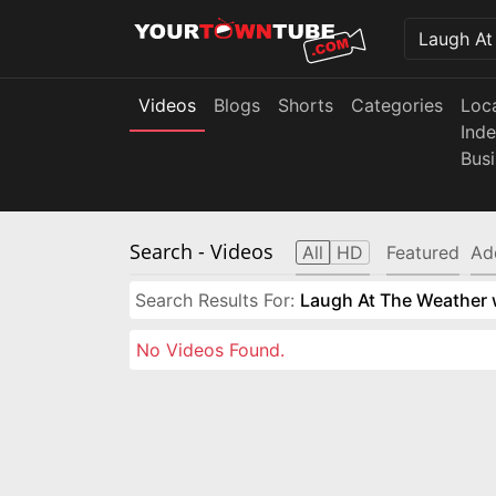
Videos
Blogs
Shorts
Categories
Loc
Ind
Bus
Search
- Videos
All
HD
Featured
Ad
Search Results For:
Laugh At The Weather w
No Videos Found.