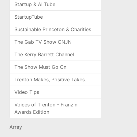
Startup & AI Tube
StartupTube
Sustainable Princeton & Charities
The Gab TV Show CNJN
The Kerry Barrett Channel
The Show Must Go On
Trenton Makes, Positive Takes.
Video Tips
Voices of Trenton - Franzini
Awards Edition
Array