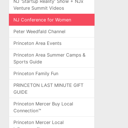
NJ 'Startup Reality' Show + NJx
Venture Summit Videos
NJ Conference for Women
Peter Weedfald Channel
Princeton Area Events
Princeton Area Summer Camps &
Sports Guide
Princeton Family Fun
PRINCETON LAST MINUTE GIFT
GUIDE
Princeton Mercer Buy Local
Connection™
Princeton Mercer Local