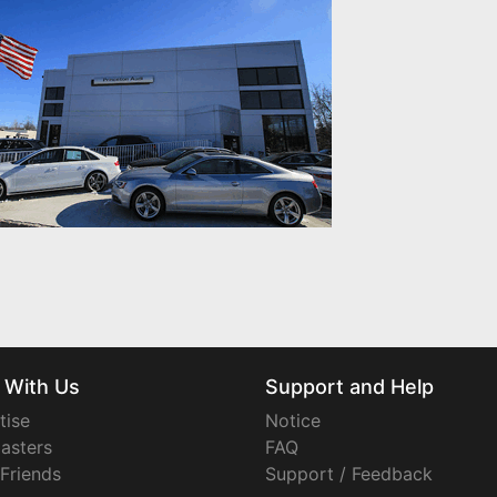
 With Us
Support and Help
tise
Notice
asters
FAQ
 Friends
Support / Feedback