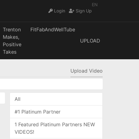
EN
Login
Sign Up
Trenton
FitFabAndWellTube
Makes,
UPLOAD
Positive
Takes
Upload Video
All
#1 Platinum Partner
1 Featured Platinum Partners NEW
VIDEOS!