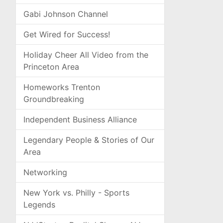
Gabi Johnson Channel
Get Wired for Success!
Holiday Cheer All Video from the
Princeton Area
Homeworks Trenton
Groundbreaking
Independent Business Alliance
Legendary People & Stories of Our
Area
Networking
New York vs. Philly - Sports
Legends