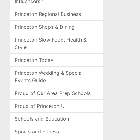
Influencers™
Princeton Regional Business
Princeton Shops & Dining
Princeton Slow Food, Health &
Style
Princeton Today
Princeton Wedding & Special
Events Guide
Proud of Our Area Prep Schools
Proud of Princeton U.
Schools and Education
Sports and Fitness