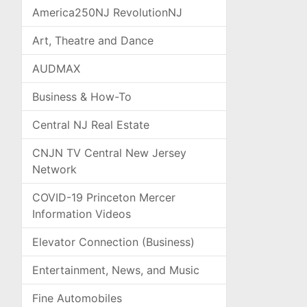
America250NJ RevolutionNJ
Art, Theatre and Dance
AUDMAX
Business & How-To
Central NJ Real Estate
CNJN TV Central New Jersey
Network
COVID-19 Princeton Mercer
Information Videos
Elevator Connection (Business)
Entertainment, News, and Music
Fine Automobiles