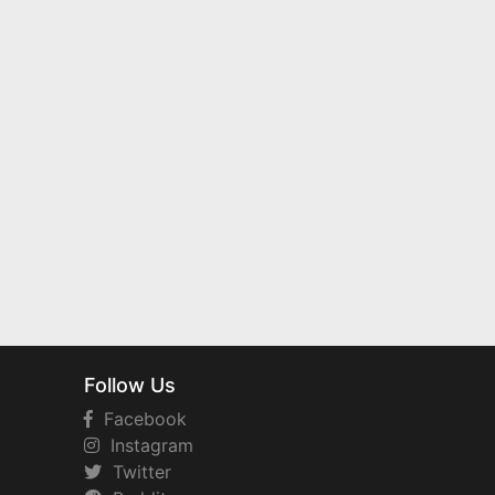
Follow Us
Facebook
Instagram
Twitter