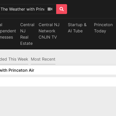
al
Central
Central NJ
Startup &
Princeton
ependent
NJ
Network
AI Tube
Today
inesses
Real
CNJN TV
Estate
ded This Week
Most Recent
ith Princeton Air