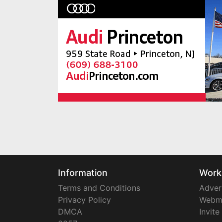
Information
Work
Terms and Conditions
Adver
Privacy Policy
Webm
DMCA
Invite