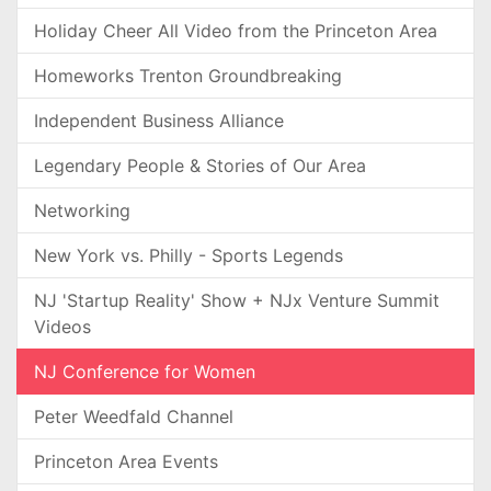
Holiday Cheer All Video from the Princeton Area
Homeworks Trenton Groundbreaking
Independent Business Alliance
Legendary People & Stories of Our Area
Networking
New York vs. Philly - Sports Legends
NJ 'Startup Reality' Show + NJx Venture Summit
Videos
NJ Conference for Women
Peter Weedfald Channel
Princeton Area Events