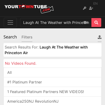
EN
Search
Filters
Search Results For:
Laugh At The Weather with
Princeton Air
No Videos Found.
All
#1 Platinum Partner
1 Featured Platinum Partners NEW VIDEOS!
America250NJ RevolutionNJ