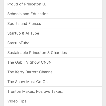
Proud of Princeton U.
Schools and Education
Sports and Fitness
Startup & AI Tube
StartupTube
Sustainable Princeton & Charities
The Gab TV Show CNJN
The Kerry Barrett Channel
The Show Must Go On
Trenton Makes, Positive Takes.
Video Tips