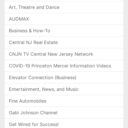
Art, Theatre and Dance
AUDMAX
Business & How-To
Central NJ Real Estate
CNJN TV Central New Jersey Network
COVID-19 Princeton Mercer Information Videos
Elevator Connection (Business)
Entertainment, News, and Music
Fine Automobiles
Gabi Johnson Channel
Get Wired for Success!