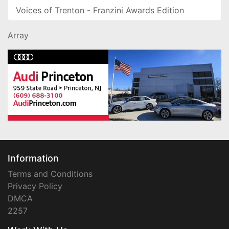
Voices of Trenton - Franzini Awards Edition
Array
Information
Terms and Conditions
Privacy Policy
DMCA
2257