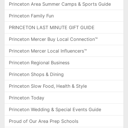
Princeton Area Summer Camps & Sports Guide
Princeton Family Fun
PRINCETON LAST MINUTE GIFT GUIDE
Princeton Mercer Buy Local Connection™
Princeton Mercer Local Influencers™
Princeton Regional Business
Princeton Shops & Dining
Princeton Slow Food, Health & Style
Princeton Today
Princeton Wedding & Special Events Guide
Proud of Our Area Prep Schools