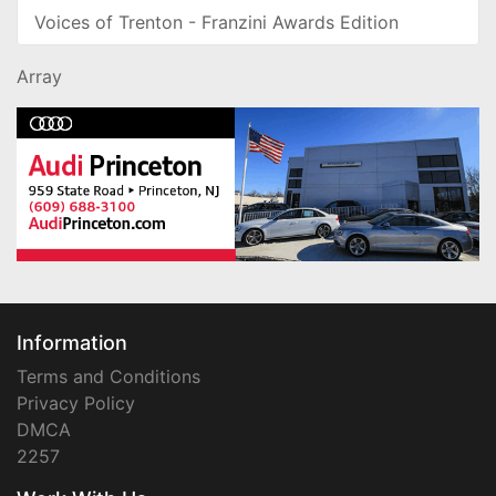
Voices of Trenton - Franzini Awards Edition
Array
Information
Terms and Conditions
Privacy Policy
DMCA
2257