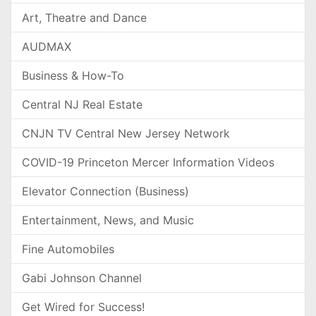
Art, Theatre and Dance
AUDMAX
Business & How-To
Central NJ Real Estate
CNJN TV Central New Jersey Network
COVID-19 Princeton Mercer Information Videos
Elevator Connection (Business)
Entertainment, News, and Music
Fine Automobiles
Gabi Johnson Channel
Get Wired for Success!