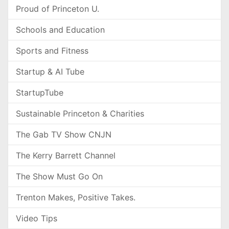
Proud of Princeton U.
Schools and Education
Sports and Fitness
Startup & AI Tube
StartupTube
Sustainable Princeton & Charities
The Gab TV Show CNJN
The Kerry Barrett Channel
The Show Must Go On
Trenton Makes, Positive Takes.
Video Tips