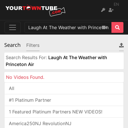
EN
Search
Filters
Search Results For:
Laugh At The Weather with
Princeton Air
No Videos Found.
All
#1 Platinum Partner
1 Featured Platinum Partners NEW VIDEOS!
America250NJ RevolutionNJ