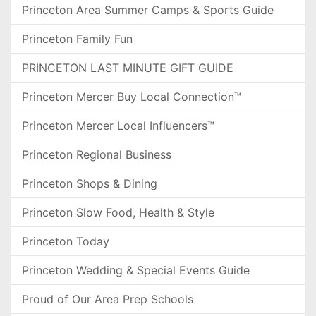
Princeton Area Summer Camps & Sports Guide
Princeton Family Fun
PRINCETON LAST MINUTE GIFT GUIDE
Princeton Mercer Buy Local Connection™
Princeton Mercer Local Influencers™
Princeton Regional Business
Princeton Shops & Dining
Princeton Slow Food, Health & Style
Princeton Today
Princeton Wedding & Special Events Guide
Proud of Our Area Prep Schools