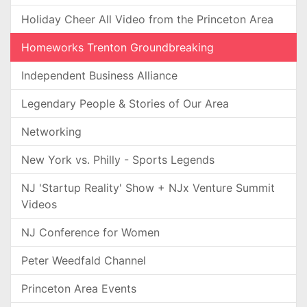
Holiday Cheer All Video from the Princeton Area
Homeworks Trenton Groundbreaking
Independent Business Alliance
Legendary People & Stories of Our Area
Networking
New York vs. Philly - Sports Legends
NJ 'Startup Reality' Show + NJx Venture Summit
Videos
NJ Conference for Women
Peter Weedfald Channel
Princeton Area Events