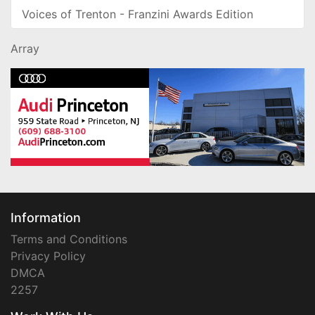
Voices of Trenton - Franzini Awards Edition
Array
Information
Terms and Conditions
Privacy Policy
DMCA
2257