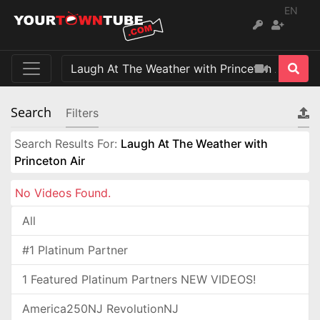
EN
Search
Filters
Search Results For:
Laugh At The Weather with
Princeton Air
No Videos Found.
All
#1 Platinum Partner
1 Featured Platinum Partners NEW VIDEOS!
America250NJ RevolutionNJ