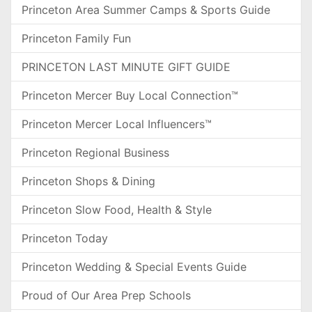
Princeton Area Summer Camps & Sports Guide
Princeton Family Fun
PRINCETON LAST MINUTE GIFT GUIDE
Princeton Mercer Buy Local Connection™
Princeton Mercer Local Influencers™
Princeton Regional Business
Princeton Shops & Dining
Princeton Slow Food, Health & Style
Princeton Today
Princeton Wedding & Special Events Guide
Proud of Our Area Prep Schools