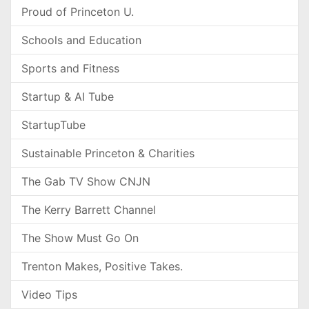
Proud of Princeton U.
Schools and Education
Sports and Fitness
Startup & AI Tube
StartupTube
Sustainable Princeton & Charities
The Gab TV Show CNJN
The Kerry Barrett Channel
The Show Must Go On
Trenton Makes, Positive Takes.
Video Tips