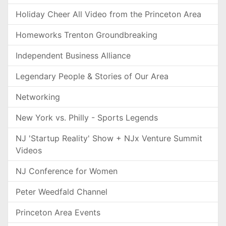
Holiday Cheer All Video from the Princeton Area
Homeworks Trenton Groundbreaking
Independent Business Alliance
Legendary People & Stories of Our Area
Networking
New York vs. Philly - Sports Legends
NJ 'Startup Reality' Show + NJx Venture Summit
Videos
NJ Conference for Women
Peter Weedfald Channel
Princeton Area Events