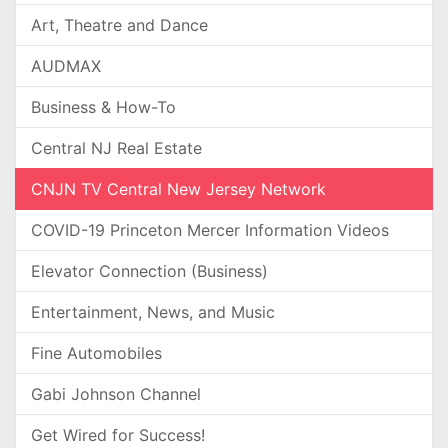
Art, Theatre and Dance
AUDMAX
Business & How-To
Central NJ Real Estate
CNJN TV Central New Jersey Network
COVID-19 Princeton Mercer Information Videos
Elevator Connection (Business)
Entertainment, News, and Music
Fine Automobiles
Gabi Johnson Channel
Get Wired for Success!