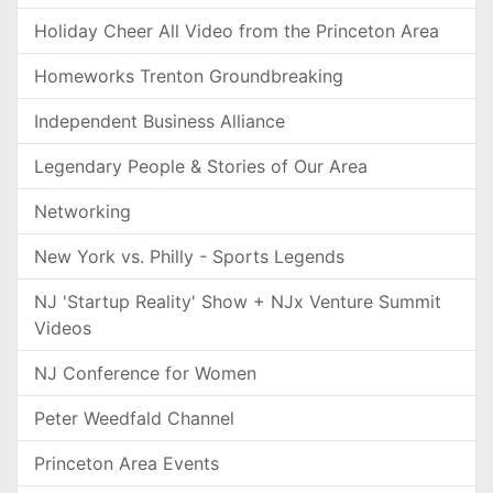
Holiday Cheer All Video from the Princeton Area
Homeworks Trenton Groundbreaking
Independent Business Alliance
Legendary People & Stories of Our Area
Networking
New York vs. Philly - Sports Legends
NJ 'Startup Reality' Show + NJx Venture Summit
Videos
NJ Conference for Women
Peter Weedfald Channel
Princeton Area Events