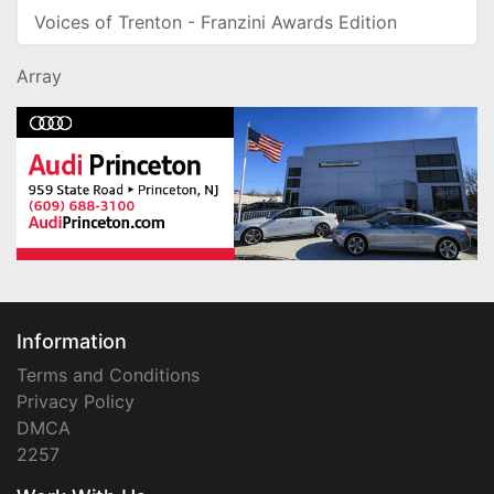
Voices of Trenton - Franzini Awards Edition
Array
Information
Terms and Conditions
Privacy Policy
DMCA
2257