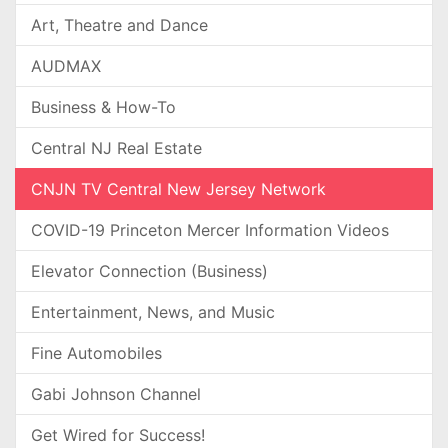
Art, Theatre and Dance
AUDMAX
Business & How-To
Central NJ Real Estate
CNJN TV Central New Jersey Network
COVID-19 Princeton Mercer Information Videos
Elevator Connection (Business)
Entertainment, News, and Music
Fine Automobiles
Gabi Johnson Channel
Get Wired for Success!