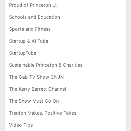
Proud of Princeton U.
Schools and Education
Sports and Fitness
Startup & AI Tube
StartupTube
Sustainable Princeton & Charities
The Gab TV Show CNJN
The Kerry Barrett Channel
The Show Must Go On
Trenton Makes, Positive Takes.
Video Tips