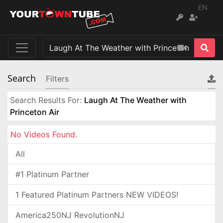
EN
Search
Filters
Search Results For:
Laugh At The Weather with
Princeton Air
No Videos Found.
All
#1 Platinum Partner
1 Featured Platinum Partners NEW VIDEOS!
America250NJ RevolutionNJ