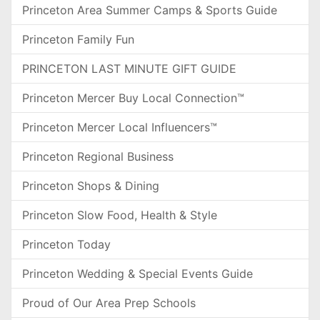
Princeton Area Summer Camps & Sports Guide
Princeton Family Fun
PRINCETON LAST MINUTE GIFT GUIDE
Princeton Mercer Buy Local Connection™
Princeton Mercer Local Influencers™
Princeton Regional Business
Princeton Shops & Dining
Princeton Slow Food, Health & Style
Princeton Today
Princeton Wedding & Special Events Guide
Proud of Our Area Prep Schools