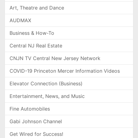
Art, Theatre and Dance
AUDMAX
Business & How-To
Central NJ Real Estate
CNJN TV Central New Jersey Network
COVID-19 Princeton Mercer Information Videos
Elevator Connection (Business)
Entertainment, News, and Music
Fine Automobiles
Gabi Johnson Channel
Get Wired for Success!