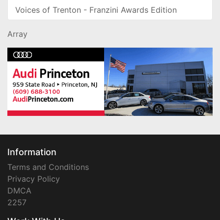
Voices of Trenton - Franzini Awards Edition
Array
Information
Terms and Conditions
Privacy Policy
DMCA
2257