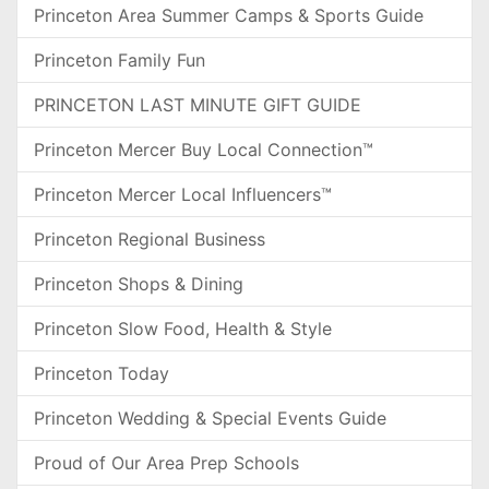
Princeton Area Summer Camps & Sports Guide
Princeton Family Fun
PRINCETON LAST MINUTE GIFT GUIDE
Princeton Mercer Buy Local Connection™
Princeton Mercer Local Influencers™
Princeton Regional Business
Princeton Shops & Dining
Princeton Slow Food, Health & Style
Princeton Today
Princeton Wedding & Special Events Guide
Proud of Our Area Prep Schools