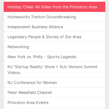
Holiday Cheer All Video from the Princeton Area
Homeworks Trenton Groundbreaking
Independent Business Alliance
Legendary People & Stories of Our Area
Networking
New York vs. Philly - Sports Legends
NJ 'Startup Reality' Show + NJx Venture Summit
Videos
NJ Conference for Women
Peter Weedfald Channel
Princeton Area Events