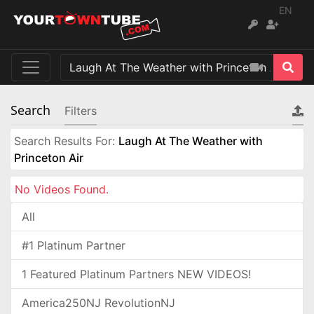
EN
Search
Filters
Search Results For:
Laugh At The Weather with
Princeton Air
No Videos Found.
All
#1 Platinum Partner
1 Featured Platinum Partners NEW VIDEOS!
America250NJ RevolutionNJ