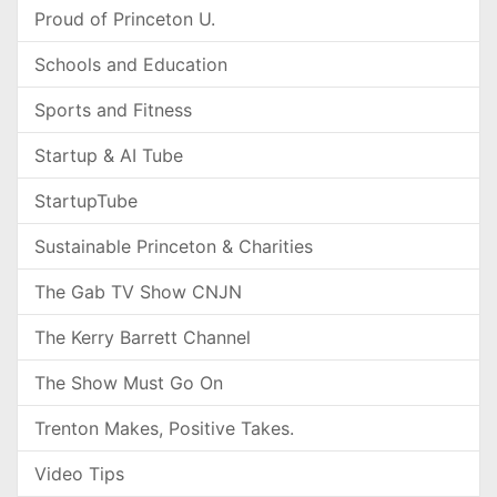
Proud of Princeton U.
Schools and Education
Sports and Fitness
Startup & AI Tube
StartupTube
Sustainable Princeton & Charities
The Gab TV Show CNJN
The Kerry Barrett Channel
The Show Must Go On
Trenton Makes, Positive Takes.
Video Tips