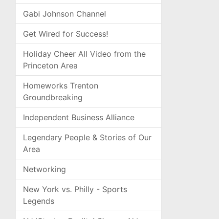
Gabi Johnson Channel
Get Wired for Success!
Holiday Cheer All Video from the
Princeton Area
Homeworks Trenton
Groundbreaking
Independent Business Alliance
Legendary People & Stories of Our
Area
Networking
New York vs. Philly - Sports
Legends