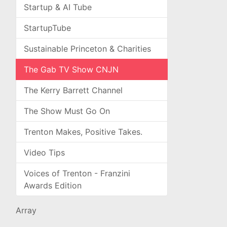
Startup & AI Tube
StartupTube
Sustainable Princeton & Charities
The Gab TV Show CNJN
The Kerry Barrett Channel
The Show Must Go On
Trenton Makes, Positive Takes.
Video Tips
Voices of Trenton - Franzini
Awards Edition
Array