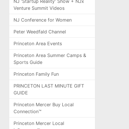
NJ 'Startup Reality' Show + NJx
Venture Summit Videos
NJ Conference for Women
Peter Weedfald Channel
Princeton Area Events
Princeton Area Summer Camps &
Sports Guide
Princeton Family Fun
PRINCETON LAST MINUTE GIFT
GUIDE
Princeton Mercer Buy Local
Connection™
Princeton Mercer Local