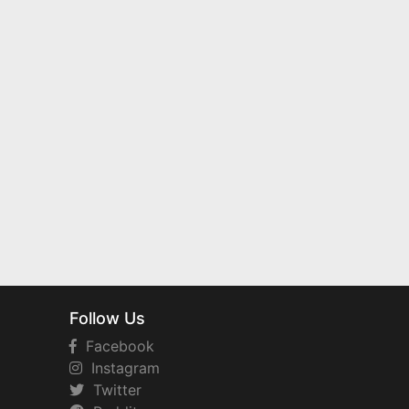
Follow Us
Facebook
Instagram
Twitter