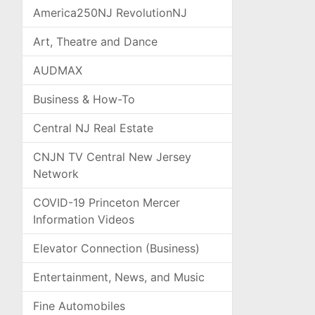
America250NJ RevolutionNJ
Art, Theatre and Dance
AUDMAX
Business & How-To
Central NJ Real Estate
CNJN TV Central New Jersey
Network
COVID-19 Princeton Mercer
Information Videos
Elevator Connection (Business)
Entertainment, News, and Music
Fine Automobiles