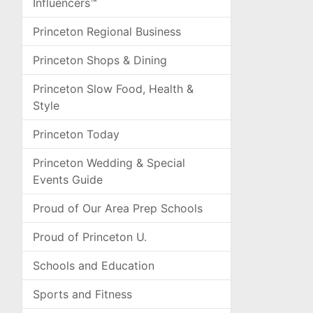
Influencers™
Princeton Regional Business
Princeton Shops & Dining
Princeton Slow Food, Health &
Style
Princeton Today
Princeton Wedding & Special
Events Guide
Proud of Our Area Prep Schools
Proud of Princeton U.
Schools and Education
Sports and Fitness