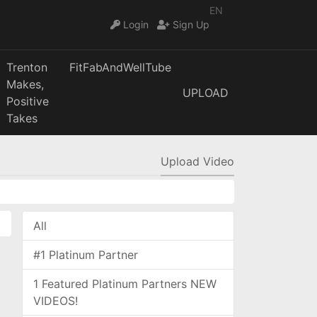
EN
Login
Sign Up
Trenton
FitFabAndWellTube
Makes,
UPLOAD
Positive
Takes
Upload Video
All
#1 Platinum Partner
1 Featured Platinum Partners NEW
VIDEOS!