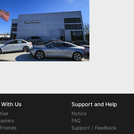
 With Us
Support and Help
tise
Notice
asters
FAQ
 Friends
Support / Feedback