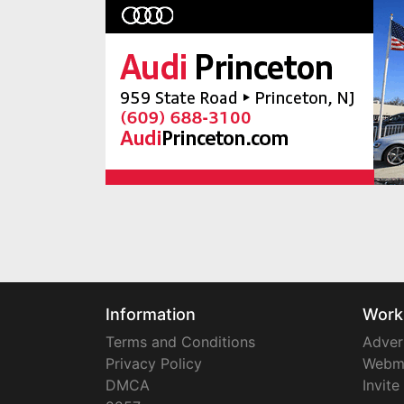
Information
Work
Terms and Conditions
Adver
Privacy Policy
Webm
DMCA
Invite