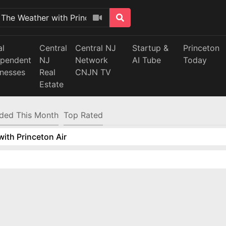
al
Central
Central NJ
Startup &
Princeton
ependent
NJ
Network
AI Tube
Today
inesses
Real
CNJN TV
Estate
ded This Month
Top Rated
ith Princeton Air