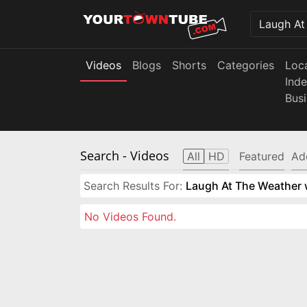
Videos
Blogs
Shorts
Categories
Loc
Ind
Bus
Search
- Videos
All
HD
Featured
Ad
Search Results For:
Laugh At The Weather w
No Videos Found.