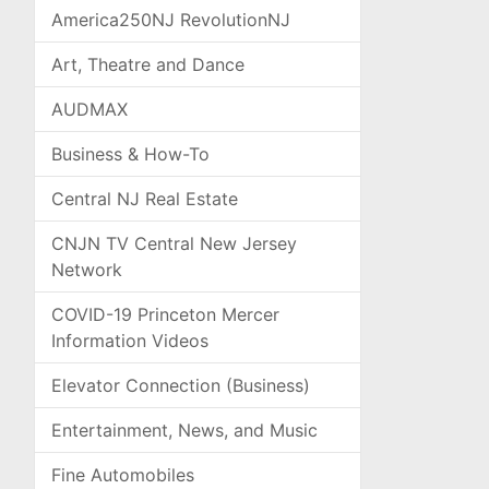
America250NJ RevolutionNJ
Art, Theatre and Dance
AUDMAX
Business & How-To
Central NJ Real Estate
CNJN TV Central New Jersey
Network
COVID-19 Princeton Mercer
Information Videos
Elevator Connection (Business)
Entertainment, News, and Music
Fine Automobiles