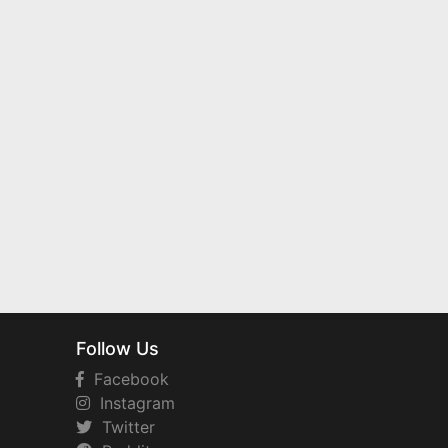
Follow Us
Facebook
Instagram
Twitter