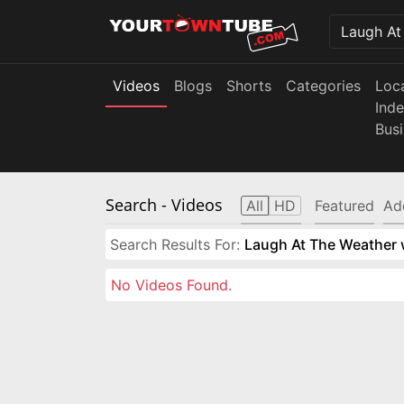
Videos
Blogs
Shorts
Categories
Loc
Ind
Bus
Search
- Videos
All
HD
Featured
Ad
Search Results For:
Laugh At The Weather w
No Videos Found.