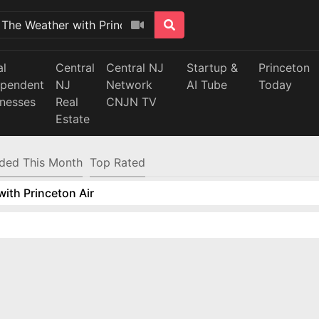
al
Central
Central NJ
Startup &
Princeton
ependent
NJ
Network
AI Tube
Today
inesses
Real
CNJN TV
Estate
ded This Month
Top Rated
ith Princeton Air