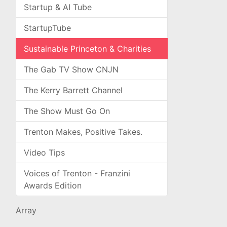
Startup & AI Tube
StartupTube
Sustainable Princeton & Charities
The Gab TV Show CNJN
The Kerry Barrett Channel
The Show Must Go On
Trenton Makes, Positive Takes.
Video Tips
Voices of Trenton - Franzini
Awards Edition
Array