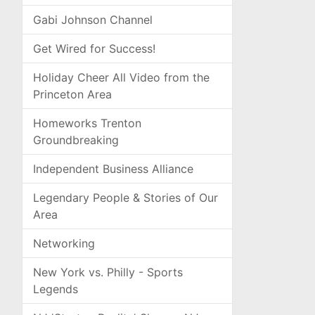
Gabi Johnson Channel
Get Wired for Success!
Holiday Cheer All Video from the
Princeton Area
Homeworks Trenton
Groundbreaking
Independent Business Alliance
Legendary People & Stories of Our
Area
Networking
New York vs. Philly - Sports
Legends