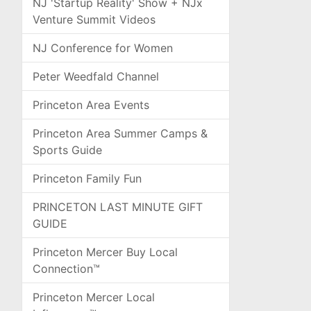
NJ 'Startup Reality' Show + NJx
Venture Summit Videos
NJ Conference for Women
Peter Weedfald Channel
Princeton Area Events
Princeton Area Summer Camps &
Sports Guide
Princeton Family Fun
PRINCETON LAST MINUTE GIFT
GUIDE
Princeton Mercer Buy Local
Connection™
Princeton Mercer Local