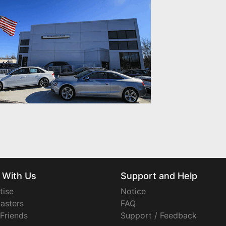
 With Us
Support and Help
tise
Notice
asters
FAQ
 Friends
Support / Feedback