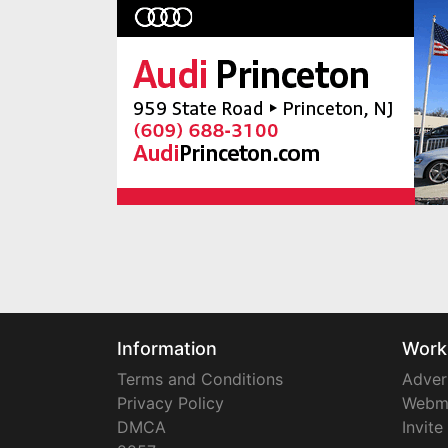
Information
Work
Terms and Conditions
Adver
Privacy Policy
Webm
DMCA
Invite