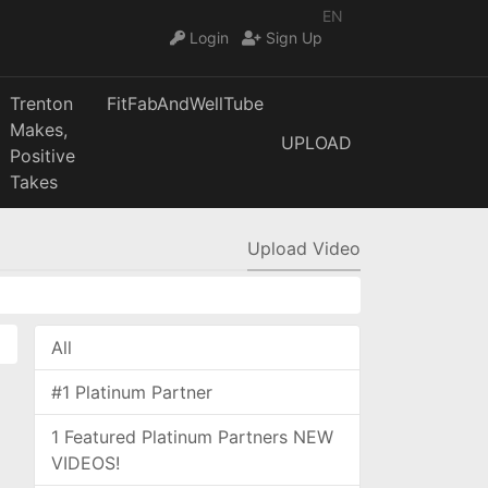
EN
Login
Sign Up
Trenton
FitFabAndWellTube
Makes,
UPLOAD
Positive
Takes
Upload Video
All
#1 Platinum Partner
1 Featured Platinum Partners NEW
VIDEOS!