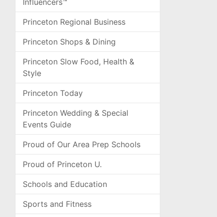
Influencers™
Princeton Regional Business
Princeton Shops & Dining
Princeton Slow Food, Health &
Style
Princeton Today
Princeton Wedding & Special
Events Guide
Proud of Our Area Prep Schools
Proud of Princeton U.
Schools and Education
Sports and Fitness