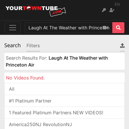
EN
Search
Filters
Search Results For:
Laugh At The Weather with
Princeton Air
No Videos Found.
All
#1 Platinum Partner
1 Featured Platinum Partners NEW VIDEOS!
America250NJ RevolutionNJ