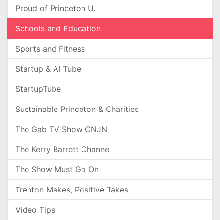
Proud of Princeton U.
Schools and Education
Sports and Fitness
Startup & AI Tube
StartupTube
Sustainable Princeton & Charities
The Gab TV Show CNJN
The Kerry Barrett Channel
The Show Must Go On
Trenton Makes, Positive Takes.
Video Tips