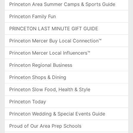
Princeton Area Summer Camps & Sports Guide
Princeton Family Fun
PRINCETON LAST MINUTE GIFT GUIDE
Princeton Mercer Buy Local Connection™
Princeton Mercer Local Influencers™
Princeton Regional Business
Princeton Shops & Dining
Princeton Slow Food, Health & Style
Princeton Today
Princeton Wedding & Special Events Guide
Proud of Our Area Prep Schools