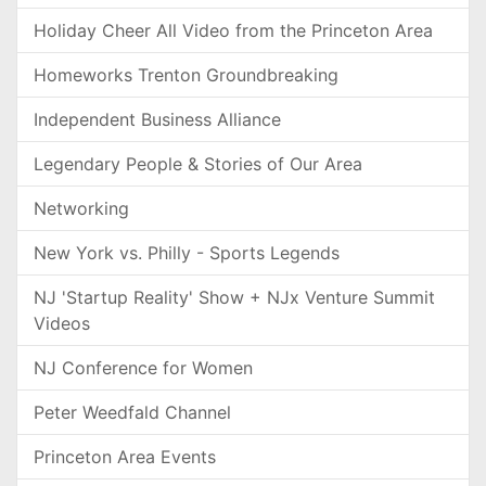
Holiday Cheer All Video from the Princeton Area
Homeworks Trenton Groundbreaking
Independent Business Alliance
Legendary People & Stories of Our Area
Networking
New York vs. Philly - Sports Legends
NJ 'Startup Reality' Show + NJx Venture Summit
Videos
NJ Conference for Women
Peter Weedfald Channel
Princeton Area Events