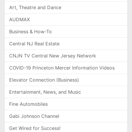
Art, Theatre and Dance
AUDMAX
Business & How-To
Central NJ Real Estate
CNJN TV Central New Jersey Network
COVID-19 Princeton Mercer Information Videos
Elevator Connection (Business)
Entertainment, News, and Music
Fine Automobiles
Gabi Johnson Channel
Get Wired for Success!