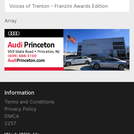
Voices of Trenton - Franzini Awards Edition
Array
Information
Terms and Conditions
Privacy Policy
DMCA
2257