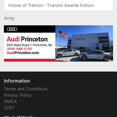
Voices of Trenton - Franzini Awards Edition
Array
Information
Terms and Conditions
Privacy Policy
DMCA
2257