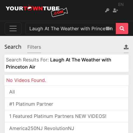
EN
Search
Filters
Search Results For:
Laugh At The Weather with
Princeton Air
No Videos Found.
All
#1 Platinum Partner
1 Featured Platinum Partners NEW VIDEOS!
America250NJ RevolutionNJ