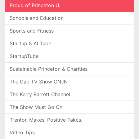
Proud of Princeton U.
Schools and Education
Sports and Fitness
Startup & AI Tube
StartupTube
Sustainable Princeton & Charities
The Gab TV Show CNJN
The Kerry Barrett Channel
The Show Must Go On
Trenton Makes, Positive Takes.
Video Tips