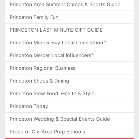
Princeton Area Summer Camps & Sports Guide
Princeton Family Fun
PRINCETON LAST MINUTE GIFT GUIDE
Princeton Mercer Buy Local Connection™
Princeton Mercer Local Influencers™
Princeton Regional Business
Princeton Shops & Dining
Princeton Slow Food, Health & Style
Princeton Today
Princeton Wedding & Special Events Guide
Proud of Our Area Prep Schools