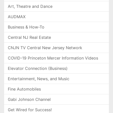
Art, Theatre and Dance
AUDMAX
Business & How-To
Central NJ Real Estate
CNJN TV Central New Jersey Network
COVID-19 Princeton Mercer Information Videos
Elevator Connection (Business)
Entertainment, News, and Music
Fine Automobiles
Gabi Johnson Channel
Get Wired for Success!