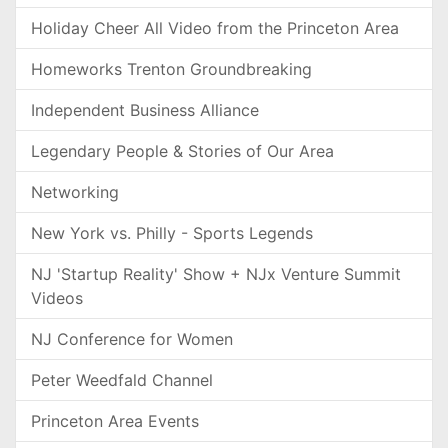
Holiday Cheer All Video from the Princeton Area
Homeworks Trenton Groundbreaking
Independent Business Alliance
Legendary People & Stories of Our Area
Networking
New York vs. Philly - Sports Legends
NJ 'Startup Reality' Show + NJx Venture Summit
Videos
NJ Conference for Women
Peter Weedfald Channel
Princeton Area Events