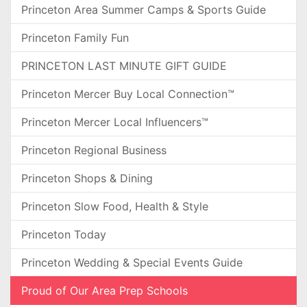
Princeton Area Summer Camps & Sports Guide
Princeton Family Fun
PRINCETON LAST MINUTE GIFT GUIDE
Princeton Mercer Buy Local Connection™
Princeton Mercer Local Influencers™
Princeton Regional Business
Princeton Shops & Dining
Princeton Slow Food, Health & Style
Princeton Today
Princeton Wedding & Special Events Guide
Proud of Our Area Prep Schools