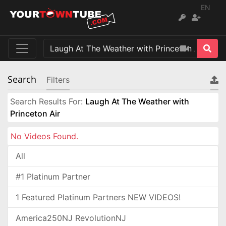
EN
Search
Filters
Search Results For:
Laugh At The Weather with
Princeton Air
No Videos Found.
All
#1 Platinum Partner
1 Featured Platinum Partners NEW VIDEOS!
America250NJ RevolutionNJ