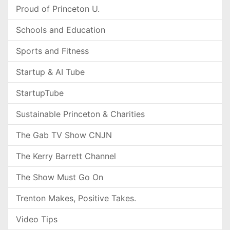
Proud of Princeton U.
Schools and Education
Sports and Fitness
Startup & AI Tube
StartupTube
Sustainable Princeton & Charities
The Gab TV Show CNJN
The Kerry Barrett Channel
The Show Must Go On
Trenton Makes, Positive Takes.
Video Tips