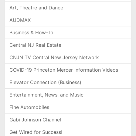
Art, Theatre and Dance
AUDMAX
Business & How-To
Central NJ Real Estate
CNJN TV Central New Jersey Network
COVID-19 Princeton Mercer Information Videos
Elevator Connection (Business)
Entertainment, News, and Music
Fine Automobiles
Gabi Johnson Channel
Get Wired for Success!