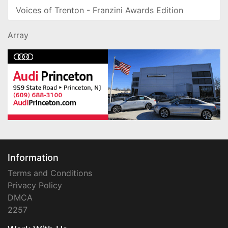
Voices of Trenton - Franzini Awards Edition
Array
Information
Terms and Conditions
Privacy Policy
DMCA
2257