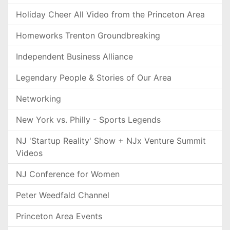
Holiday Cheer All Video from the Princeton Area
Homeworks Trenton Groundbreaking
Independent Business Alliance
Legendary People & Stories of Our Area
Networking
New York vs. Philly - Sports Legends
NJ 'Startup Reality' Show + NJx Venture Summit
Videos
NJ Conference for Women
Peter Weedfald Channel
Princeton Area Events