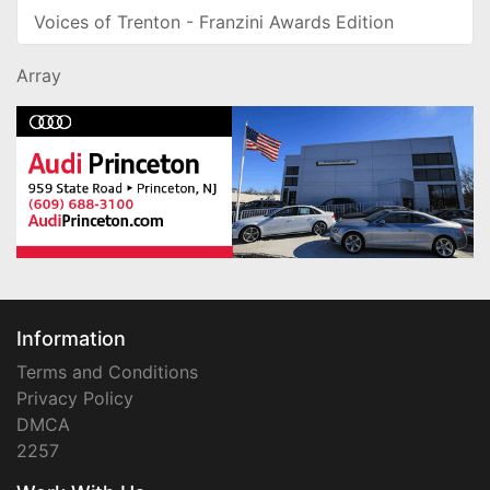
Voices of Trenton - Franzini Awards Edition
Array
Information
Terms and Conditions
Privacy Policy
DMCA
2257