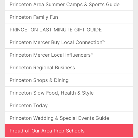
Princeton Area Summer Camps & Sports Guide
Princeton Family Fun
PRINCETON LAST MINUTE GIFT GUIDE
Princeton Mercer Buy Local Connection™
Princeton Mercer Local Influencers™
Princeton Regional Business
Princeton Shops & Dining
Princeton Slow Food, Health & Style
Princeton Today
Princeton Wedding & Special Events Guide
Proud of Our Area Prep Schools