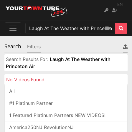
EN
Search
Filters
Search Results For:
Laugh At The Weather with
Princeton Air
No Videos Found.
All
#1 Platinum Partner
1 Featured Platinum Partners NEW VIDEOS!
America250NJ RevolutionNJ