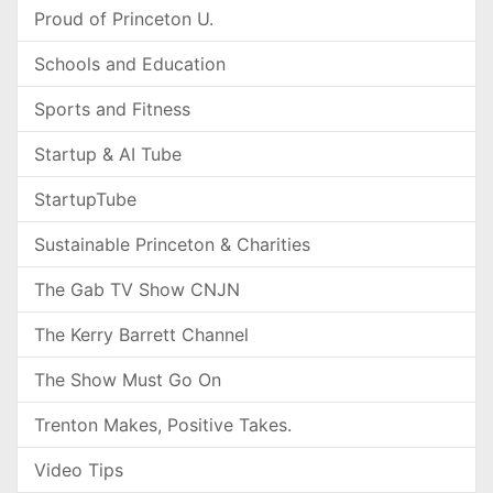
Proud of Princeton U.
Schools and Education
Sports and Fitness
Startup & AI Tube
StartupTube
Sustainable Princeton & Charities
The Gab TV Show CNJN
The Kerry Barrett Channel
The Show Must Go On
Trenton Makes, Positive Takes.
Video Tips