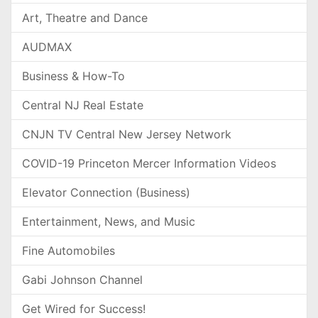
Art, Theatre and Dance
AUDMAX
Business & How-To
Central NJ Real Estate
CNJN TV Central New Jersey Network
COVID-19 Princeton Mercer Information Videos
Elevator Connection (Business)
Entertainment, News, and Music
Fine Automobiles
Gabi Johnson Channel
Get Wired for Success!