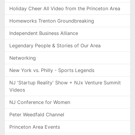
Holiday Cheer All Video from the Princeton Area
Homeworks Trenton Groundbreaking
Independent Business Alliance
Legendary People & Stories of Our Area
Networking
New York vs. Philly - Sports Legends
NJ 'Startup Reality' Show + NJx Venture Summit
Videos
NJ Conference for Women
Peter Weedfald Channel
Princeton Area Events