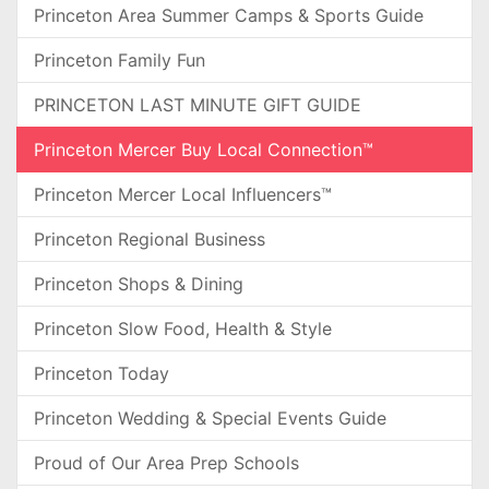
Princeton Area Summer Camps & Sports Guide
Princeton Family Fun
PRINCETON LAST MINUTE GIFT GUIDE
Princeton Mercer Buy Local Connection™
Princeton Mercer Local Influencers™
Princeton Regional Business
Princeton Shops & Dining
Princeton Slow Food, Health & Style
Princeton Today
Princeton Wedding & Special Events Guide
Proud of Our Area Prep Schools