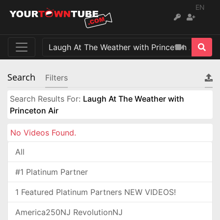
EN
Search
Filters
Search Results For:
Laugh At The Weather with
Princeton Air
No Videos Found.
All
#1 Platinum Partner
1 Featured Platinum Partners NEW VIDEOS!
America250NJ RevolutionNJ