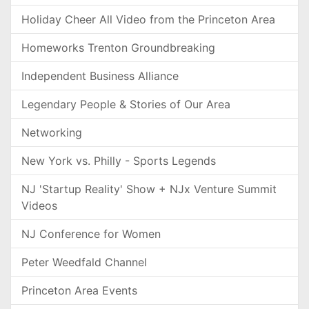
Holiday Cheer All Video from the Princeton Area
Homeworks Trenton Groundbreaking
Independent Business Alliance
Legendary People & Stories of Our Area
Networking
New York vs. Philly - Sports Legends
NJ 'Startup Reality' Show + NJx Venture Summit
Videos
NJ Conference for Women
Peter Weedfald Channel
Princeton Area Events