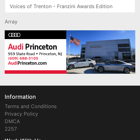
Voices of Trenton - Franzini Awards Edition
Array
Information
Terms and Conditions
Privacy Policy
DMCA
2257