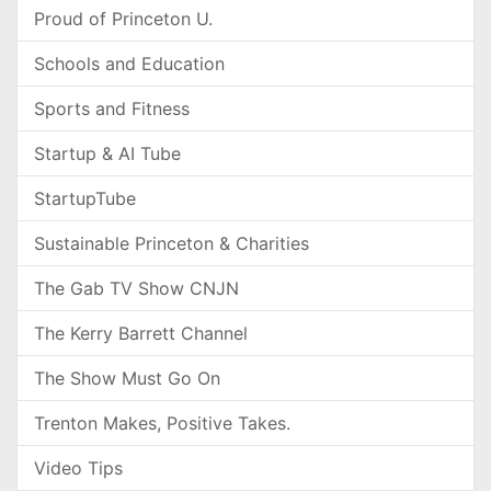
Proud of Princeton U.
Schools and Education
Sports and Fitness
Startup & AI Tube
StartupTube
Sustainable Princeton & Charities
The Gab TV Show CNJN
The Kerry Barrett Channel
The Show Must Go On
Trenton Makes, Positive Takes.
Video Tips