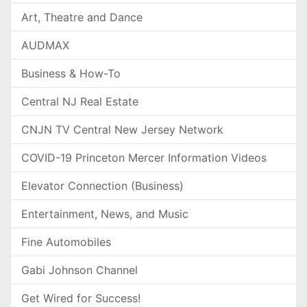
Art, Theatre and Dance
AUDMAX
Business & How-To
Central NJ Real Estate
CNJN TV Central New Jersey Network
COVID-19 Princeton Mercer Information Videos
Elevator Connection (Business)
Entertainment, News, and Music
Fine Automobiles
Gabi Johnson Channel
Get Wired for Success!