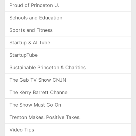
Proud of Princeton U.
Schools and Education
Sports and Fitness
Startup & AI Tube
StartupTube
Sustainable Princeton & Charities
The Gab TV Show CNJN
The Kerry Barrett Channel
The Show Must Go On
Trenton Makes, Positive Takes.
Video Tips