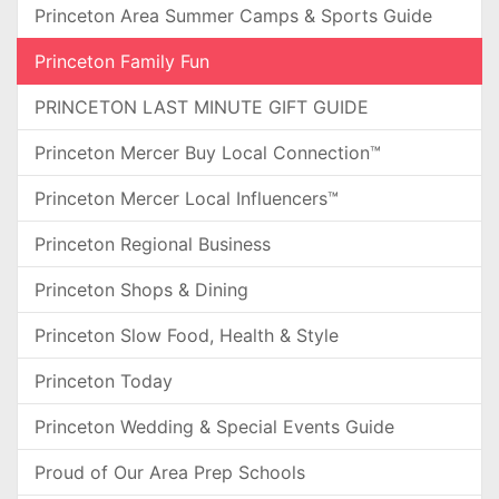
Princeton Area Summer Camps & Sports Guide
Princeton Family Fun
PRINCETON LAST MINUTE GIFT GUIDE
Princeton Mercer Buy Local Connection™
Princeton Mercer Local Influencers™
Princeton Regional Business
Princeton Shops & Dining
Princeton Slow Food, Health & Style
Princeton Today
Princeton Wedding & Special Events Guide
Proud of Our Area Prep Schools