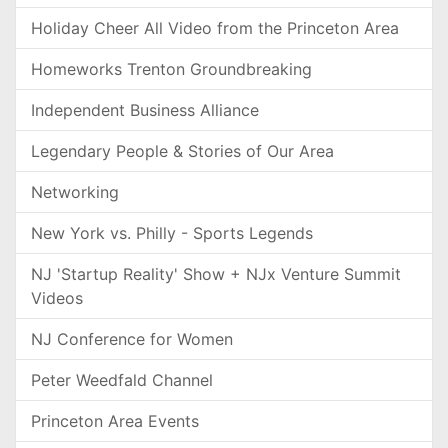
Holiday Cheer All Video from the Princeton Area
Homeworks Trenton Groundbreaking
Independent Business Alliance
Legendary People & Stories of Our Area
Networking
New York vs. Philly - Sports Legends
NJ 'Startup Reality' Show + NJx Venture Summit
Videos
NJ Conference for Women
Peter Weedfald Channel
Princeton Area Events