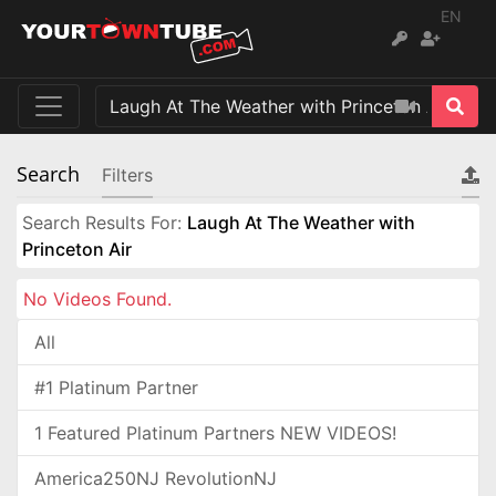
EN
Search
Filters
Search Results For:
Laugh At The Weather with
Princeton Air
No Videos Found.
All
#1 Platinum Partner
1 Featured Platinum Partners NEW VIDEOS!
America250NJ RevolutionNJ