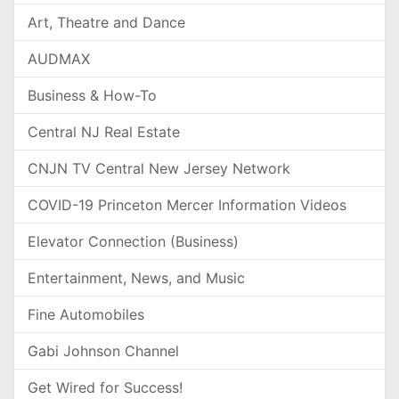
Art, Theatre and Dance
AUDMAX
Business & How-To
Central NJ Real Estate
CNJN TV Central New Jersey Network
COVID-19 Princeton Mercer Information Videos
Elevator Connection (Business)
Entertainment, News, and Music
Fine Automobiles
Gabi Johnson Channel
Get Wired for Success!