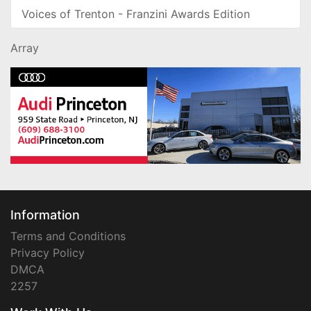
Voices of Trenton - Franzini Awards Edition
Array
Information
Terms and Conditions
Privacy Policy
DMCA
2257